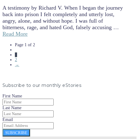
A testimony by Richard V. When I began the journey
back into prison I felt completely and utterly lost,
angry, alone, and without hope. I was full of
bitterness, rage, and hated God, falsely accusing …
Read More
Page 1 of 2
1
2
→
Subscribe to our monthly eStories
First Name
Last Name
Email
SUBSCRIBE