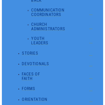
BACK
COMMUNICATION
COORDINATORS
CHURCH
ADMINISTRATORS
YOUTH
LEADERS
STORIES
DEVOTIONALS
FACES OF
FAITH
FORMS
ORIENTATION