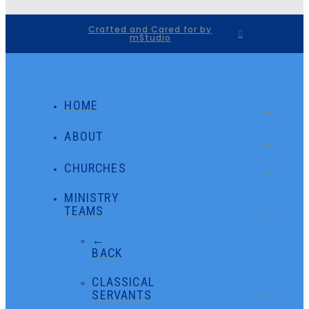
Crafted and Cared for by
mStudio
HOME
ABOUT
CHURCHES
MINISTRY
TEAMS
←
BACK
CLASSICAL
SERVANTS