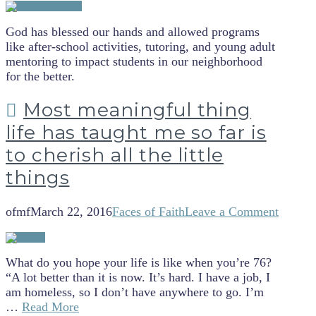
God has blessed our hands and allowed programs
like after-school activities, tutoring, and young adult
mentoring to impact students in our neighborhood
for the better.
Most meaningful thing
life has taught me so far is
to cherish all the little
things
ofmf
March 22, 2016
Faces of Faith
Leave a Comment
What do you hope your life is like when you’re 76?
“A lot better than it is now. It’s hard. I have a job, I
am homeless, so I don’t have anywhere to go. I’m
…
Read More