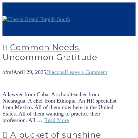
Common Needs,
Uncommon Gratitude
ofmf
April 29, 2025
Diaconal
Leave a Comment
A lawyer from Cuba. A schoolteacher from
Nicaragua. A chef from Ethiopia. An HR specialist
from Mexico. All of them now here in the United
States. All of them wanting to practice their
profession. All …
Read More
A bucket of sunshine