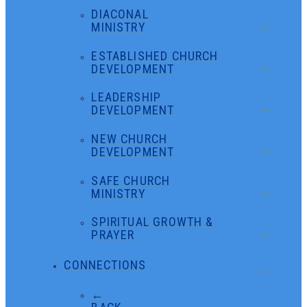
DIACONAL
MINISTRY
ESTABLISHED CHURCH
DEVELOPMENT
LEADERSHIP
DEVELOPMENT
NEW CHURCH
DEVELOPMENT
SAFE CHURCH
MINISTRY
SPIRITUAL GROWTH &
PRAYER
CONNECTIONS
←