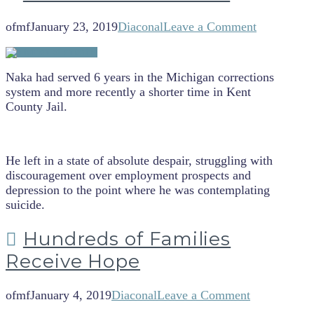
ofmf
January 23, 2019
Diaconal
Leave a Comment
Naka had served 6 years in the Michigan corrections
system and more recently a shorter time in Kent
County Jail.
He left in a state of absolute despair, struggling with
discouragement over employment prospects and
depression to the point where he was contemplating
suicide.
Hundreds of Families
Receive Hope
ofmf
January 4, 2019
Diaconal
Leave a Comment