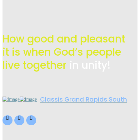
How good and pleasant
it is when God’s people
live
together
in unity!
Classis Grand Rapids South