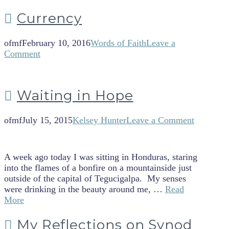
Currency
ofmf
February 10, 2016
Words of Faith
Leave a
Comment
Waiting in Hope
ofmf
July 15, 2015
Kelsey Hunter
Leave a Comment
A week ago today I was sitting in Honduras, staring
into the flames of a bonfire on a mountainside just
outside of the capital of Tegucigalpa. My senses
were drinking in the beauty around me, …
Read
More
My Reflections on Synod