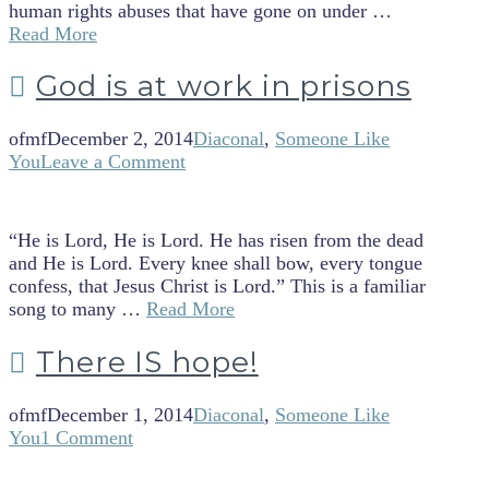
human rights abuses that have gone on under …
Read More
God is at work in prisons
ofmf
December 2, 2014
Diaconal
,
Someone Like
You
Leave a Comment
“He is Lord, He is Lord. He has risen from the dead
and He is Lord. Every knee shall bow, every tongue
confess, that Jesus Christ is Lord.” This is a familiar
song to many …
Read More
There IS hope!
ofmf
December 1, 2014
Diaconal
,
Someone Like
You
1 Comment