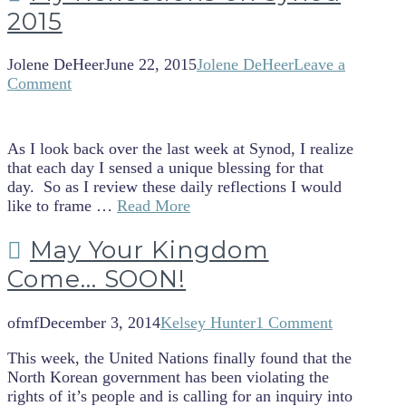
2015
Jolene DeHeer
June 22, 2015
Jolene DeHeer
Leave a
Comment
As I look back over the last week at Synod, I realize
that each day I sensed a unique blessing for that
day. So as I review these daily reflections I would
like to frame …
Read More
May Your Kingdom
Come… SOON!
ofmf
December 3, 2014
Kelsey Hunter
1 Comment
This week, the United Nations finally found that the
North Korean government has been violating the
rights of it’s people and is calling for an inquiry into