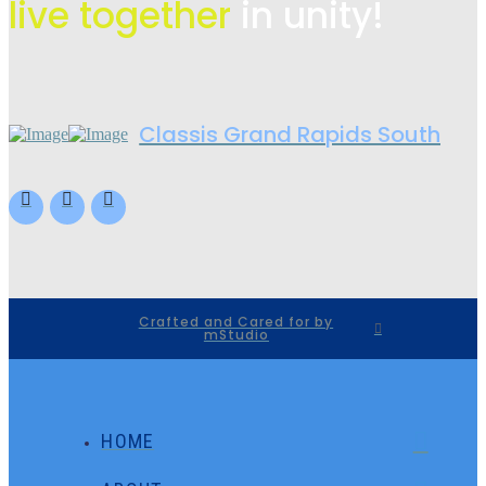
live
together
in unity!
Classis Grand Rapids South
Crafted and Cared for by
mStudio
HOME