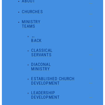
ABOUT
CHURCHES
MINISTRY
TEAMS
←
BACK
CLASSICAL
SERVANTS
DIACONAL
MINISTRY
ESTABLISHED CHURCH
DEVELOPMENT
LEADERSHIP
DEVELOPMENT