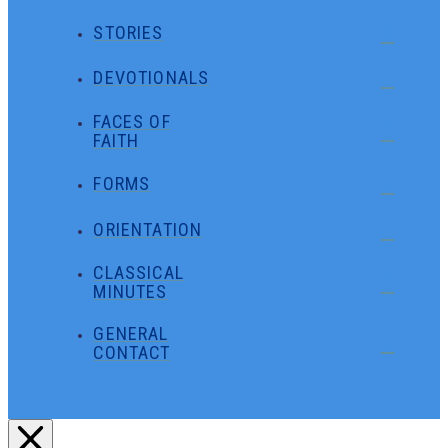
STORIES
DEVOTIONALS
FACES OF
FAITH
FORMS
ORIENTATION
CLASSICAL
MINUTES
GENERAL
CONTACT