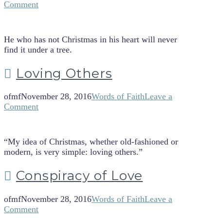
Comment
He who has not Christmas in his heart will never
find it under a tree.
Loving Others
ofmf
November 28, 2016
Words of Faith
Leave a
Comment
“My idea of Christmas, whether old-fashioned or
modern, is very simple: loving others.”
Conspiracy of Love
ofmf
November 28, 2016
Words of Faith
Leave a
Comment