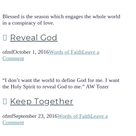
Blessed is the season which engages the whole world
in a conspiracy of love.
Reveal God
ofmf
October 1, 2016
Words of Faith
Leave a
Comment
“I don’t want the world to define God for me. I want
the Holy Spirit to reveal God to me.” AW Tozer
Keep Together
ofmf
September 23, 2016
Words of Faith
Leave a
Comment