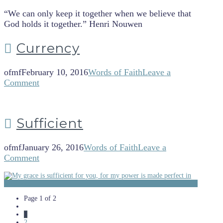
“We can only keep it together when we believe that
God holds it together.” Henri Nouwen
Currency
ofmf
February 10, 2016
Words of Faith
Leave a
Comment
Sufficient
ofmf
January 26, 2016
Words of Faith
Leave a
Comment
Page 1 of 2
1
2