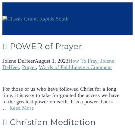
POWER of Prayer
Jolene DeHeer
August 1, 2023
How To Pray
,
Jolene
DeHeer
,
Prayer
,
Words of Faith
Leave a Comment
For those of us who have followed Christ for a long
time, it is easy to take for granted the access we have
to the greatest power on earth. It is a power that is
…
Read More
Christian Meditation