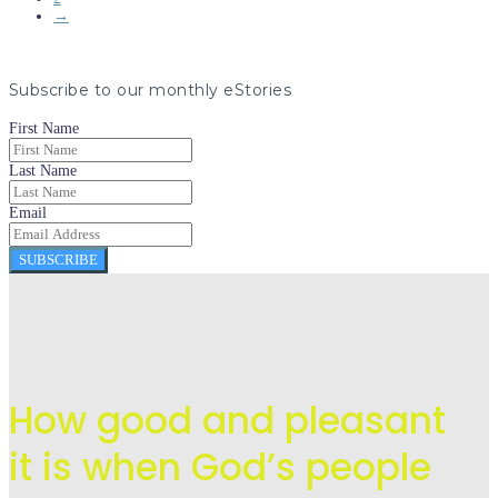
→
Subscribe to our monthly eStories
First Name
Last Name
Email
SUBSCRIBE
How good and pleasant
it is when God’s people