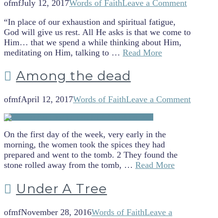
ofmf
July 12, 2017
Words of Faith
Leave a Comment
“In place of our exhaustion and spiritual fatigue,
God will give us rest. All He asks is that we come to
Him… that we spend a while thinking about Him,
meditating on Him, talking to …
Read More
Among the dead
ofmf
April 12, 2017
Words of Faith
Leave a Comment
On the first day of the week, very early in the
morning, the women took the spices they had
prepared and went to the tomb. 2 They found the
stone rolled away from the tomb, …
Read More
Under A Tree
ofmf
November 28, 2016
Words of Faith
Leave a