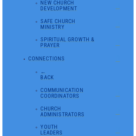
NEW CHURCH
DEVELOPMENT
SAFE CHURCH
MINISTRY
SPIRITUAL GROWTH &
PRAYER
CONNECTIONS
←
BACK
COMMUNICATION
COORDINATORS
CHURCH
ADMINISTRATORS
YOUTH
LEADERS