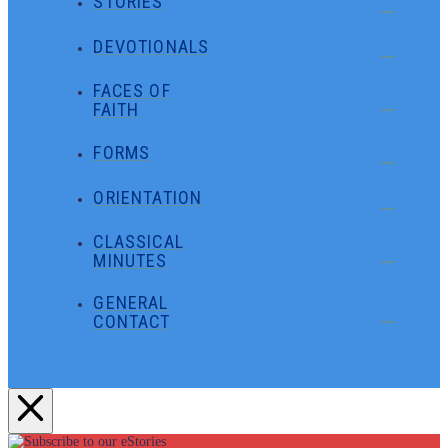
STORIES
DEVOTIONALS
FACES OF
FAITH
FORMS
ORIENTATION
CLASSICAL
MINUTES
GENERAL
CONTACT