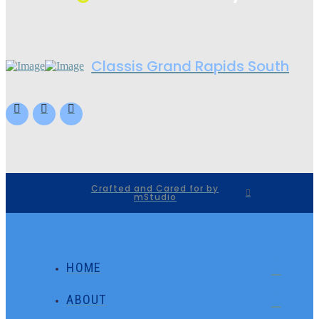
Classis Grand Rapids South
Crafted and Cared for by
mStudio
HOME
ABOUT