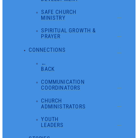
SAFE CHURCH
MINISTRY
SPIRITUAL GROWTH &
PRAYER
CONNECTIONS
←
BACK
COMMUNICATION
COORDINATORS
CHURCH
ADMINISTRATORS
YOUTH
LEADERS