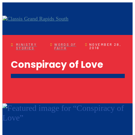
MINISTRY
WORDS OF
NOVEMBER 28,
2016
STORIES
FAITH
Conspiracy of Love