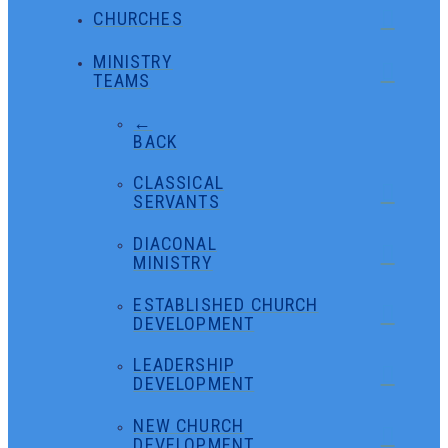
CHURCHES
MINISTRY
TEAMS
←
BACK
CLASSICAL
SERVANTS
DIACONAL
MINISTRY
ESTABLISHED CHURCH
DEVELOPMENT
LEADERSHIP
DEVELOPMENT
NEW CHURCH
DEVELOPMENT