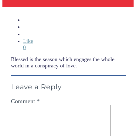
Like
0
Blessed is the season which engages the whole
world in a conspiracy of love.
Leave a Reply
Comment
*