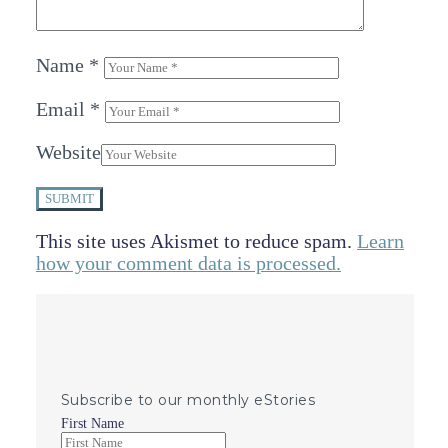
Name
*
Email
*
Website
SUBMIT
This site uses Akismet to reduce spam.
Learn
how your comment data is processed.
Subscribe to our monthly eStories
First Name