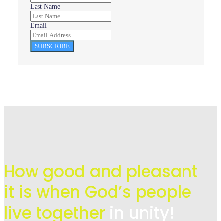
Last Name
Email
SUBSCRIBE
How good and pleasant
it is when God’s people
live
together
in unity!