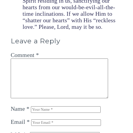
Spirit residing in us, sanctifying our
hearts from our would-be-evil-all-the-
time inclinations. If we allow Him to
“shatter our hearts” with His “reckless
love.” Please, Lord, may it be so.
Leave a Reply
Comment
*
Name
*
Email
*