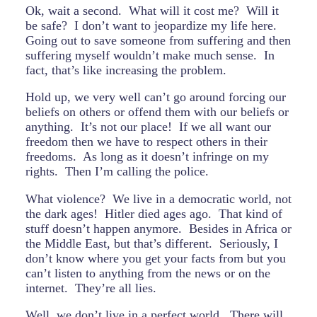
Ok, wait a second. What will it cost me? Will it
be safe? I don’t want to jeopardize my life here.
Going out to save someone from suffering and then
suffering myself wouldn’t make much sense. In
fact, that’s like increasing the problem.
Hold up, we very well can’t go around forcing our
beliefs on others or offend them with our beliefs or
anything. It’s not our place! If we all want our
freedom then we have to respect others in their
freedoms. As long as it doesn’t infringe on my
rights. Then I’m calling the police.
What violence? We live in a democratic world, not
the dark ages! Hitler died ages ago. That kind of
stuff doesn’t happen anymore. Besides in Africa or
the Middle East, but that’s different. Seriously, I
don’t know where you get your facts from but you
can’t listen to anything from the news or on the
internet. They’re all lies.
Well, we don’t live in a perfect world. There will