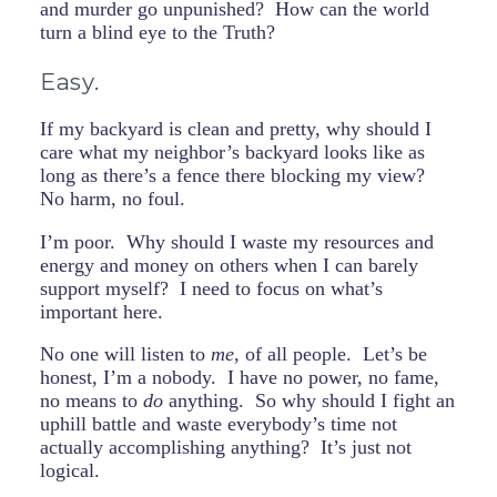
and murder go unpunished? How can the world
turn a blind eye to the Truth?
Easy.
If my backyard is clean and pretty, why should I
care what my neighbor’s backyard looks like as
long as there’s a fence there blocking my view?
No harm, no foul.
I’m poor. Why should I waste my resources and
energy and money on others when I can barely
support myself? I need to focus on what’s
important here.
No one will listen to
me
, of all people. Let’s be
honest, I’m a nobody. I have no power, no fame,
no means to
do
anything. So why should I fight an
uphill battle and waste everybody’s time not
actually accomplishing anything? It’s just not
logical.