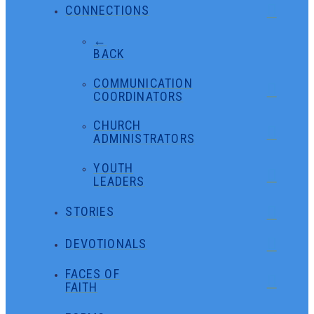
CONNECTIONS
←
BACK
COMMUNICATION
COORDINATORS
CHURCH
ADMINISTRATORS
YOUTH
LEADERS
STORIES
DEVOTIONALS
FACES OF
FAITH