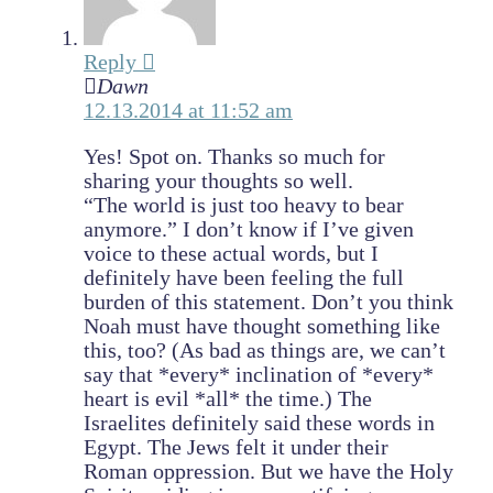
Reply
Dawn
12.13.2014 at 11:52 am
Yes! Spot on. Thanks so much for
sharing your thoughts so well.
“The world is just too heavy to bear
anymore.” I don’t know if I’ve given
voice to these actual words, but I
definitely have been feeling the full
burden of this statement. Don’t you think
Noah must have thought something like
this, too? (As bad as things are, we can’t
say that *every* inclination of *every*
heart is evil *all* the time.) The
Israelites definitely said these words in
Egypt. The Jews felt it under their
Roman oppression. But we have the Holy