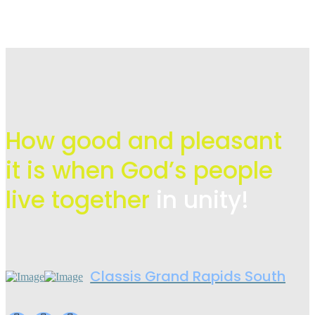
How good and pleasant
it is when God’s people
live
together
in unity!
Classis Grand Rapids South