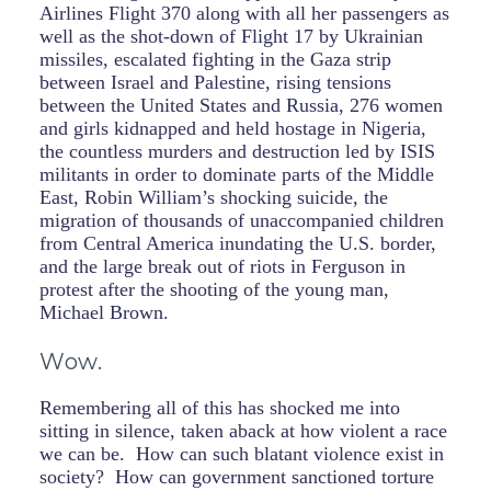
Airlines Flight 370 along with all her passengers as
well as the shot-down of Flight 17 by Ukrainian
missiles, escalated fighting in the Gaza strip
between Israel and Palestine, rising tensions
between the United States and Russia, 276 women
and girls kidnapped and held hostage in Nigeria,
the countless murders and destruction led by ISIS
militants in order to dominate parts of the Middle
East, Robin William’s shocking suicide, the
migration of thousands of unaccompanied children
from Central America inundating the U.S. border,
and the large break out of riots in Ferguson in
protest after the shooting of the young man,
Michael Brown.
Wow.
Remembering all of this has shocked me into
sitting in silence, taken aback at how violent a race
we can be. How can such blatant violence exist in
society? How can government sanctioned torture