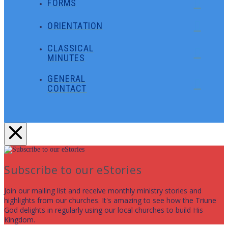
FORMS
ORIENTATION
CLASSICAL
MINUTES
GENERAL
CONTACT
Subscribe to our eStories
Join our mailing list and receive monthly ministry stories and
highlights from our churches. It's amazing to see how the Triune
God delights in regularly using our local churches to build His
Kingdom.