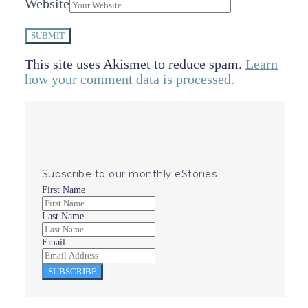
Website
SUBMIT
This site uses Akismet to reduce spam.
Learn
how your comment data is processed.
Subscribe to our monthly eStories
First Name
Last Name
Email
SUBSCRIBE