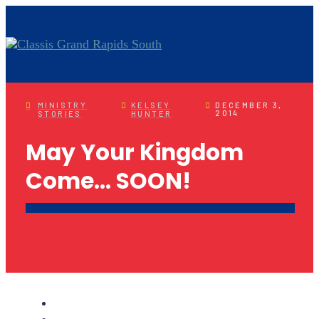
MINISTRY
KELSEY
DECEMBER 3,
2014
STORIES
HUNTER
May Your Kingdom
Come… SOON!