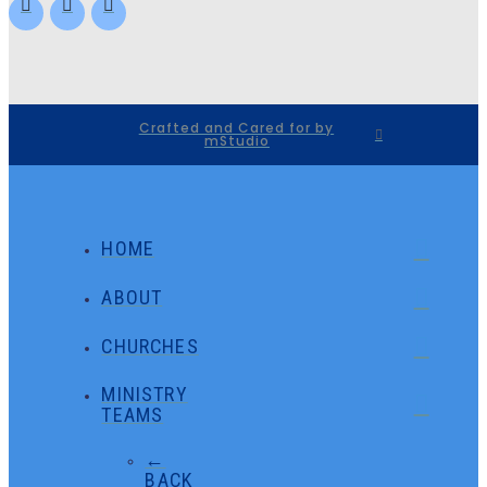
Crafted and Cared for by
mStudio
HOME
ABOUT
CHURCHES
MINISTRY
TEAMS
←
BACK