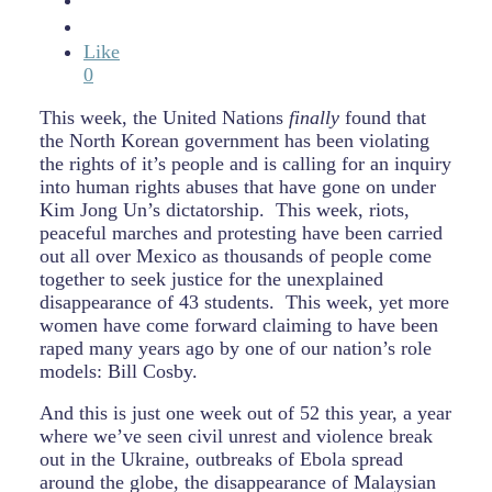
Like
0
This week, the United Nations
finally
found that
the North Korean government has been violating
the rights of it’s people and is calling for an inquiry
into human rights abuses that have gone on under
Kim Jong Un’s dictatorship. This week, riots,
peaceful marches and protesting have been carried
out all over Mexico as thousands of people come
together to seek justice for the unexplained
disappearance of 43 students. This week, yet more
women have come forward claiming to have been
raped many years ago by one of our nation’s role
models: Bill Cosby.
And this is just one week out of 52 this year, a year
where we’ve seen civil unrest and violence break
out in the Ukraine, outbreaks of Ebola spread
around the globe, the disappearance of Malaysian