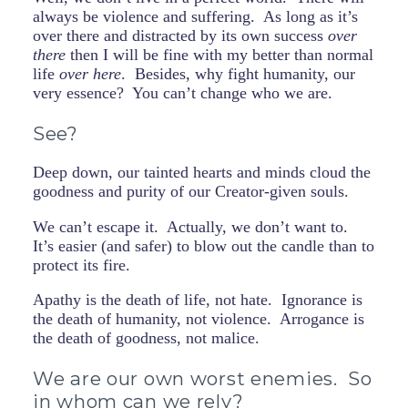
always be violence and suffering. As long as it’s
over there and distracted by its own success
over
there
then I will be fine with my better than normal
life
over here
. Besides, why fight humanity, our
very essence? You can’t change who we are.
See?
Deep down, our tainted hearts and minds cloud the
goodness and purity of our Creator-given souls.
We can’t escape it. Actually, we don’t want to.
It’s easier (and safer) to blow out the candle than to
protect its fire.
Apathy is the death of life, not hate. Ignorance is
the death of humanity, not violence. Arrogance is
the death of goodness, not malice.
We are our own worst enemies. So
in whom can we rely?