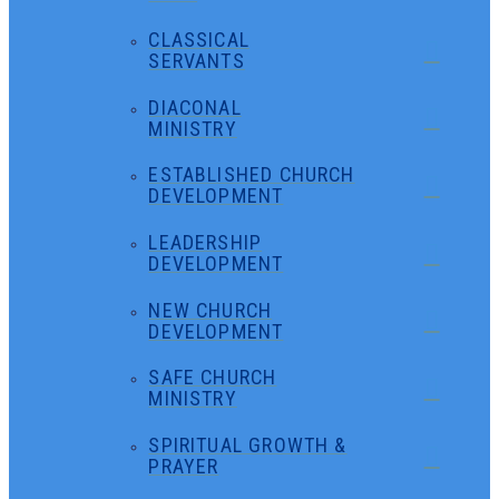
CLASSICAL
SERVANTS
DIACONAL
MINISTRY
ESTABLISHED CHURCH
DEVELOPMENT
LEADERSHIP
DEVELOPMENT
NEW CHURCH
DEVELOPMENT
SAFE CHURCH
MINISTRY
SPIRITUAL GROWTH &
PRAYER