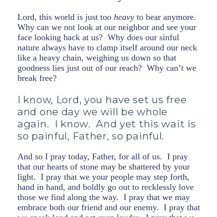
Lord, this world is just too
heavy
to bear anymore.
Why can we not look at our neighbor and see your
face looking back at us? Why does our sinful
nature always have to clamp itself around our neck
like a heavy chain, weighing us down so that
goodness lies just out of our reach? Why can’t we
break free?
I know, Lord, you have set us free
and one day we will be whole
again. I know. And yet this wait is
so painful, Father, so painful.
And so I pray today, Father, for all of us. I pray
that our hearts of stone may be shattered by your
light. I pray that we your people may step forth,
hand in hand, and boldly go out to recklessly love
those we find along the way. I pray that we may
embrace both our friend and our enemy. I pray that