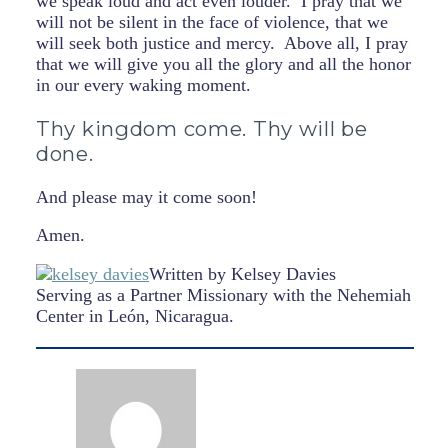
we speak loud and act even louder. I pray that we
will not be silent in the face of violence, that we
will seek both justice and mercy. Above all, I pray
that we will give you all the glory and all the honor
in our every waking moment.
Thy kingdom come. Thy will be
done.
And please may it come soon!
Amen.
Written by Kelsey Davies
Serving as a Partner Missionary with the Nehemiah
Center in León, Nicaragua.