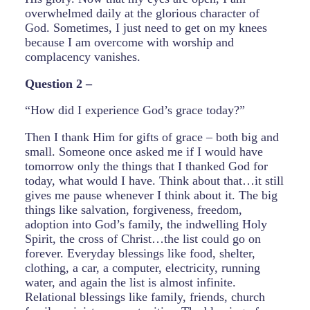
overwhelmed daily at the glorious character of
God. Sometimes, I just need to get on my knees
because I am overcome with worship and
complacency vanishes.
Question 2 –
“How did I experience God’s grace today?”
Then I thank Him for gifts of grace – both big and
small. Someone once asked me if I would have
tomorrow only the things that I thanked God for
today, what would I have. Think about that…it still
gives me pause whenever I think about it. The big
things like salvation, forgiveness, freedom,
adoption into God’s family, the indwelling Holy
Spirit, the cross of Christ…the list could go on
forever. Everyday blessings like food, shelter,
clothing, a car, a computer, electricity, running
water, and again the list is almost infinite.
Relational blessings like family, friends, church