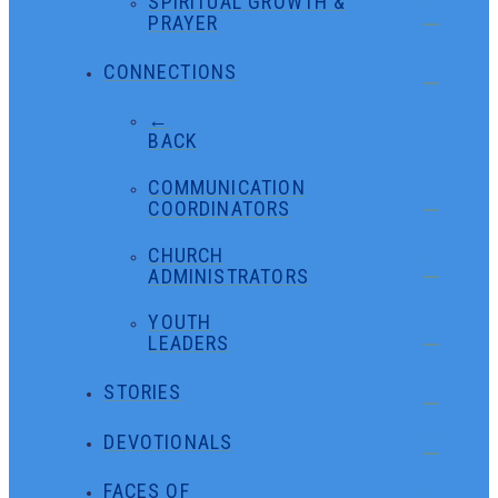
SPIRITUAL GROWTH &
PRAYER
CONNECTIONS
←
BACK
COMMUNICATION
COORDINATORS
CHURCH
ADMINISTRATORS
YOUTH
LEADERS
STORIES
DEVOTIONALS
FACES OF