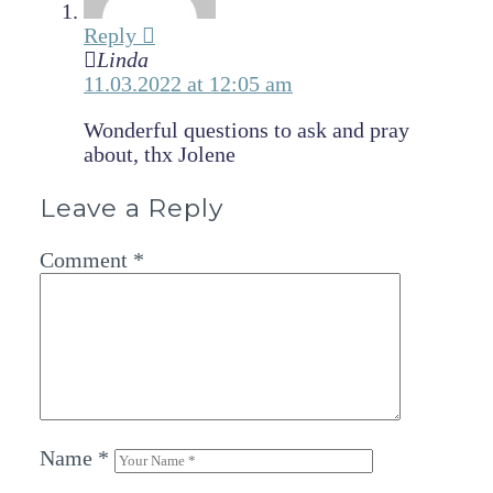
Reply
Linda
11.03.2022 at 12:05 am
Wonderful questions to ask and pray
about, thx Jolene
Leave a Reply
Comment
*
Name
*