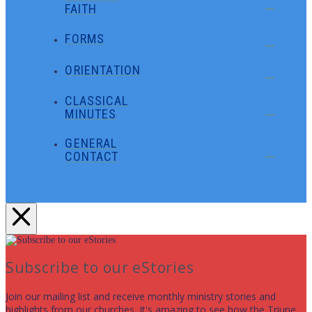
FAITH
FORMS
ORIENTATION
CLASSICAL
MINUTES
GENERAL
CONTACT
Subscribe to our eStories
Join our mailing list and receive monthly ministry stories and
highlights from our churches. It's amazing to see how the Triune