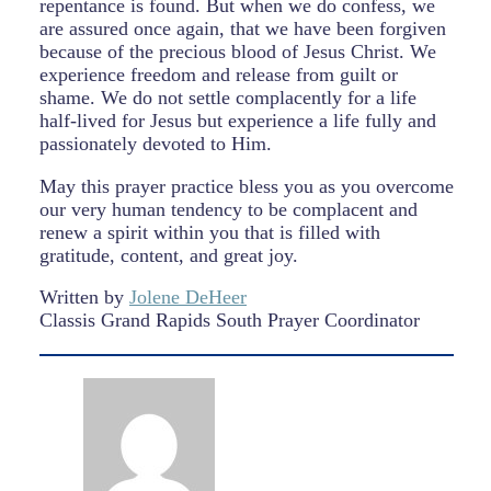
repentance is found. But when we do confess, we
are assured once again, that we have been forgiven
because of the precious blood of Jesus Christ. We
experience freedom and release from guilt or
shame. We do not settle complacently for a life
half-lived for Jesus but experience a life fully and
passionately devoted to Him.
May this prayer practice bless you as you overcome
our very human tendency to be complacent and
renew a spirit within you that is filled with
gratitude, content, and great joy.
Written by
Jolene DeHeer
Classis Grand Rapids South Prayer Coordinator