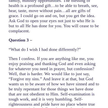
family, ministry opportunities. The blessing of
health is a profound gift…to be able to breath, see,
hear, taste, move without pain…all are gifts of
grace. I could go on and on, but you get the idea.
Ask God to open your eyes not just to who He is
but to all He has done for you. You will cease to be
complacent.
Question 3 –
“What do I wish I had done differently?”
Then I confess. If you are anything like me, you
enjoy praising and thanking God and even asking
for whatever you need in prayer, but confession?
Well, that is harder. We would like to just say,
“Forgive my sins.” And leave it at that, but God
wants us to be aware of how we have sinned and to
be truly repentant for those things we have done
that are not obedient to Him. Self-examination is
tough work, and it is very humbling. Self-
righteousness and pride have no place where true