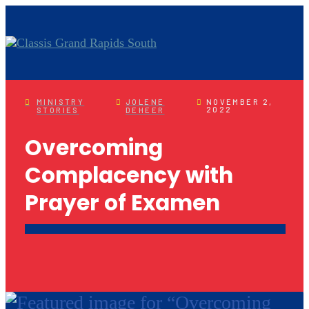
MINISTRY
JOLENE
NOVEMBER 2,
2022
STORIES
DEHEER
Overcoming
Complacency with
Prayer of Examen