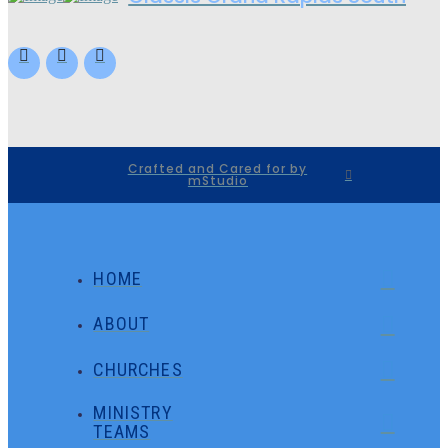
Crafted and Cared for by
mStudio
HOME
ABOUT
CHURCHES
MINISTRY
TEAMS