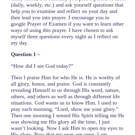
(daily, weekly, etc.) and ask yourself questions that
help you to examine and reflect on your day and
then lead you into prayer. I encourage you to
google Prayer of Examen if you want to learn other
ways of using this prayer. I have chosen to ask
myself three questions every night as I reflect on
my day.
Question 1 –
“How did I see God today?”
Then I praise Him for who He is. He is worthy of
all glory, honor, and praise. God is constantly
revealing Himself to us through His word, nature,
others, and others as well as through different life
situations. God wants us to know Him. I used to
pray each morning, “Lord, show me your glory.”
Then one morning I sensed His Spirit telling me He
was showing me His glory all the time, I just
wasn’t looking. Now I ask Him to open my eyes to
His glory. Now that my eyes are open, I am