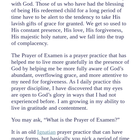
with God. Those of us who have had the blessing
of being His redeemed child for a long period of
time have to be alert to the tendency to take His
lavish gifts of grace for granted. We get so used to
His constant presence, His love, His forgiveness,
His majestic holy nature, and we fall into the trap
of complacency.
The Prayer of Examen is a prayer practice that has
helped me to live more gratefully in the presence of
God by helping me be more fully aware of God’s
abundant, overflowing grace, and more attentive to
my need for forgiveness. As I daily practice this
prayer discipline, I have discovered that my eyes
are open to God’s glory in ways that I had not
experienced before. I am growing in my ability to
live in gratitude and contentment.
You may ask, “What is the Prayer of Examen?”
It is an old
Ignatian
prayer practice that can have
many forms, but basically you pick a period of time