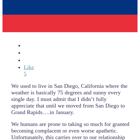
Like
5
We used to live in San Diego, California where the
weather is basically 75 degrees and sunny every
single day. I must admit that I didn’t fully
appreciate that until we moved from San Diego to
Grand Rapids….in January.
We humans are prone to taking so much for granted
becoming complacent or even worse apathetic.
Unfortunately, this carries over to our relationship