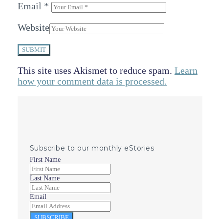
Email
*
Website
SUBMIT
This site uses Akismet to reduce spam.
Learn
how your comment data is processed.
Subscribe to our monthly eStories
First Name
Last Name
Email
SUBSCRIBE