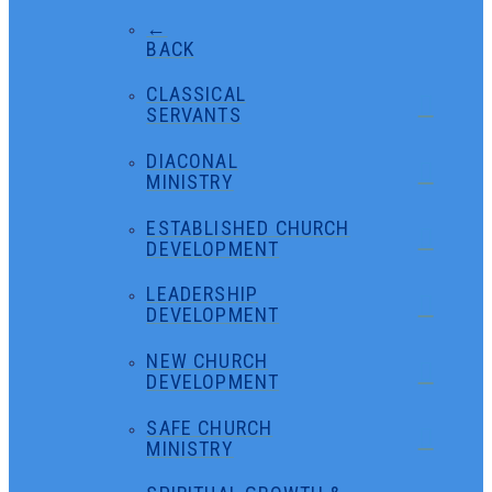
←
BACK
CLASSICAL
SERVANTS
DIACONAL
MINISTRY
ESTABLISHED CHURCH
DEVELOPMENT
LEADERSHIP
DEVELOPMENT
NEW CHURCH
DEVELOPMENT
SAFE CHURCH
MINISTRY