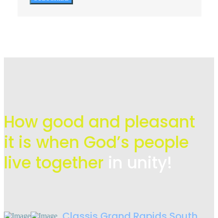
How good and pleasant
it is when God’s people
live
together
in unity!
Classis Grand Rapids South