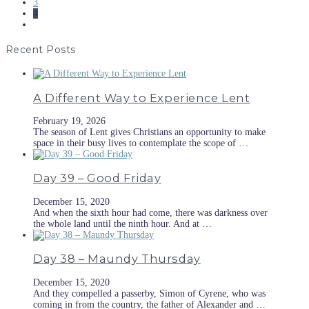
3
4
Recent Posts
A Different Way to Experience Lent
February 19, 2026
The season of Lent gives Christians an opportunity to make
space in their busy lives to contemplate the scope of …
Day 39 – Good Friday
December 15, 2020
And when the sixth hour had come, there was darkness over
the whole land until the ninth hour. And at …
Day 38 – Maundy Thursday
December 15, 2020
And they compelled a passerby, Simon of Cyrene, who was
coming in from the country, the father of Alexander and …