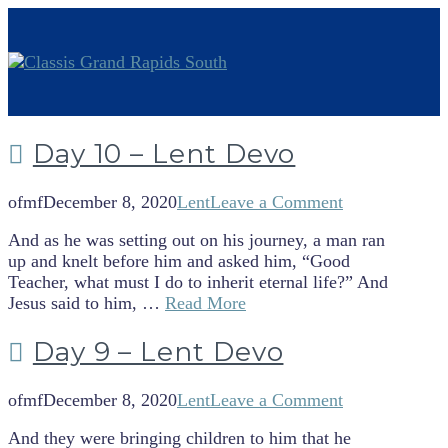
Day 10 – Lent Devo
ofmf
December 8, 2020
Lent
Leave a Comment
And as he was setting out on his journey, a man ran
up and knelt before him and asked him, “Good
Teacher, what must I do to inherit eternal life?” And
Jesus said to him, …
Read More
Day 9 – Lent Devo
ofmf
December 8, 2020
Lent
Leave a Comment
And they were bringing children to him that he