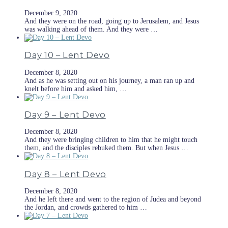
December 9, 2020
And they were on the road, going up to Jerusalem, and Jesus
was walking ahead of them. And they were …
Day 10 – Lent Devo
December 8, 2020
And as he was setting out on his journey, a man ran up and
knelt before him and asked him, …
Day 9 – Lent Devo
December 8, 2020
And they were bringing children to him that he might touch
them, and the disciples rebuked them. But when Jesus …
Day 8 – Lent Devo
December 8, 2020
And he left there and went to the region of Judea and beyond
the Jordan, and crowds gathered to him …