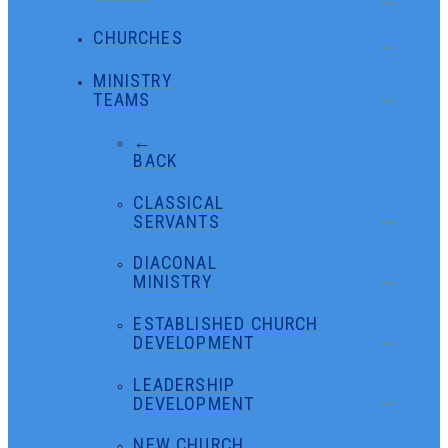
CHURCHES
MINISTRY
TEAMS
←
BACK
CLASSICAL
SERVANTS
DIACONAL
MINISTRY
ESTABLISHED CHURCH
DEVELOPMENT
LEADERSHIP
DEVELOPMENT
NEW CHURCH