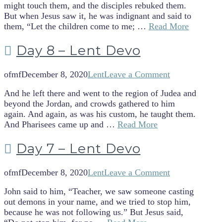
might touch them, and the disciples rebuked them.
But when Jesus saw it, he was indignant and said to
them, “Let the children come to me; …
Read More
Day 8 – Lent Devo
ofmf
December 8, 2020
Lent
Leave a Comment
And he left there and went to the region of Judea and
beyond the Jordan, and crowds gathered to him
again. And again, as was his custom, he taught them.
And Pharisees came up and …
Read More
Day 7 – Lent Devo
ofmf
December 8, 2020
Lent
Leave a Comment
John said to him, “Teacher, we saw someone casting
out demons in your name, and we tried to stop him,
because he was not following us.” But Jesus said,