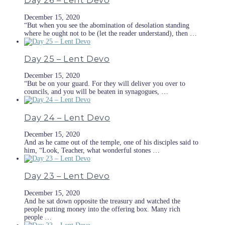
Day 26 – Lent Devo
December 15, 2020
“But when you see the abomination of desolation standing
where he ought not to be (let the reader understand), then …
Day 25 – Lent Devo
December 15, 2020
“But be on your guard. For they will deliver you over to
councils, and you will be beaten in synagogues, …
Day 24 – Lent Devo
December 15, 2020
And as he came out of the temple, one of his disciples said to
him, “Look, Teacher, what wonderful stones …
Day 23 – Lent Devo
December 15, 2020
And he sat down opposite the treasury and watched the
people putting money into the offering box. Many rich
people …