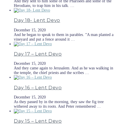
And they sent to him some of the Pharisees and some of the
Herodians, to trap him in his talk. …
Day 18- Lent Devo
December 15, 2020
And he began to speak to them in parables. “A man planted a
vineyard and put a fence around it …
Day 17 – Lent Devo
December 15, 2020
And they came again to Jerusalem. And as he was walking in
the temple, the chief priests and the scribes …
Day 16 – Lent Devo
December 15, 2020
As they passed by in the morning, they saw the fig tree
withered away to its roots. And Peter remembered …
Day 15 – Lent Devo