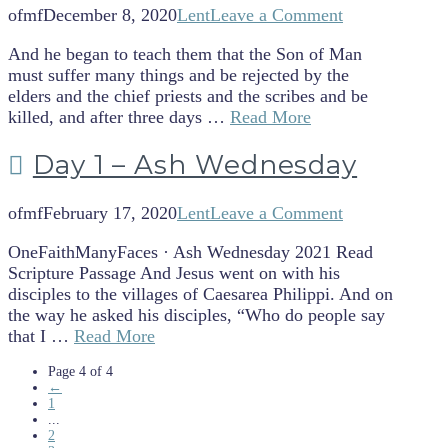
ofmf
December 8, 2020
Lent
Leave a Comment
And he began to teach them that the Son of Man
must suffer many things and be rejected by the
elders and the chief priests and the scribes and be
killed, and after three days …
Read More
Day 1 – Ash Wednesday
ofmf
February 17, 2020
Lent
Leave a Comment
OneFaithManyFaces · Ash Wednesday 2021 Read
Scripture Passage And Jesus went on with his
disciples to the villages of Caesarea Philippi. And on
the way he asked his disciples, “Who do people say
that I …
Read More
Page 4 of 4
←
1
...
2