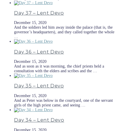
Day 37 – Lent Devo
December 15, 2020
And the soldiers led him away inside the palace (that is, the
governor’s headquarters), and they called together the whole
…
Day 36 – Lent Devo
December 15, 2020
And as soon as it was morning, the chief priests held a
consultation with the elders and scribes and the …
Day 35 – Lent Devo
December 15, 2020
And as Peter was below in the courtyard, one of the servant
girls of the high priest came, and seeing …
Day 34 – Lent Devo
December 15, 2020