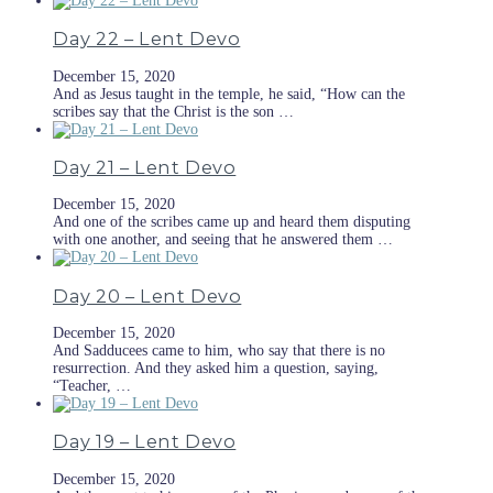
Day 22 – Lent Devo
December 15, 2020
And as Jesus taught in the temple, he said, “How can the
scribes say that the Christ is the son …
Day 21 – Lent Devo
December 15, 2020
And one of the scribes came up and heard them disputing
with one another, and seeing that he answered them …
Day 20 – Lent Devo
December 15, 2020
And Sadducees came to him, who say that there is no
resurrection. And they asked him a question, saying,
“Teacher, …
Day 19 – Lent Devo
December 15, 2020