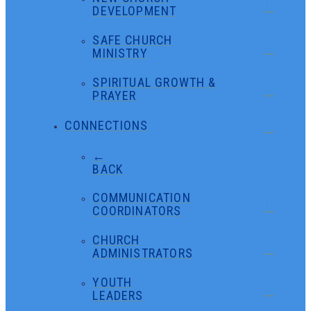
DEVELOPMENT
SAFE CHURCH
MINISTRY
SPIRITUAL GROWTH &
PRAYER
CONNECTIONS
←
BACK
COMMUNICATION
COORDINATORS
CHURCH
ADMINISTRATORS
YOUTH
LEADERS