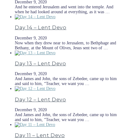
December 9, 2020
And he entered Jerusalem and went into the temple. And
when he had looked around at everything, as it was …
Day 14 – Lent Devo
December 9, 2020
Now when they drew near to Jerusalem, to Bethphage and
Bethany, at the Mount of Olives, Jesus sent two of …
Day 13 – Lent Devo
December 9, 2020
And James and John, the sons of Zebedee, came up to him
and said to him, “Teacher, we want you …
Day 12 – Lent Devo
December 9, 2020
And James and John, the sons of Zebedee, came up to him
and said to him, “Teacher, we want you …
Day 11 – Lent Devo