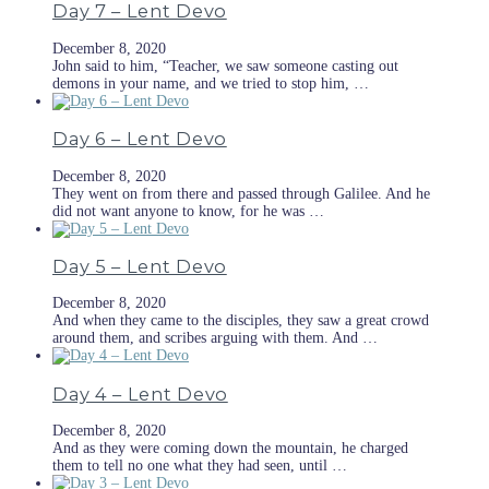
Day 7 – Lent Devo
December 8, 2020
John said to him, “Teacher, we saw someone casting out
demons in your name, and we tried to stop him, …
Day 6 – Lent Devo
December 8, 2020
They went on from there and passed through Galilee. And he
did not want anyone to know, for he was …
Day 5 – Lent Devo
December 8, 2020
And when they came to the disciples, they saw a great crowd
around them, and scribes arguing with them. And …
Day 4 – Lent Devo
December 8, 2020
And as they were coming down the mountain, he charged
them to tell no one what they had seen, until …