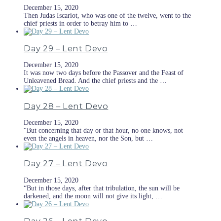
December 15, 2020
Then Judas Iscariot, who was one of the twelve, went to the
chief priests in order to betray him to …
Day 29 – Lent Devo
December 15, 2020
It was now two days before the Passover and the Feast of
Unleavened Bread. And the chief priests and the …
Day 28 – Lent Devo
December 15, 2020
“But concerning that day or that hour, no one knows, not
even the angels in heaven, nor the Son, but …
Day 27 – Lent Devo
December 15, 2020
“But in those days, after that tribulation, the sun will be
darkened, and the moon will not give its light, …