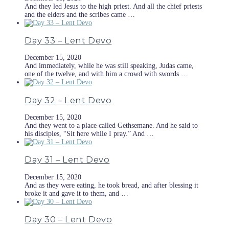
And they led Jesus to the high priest. And all the chief priests
and the elders and the scribes came …
Day 33 – Lent Devo
December 15, 2020
And immediately, while he was still speaking, Judas came,
one of the twelve, and with him a crowd with swords …
Day 32 – Lent Devo
December 15, 2020
And they went to a place called Gethsemane. And he said to
his disciples, “Sit here while I pray.” And …
Day 31 – Lent Devo
December 15, 2020
And as they were eating, he took bread, and after blessing it
broke it and gave it to them, and …
Day 30 – Lent Devo