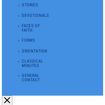
STORIES
DEVOTIONALS
FACES OF
FAITH
FORMS
ORIENTATION
CLASSICAL
MINUTES
GENERAL
CONTACT