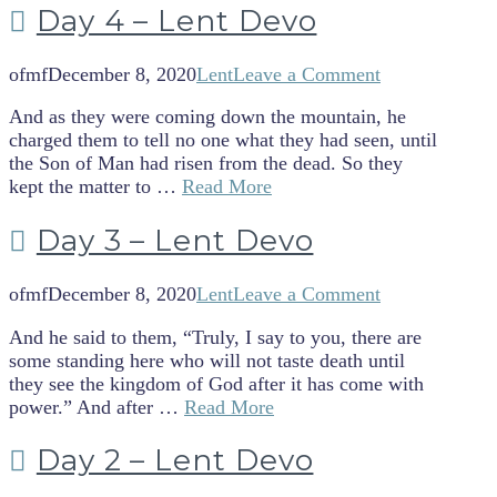
Day 4 – Lent Devo
ofmf
December 8, 2020
Lent
Leave a Comment
And as they were coming down the mountain, he
charged them to tell no one what they had seen, until
the Son of Man had risen from the dead. So they
kept the matter to …
Read More
Day 3 – Lent Devo
ofmf
December 8, 2020
Lent
Leave a Comment
And he said to them, “Truly, I say to you, there are
some standing here who will not taste death until
they see the kingdom of God after it has come with
power.” And after …
Read More
Day 2 – Lent Devo