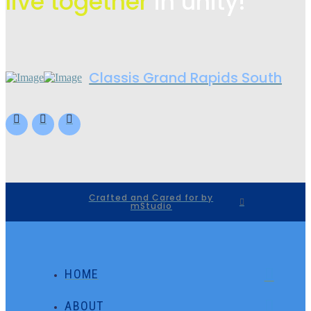
live
together
in unity!
Classis Grand Rapids South
Crafted and Cared for by
mStudio
HOME
ABOUT