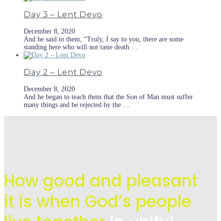
Day 3 – Lent Devo
December 8, 2020
And he said to them, “Truly, I say to you, there are some
standing here who will not taste death …
Day 2 – Lent Devo
December 8, 2020
And he began to teach them that the Son of Man must suffer
many things and be rejected by the …
How good and pleasant
it is when God’s people