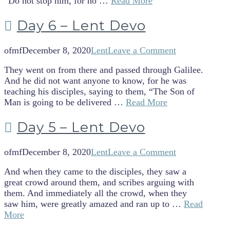
“Do not stop him, for no …
Read More
Day 6 – Lent Devo
ofmf
December 8, 2020
Lent
Leave a Comment
They went on from there and passed through Galilee.
And he did not want anyone to know, for he was
teaching his disciples, saying to them, “The Son of
Man is going to be delivered …
Read More
Day 5 – Lent Devo
ofmf
December 8, 2020
Lent
Leave a Comment
And when they came to the disciples, they saw a
great crowd around them, and scribes arguing with
them. And immediately all the crowd, when they
saw him, were greatly amazed and ran up to …
Read
More