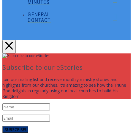
MINUTES
GENERAL
CONTACT
Subscribe to our eStories
Join our mailing list and receive monthly ministry stories and
highlights from our churches. It's amazing to see how the Triune
God delights in regularly using our local churches to build His
Kingdom.
SUBSCRIBE!