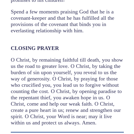
promises to his children?
Spend a few moments praising God that he is a
covenant-keeper and that he has fulfilled all the
provisions of the covenant that binds you in
everlasting relationship with him.
CLOSING PRAYER
O Christ, by remaining faithful till death, you show
us the road to greater love. O Christ, by taking the
burden of sin upon yourself, you reveal to us the
way of generosity. O Christ, by praying for those
who crucified you, you lead us to forgive without
counting the cost. O Christ, by opening paradise to
the repentant thief, you awaken hope in us. O
Christ, come and help our weak faith. O Christ,
create a pure heart in us; renew and strengthen our
spirit. O Christ, your Word is near; may it live
within us and protect us always. Amen.