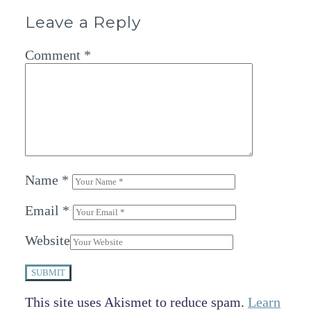
Leave a Reply
Comment
*
Name
*
Email
*
Website
SUBMIT
This site uses Akismet to reduce spam.
Learn