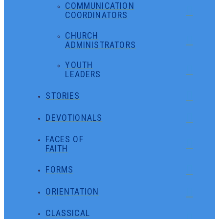
COMMUNICATION
COORDINATORS
CHURCH
ADMINISTRATORS
YOUTH
LEADERS
STORIES
DEVOTIONALS
FACES OF
FAITH
FORMS
ORIENTATION
CLASSICAL