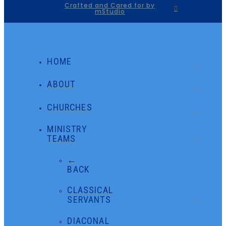
Crafted and Cared for by
mStudio
HOME
ABOUT
CHURCHES
MINISTRY
TEAMS
←
BACK
CLASSICAL
SERVANTS
DIACONAL