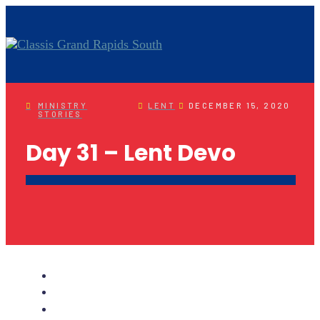
MINISTRY
LENT
DECEMBER 15, 2020
STORIES
Day 31 – Lent Devo