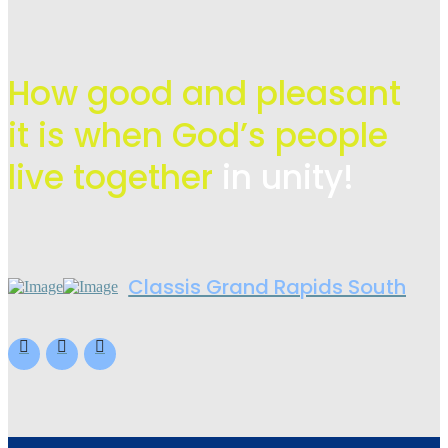
How good and pleasant
it is when God’s people
live
together
in unity!
Classis Grand Rapids South