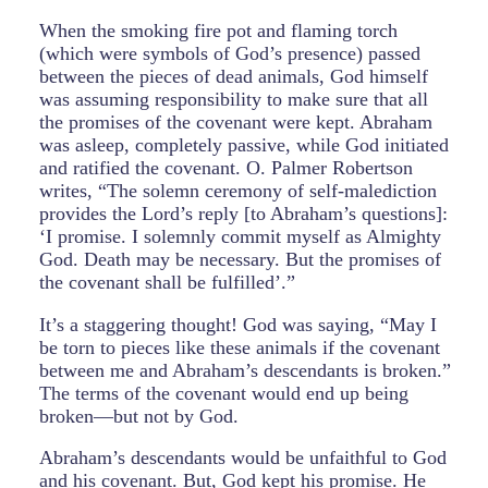
When the smoking fire pot and flaming torch
(which were symbols of God’s presence) passed
between the pieces of dead animals, God himself
was assuming responsibility to make sure that all
the promises of the covenant were kept. Abraham
was asleep, completely passive, while God initiated
and ratified the covenant. O. Palmer Robertson
writes, “The solemn ceremony of self-malediction
provides the Lord’s reply [to Abraham’s questions]:
‘I promise. I solemnly commit myself as Almighty
God. Death may be necessary. But the promises of
the covenant shall be fulfilled’.”
It’s a staggering thought! God was saying, “May I
be torn to pieces like these animals if the covenant
between me and Abraham’s descendants is broken.”
The terms of the covenant would end up being
broken—but not by God.
Abraham’s descendants would be unfaithful to God
and his covenant. But, God kept his promise. He