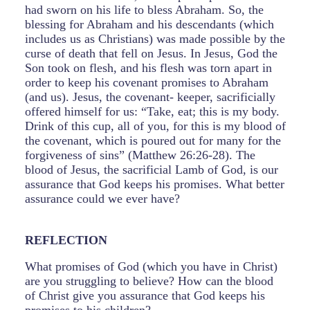
had sworn on his life to bless Abraham. So, the
blessing for Abraham and his descendants (which
includes us as Christians) was made possible by the
curse of death that fell on Jesus. In Jesus, God the
Son took on flesh, and his flesh was torn apart in
order to keep his covenant promises to Abraham
(and us). Jesus, the covenant- keeper, sacrificially
offered himself for us: “Take, eat; this is my body.
Drink of this cup, all of you, for this is my blood of
the covenant, which is poured out for many for the
forgiveness of sins” (Matthew 26:26-28). The
blood of Jesus, the sacrificial Lamb of God, is our
assurance that God keeps his promises. What better
assurance could we ever have?
REFLECTION
What promises of God (which you have in Christ)
are you struggling to believe? How can the blood
of Christ give you assurance that God keeps his