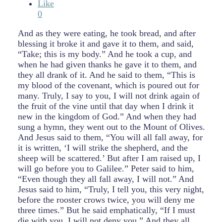
Like
0
And as they were eating, he took bread, and after
blessing it broke it and gave it to them, and said,
“Take; this is my body.” And he took a cup, and
when he had given thanks he gave it to them, and
they all drank of it. And he said to them, “This is
my blood of the covenant, which is poured out for
many. Truly, I say to you, I will not drink again of
the fruit of the vine until that day when I drink it
new in the kingdom of God.” And when they had
sung a hymn, they went out to the Mount of Olives.
And Jesus said to them, “You will all fall away, for
it is written, ‘I will strike the shepherd, and the
sheep will be scattered.’ But after I am raised up, I
will go before you to Galilee.” Peter said to him,
“Even though they all fall away, I will not.” And
Jesus said to him, “Truly, I tell you, this very night,
before the rooster crows twice, you will deny me
three times.” But he said emphatically, “If I must
die with you, I will not deny you.” And they all