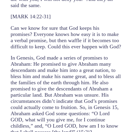
said the same.
[MARK 14:22-31]
Can we know for sure that God keeps his
promises? Everyone knows how easy it is to make
a verbal promise, but then waffle if it becomes too
difficult to keep. Could this ever happen with God?
In Genesis, God made a series of promises to
Abraham: He promised to give Abraham many
descendants and make him into a great nation, to
bless him and make his name great, and to bless all
the families of the earth through him. He also
promised to give the descendants of Abraham a
particular land. But Abraham was unsure. His
circumstances didn’t indicate that God’s promises
could actually come to fruition. So, in Genesis 15,
Abraham asked God some questions: “O Lord
GOD, what will you give me, for I continue
childless,” and, “O Lord GOD, how am I to know