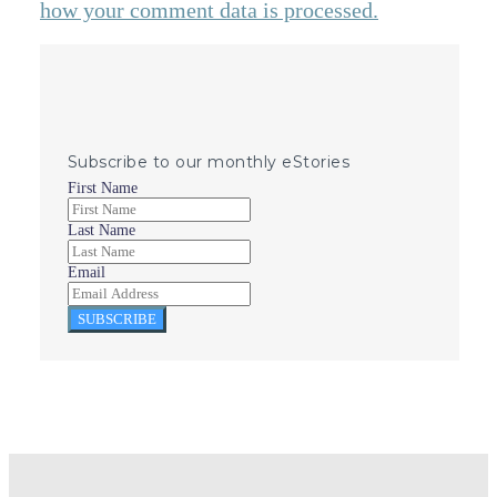
how your comment data is processed.
Subscribe to our monthly eStories
First Name
Last Name
Email
SUBSCRIBE