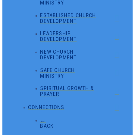
MINISTRY
ESTABLISHED CHURCH
DEVELOPMENT
LEADERSHIP
DEVELOPMENT
NEW CHURCH
DEVELOPMENT
SAFE CHURCH
MINISTRY
SPIRITUAL GROWTH &
PRAYER
CONNECTIONS
←
BACK