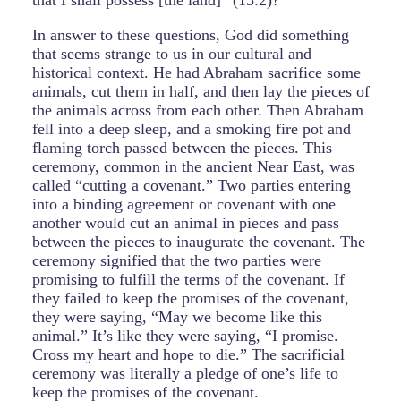
that I shall possess [the land]” (15:2)?
In answer to these questions, God did something
that seems strange to us in our cultural and
historical context. He had Abraham sacrifice some
animals, cut them in half, and then lay the pieces of
the animals across from each other. Then Abraham
fell into a deep sleep, and a smoking fire pot and
flaming torch passed between the pieces. This
ceremony, common in the ancient Near East, was
called “cutting a covenant.” Two parties entering
into a binding agreement or covenant with one
another would cut an animal in pieces and pass
between the pieces to inaugurate the covenant. The
ceremony signified that the two parties were
promising to fulfill the terms of the covenant. If
they failed to keep the promises of the covenant,
they were saying, “May we become like this
animal.” It’s like they were saying, “I promise.
Cross my heart and hope to die.” The sacrificial
ceremony was literally a pledge of one’s life to
keep the promises of the covenant.