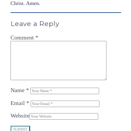
Christ. Amen.
Leave a Reply
Comment
*
Name
*
Email
*
Website
SUBMIT