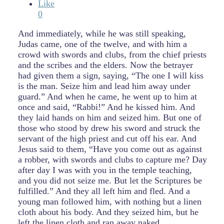
Like
0
And immediately, while he was still speaking,
Judas came, one of the twelve, and with him a
crowd with swords and clubs, from the chief priests
and the scribes and the elders. Now the betrayer
had given them a sign, saying, “The one I will kiss
is the man. Seize him and lead him away under
guard.” And when he came, he went up to him at
once and said, “Rabbi!” And he kissed him. And
they laid hands on him and seized him. But one of
those who stood by drew his sword and struck the
servant of the high priest and cut off his ear. And
Jesus said to them, “Have you come out as against
a robber, with swords and clubs to capture me? Day
after day I was with you in the temple teaching,
and you did not seize me. But let the Scriptures be
fulfilled.” And they all left him and fled. And a
young man followed him, with nothing but a linen
cloth about his body. And they seized him, but he
left the linen cloth and ran away naked.