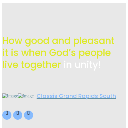
How good and pleasant
it is when God’s people
live
together
in unity!
Classis Grand Rapids South