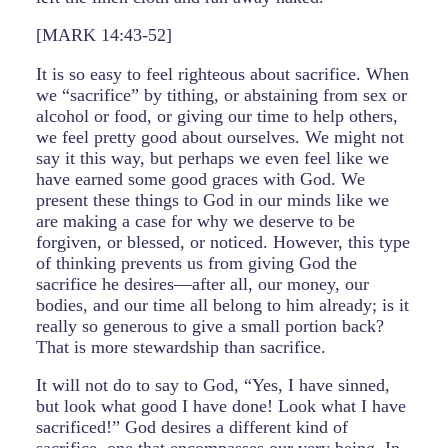
[MARK 14:43-52]
It is so easy to feel righteous about sacrifice. When
we “sacrifice” by tithing, or abstaining from sex or
alcohol or food, or giving our time to help others,
we feel pretty good about ourselves. We might not
say it this way, but perhaps we even feel like we
have earned some good graces with God. We
present these things to God in our minds like we
are making a case for why we deserve to be
forgiven, or blessed, or noticed. However, this type
of thinking prevents us from giving God the
sacrifice he desires—after all, our money, our
bodies, and our time all belong to him already; is it
really so generous to give a small portion back?
That is more stewardship than sacrifice.
It will not do to say to God, “Yes, I have sinned,
but look what good I have done! Look what I have
sacrificed!” God desires a different kind of