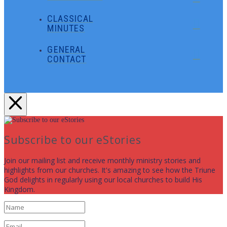
CLASSICAL
MINUTES
GENERAL
CONTACT
Subscribe to our eStories
Join our mailing list and receive monthly ministry stories and
highlights from our churches. It's amazing to see how the Triune
God delights in regularly using our local churches to build His
Kingdom.