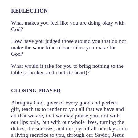
REFLECTION
What makes you feel like you are doing okay with
God?
How have you judged those around you that do not
make the same kind of sacrifices you make for
God?
What would it take for you to bring nothing to the
table (a broken and contrite heart)?
CLOSING PRAYER
Almighty God, giver of every good and perfect
gift, teach us to render to you all that we have and
all that we are, that we may praise you, not with
our lips only, but with our whole lives, turning the
duties, the sorrows, and the joys of all our days into
a living sacrifice to you, through our Savior, Jesus