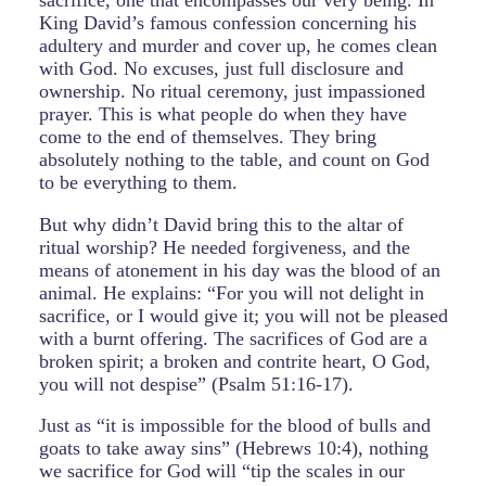
sacrifice, one that encompasses our very being. In
King David’s famous confession concerning his
adultery and murder and cover up, he comes clean
with God. No excuses, just full disclosure and
ownership. No ritual ceremony, just impassioned
prayer. This is what people do when they have
come to the end of themselves. They bring
absolutely nothing to the table, and count on God
to be everything to them.
But why didn’t David bring this to the altar of
ritual worship? He needed forgiveness, and the
means of atonement in his day was the blood of an
animal. He explains: “For you will not delight in
sacrifice, or I would give it; you will not be pleased
with a burnt offering. The sacrifices of God are a
broken spirit; a broken and contrite heart, O God,
you will not despise” (Psalm 51:16-17).
Just as “it is impossible for the blood of bulls and
goats to take away sins” (Hebrews 10:4), nothing
we sacrifice for God will “tip the scales in our