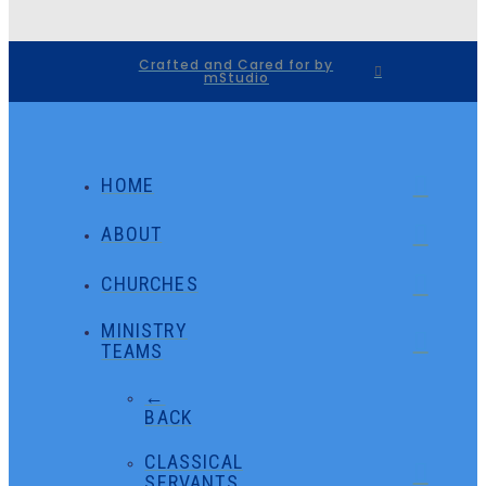
Crafted and Cared for by
mStudio
HOME
ABOUT
CHURCHES
MINISTRY
TEAMS
←
BACK
CLASSICAL
SERVANTS