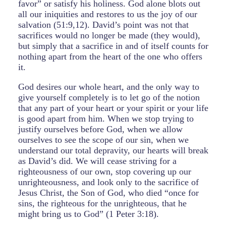
favor” or satisfy his holiness. God alone blots out
all our iniquities and restores to us the joy of our
salvation (51:9,12). David’s point was not that
sacrifices would no longer be made (they would),
but simply that a sacrifice in and of itself counts for
nothing apart from the heart of the one who offers
it.
God desires our whole heart, and the only way to
give yourself completely is to let go of the notion
that any part of your heart or your spirit or your life
is good apart from him. When we stop trying to
justify ourselves before God, when we allow
ourselves to see the scope of our sin, when we
understand our total depravity, our hearts will break
as David’s did. We will cease striving for a
righteousness of our own, stop covering up our
unrighteousness, and look only to the sacrifice of
Jesus Christ, the Son of God, who died “once for
sins, the righteous for the unrighteous, that he
might bring us to God” (1 Peter 3:18).