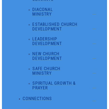
DIACONAL
MINISTRY
ESTABLISHED CHURCH
DEVELOPMENT
LEADERSHIP
DEVELOPMENT
NEW CHURCH
DEVELOPMENT
SAFE CHURCH
MINISTRY
SPIRITUAL GROWTH &
PRAYER
CONNECTIONS
←