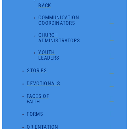
BACK
COMMUNICATION
COORDINATORS
CHURCH
ADMINISTRATORS
YOUTH
LEADERS
STORIES
DEVOTIONALS
FACES OF
FAITH
FORMS
ORIENTATION