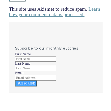
This site uses Akismet to reduce spam.
Learn
how your comment data is processed.
Subscribe to our monthly eStories
First Name
Last Name
Email
SUBSCRIBE