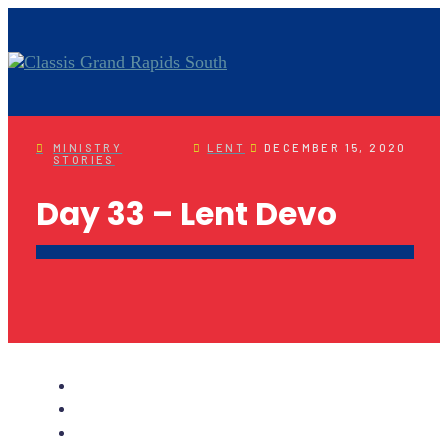
MINISTRY
LENT
DECEMBER 15, 2020
STORIES
Day 33 – Lent Devo