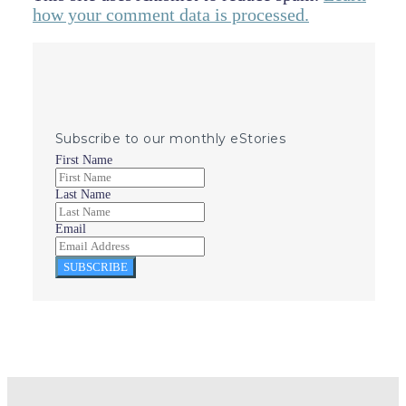
how your comment data is processed.
Subscribe to our monthly eStories
First Name
Last Name
Email
SUBSCRIBE