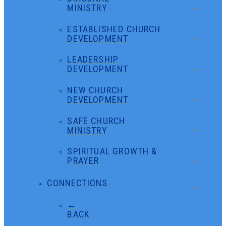
MINISTRY
ESTABLISHED CHURCH
DEVELOPMENT
LEADERSHIP
DEVELOPMENT
NEW CHURCH
DEVELOPMENT
SAFE CHURCH
MINISTRY
SPIRITUAL GROWTH &
PRAYER
CONNECTIONS
←
BACK