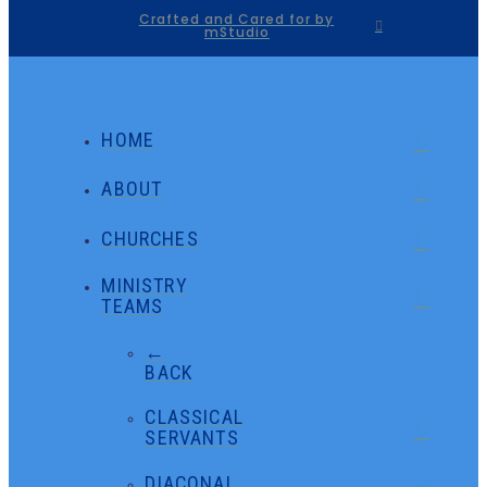
Crafted and Cared for by
mStudio
HOME
ABOUT
CHURCHES
MINISTRY
TEAMS
←
BACK
CLASSICAL
SERVANTS
DIACONAL