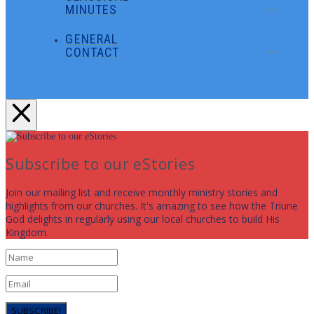
MINUTES
GENERAL
CONTACT
Subscribe to our eStories
Join our mailing list and receive monthly ministry stories and
highlights from our churches. It's amazing to see how the Triune
God delights in regularly using our local churches to build His
Kingdom.
SUBSCRIBE!