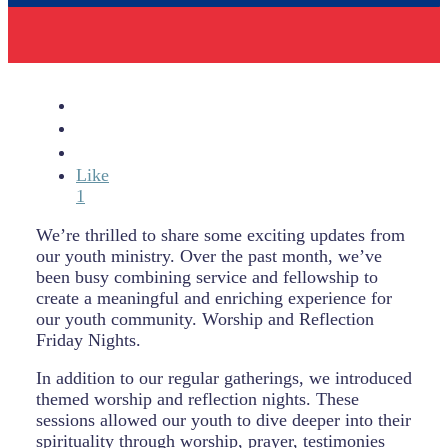
Like
1
We’re thrilled to share some exciting updates from
our youth ministry. Over the past month, we’ve
been busy combining service and fellowship to
create a meaningful and enriching experience for
our youth community. Worship and Reflection
Friday Nights.
In addition to our regular gatherings, we introduced
themed worship and reflection nights. These
sessions allowed our youth to dive deeper into their
spirituality through worship, prayer, testimonies