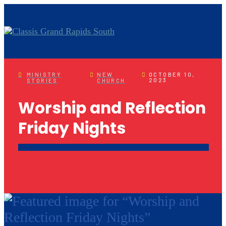
MINISTRY
NEW
OCTOBER 10,
2023
STORIES
CHURCH
Worship and Reflection
Friday Nights