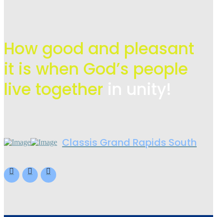
How good and pleasant
it is when God’s people
live
together
in unity!
Classis Grand Rapids South