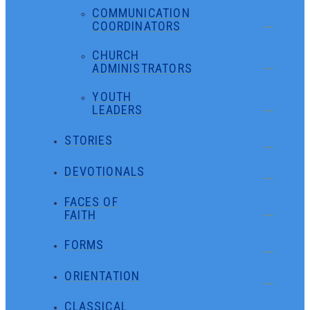
COMMUNICATION
COORDINATORS
CHURCH
ADMINISTRATORS
YOUTH
LEADERS
STORIES
DEVOTIONALS
FACES OF
FAITH
FORMS
ORIENTATION
CLASSICAL