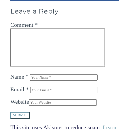
Leave a Reply
Comment
*
Name
*
Email
*
Website
SUBMIT
This site uses Akismet to reduce spam.
Learn