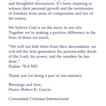
and thoughtful discussions. It’s been inspiring to
witness their personal growth and the testimonies
of freedom from areas of compromise and lies of
the enemy.
We believe God is on the move in our city.
Together we’re making a positive difference in the
lives of those we touch.
“We will not hide them from their descendants; we
will tell the next generation the praiseworthy deeds
of the Lord, his power, and the wonders he has
done.”
Psalms 78:4 NIV
Thank you for being a part of our ministry.
Blessings and love,
Pastor Robert K. García
Comunidad Cristiana Internacional