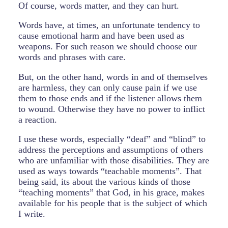
Of course, words matter, and they can hurt.
Words have, at times, an unfortunate tendency to
cause emotional harm and have been used as
weapons. For such reason we should choose our
words and phrases with care.
But, on the other hand, words in and of themselves
are harmless, they can only cause pain if we use
them to those ends and if the listener allows them
to wound. Otherwise they have no power to inflict
a reaction.
I use these words, especially “deaf” and “blind” to
address the perceptions and assumptions of others
who are unfamiliar with those disabilities. They are
used as ways towards “teachable moments”. That
being said, its about the various kinds of those
“teaching moments” that God, in his grace, makes
available for his people that is the subject of which
I write.