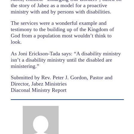
the story of Jabez as a model for a proactive
ministry with and by persons with disabilities.
The services were a wonderful example and
testimony to the building up of the Kingdom of
God from a population most wouldn’t think to
look.
As Joni Erickson-Tada says: “A disability ministry
isn’t a disability ministry until the disabled are
ministering.”
Submitted by Rev. Peter J. Gordon, Pastor and
Director, Jabez Ministries
Diaconal Ministry Report