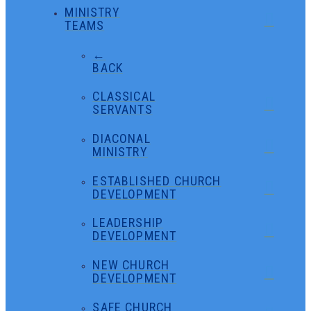
MINISTRY
TEAMS
←
BACK
CLASSICAL
SERVANTS
DIACONAL
MINISTRY
ESTABLISHED CHURCH
DEVELOPMENT
LEADERSHIP
DEVELOPMENT
NEW CHURCH
DEVELOPMENT
SAFE CHURCH