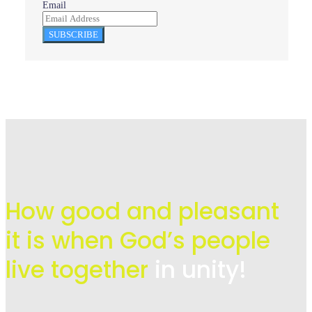
Email
SUBSCRIBE
How good and pleasant
it is when God’s people
live
together
in unity!