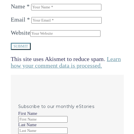
Name
*
Email
*
Website
SUBMIT
This site uses Akismet to reduce spam.
Learn
how your comment data is processed.
Subscribe to our monthly eStories
First Name
Last Name