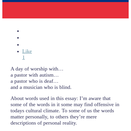
Like
1
A day of worship with…
a pastor with autism…
a pastor who is deaf…
and a musician who is blind.
About words used in this essay: I’m aware that
some of the words in it some may find offensive in
todays cultural climate. To some of us the words
matter personally, to others they’re mere
descriptions of personal reality.