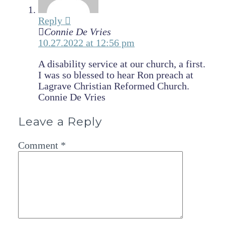
Reply
Connie De Vries
10.27.2022 at 12:56 pm
A disability service at our church, a first.
I was so blessed to hear Ron preach at
Lagrave Christian Reformed Church.
Connie De Vries
Leave a Reply
Comment
*