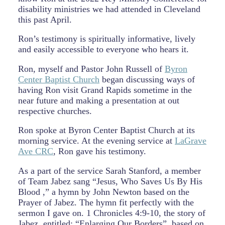
disability ministries we had attended in Cleveland
this past April.
Ron’s testimony is spiritually informative, lively
and easily accessible to everyone who hears it.
Ron, myself and Pastor John Russell of
Byron
Center Baptist Church
began discussing ways of
having Ron visit Grand Rapids sometime in the
near future and making a presentation at out
respective churches.
Ron spoke at Byron Center Baptist Church at its
morning service. At the evening service at
LaGrave
Ave CRC
, Ron gave his testimony.
As a part of the service Sarah Stanford, a member
of Team Jabez sang “Jesus, Who Saves Us By His
Blood ,” a hymn by John Newton based on the
Prayer of Jabez. The hymn fit perfectly with the
sermon I gave on. 1 Chronicles 4:9-10, the story of
Jabez, entitled: “Enlarging Our Borders”, based on