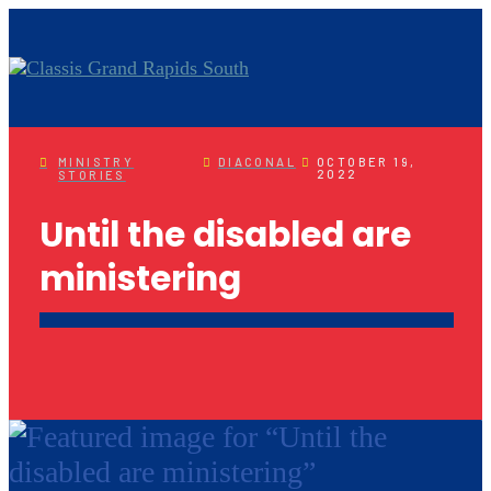
MINISTRY
DIACONAL
OCTOBER 19,
2022
STORIES
Until the disabled are
ministering