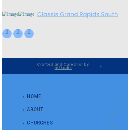
Classis Grand Rapids South
Crafted and Cared for by
mStudio
HOME
ABOUT
CHURCHES