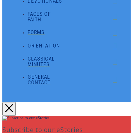
DEVOTIONALS
FACES OF
FAITH
FORMS
ORIENTATION
CLASSICAL
MINUTES
GENERAL
CONTACT
Subscribe to our eStories