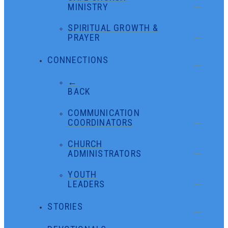
MINISTRY
SPIRITUAL GROWTH &
PRAYER
CONNECTIONS
←
BACK
COMMUNICATION
COORDINATORS
CHURCH
ADMINISTRATORS
YOUTH
LEADERS
STORIES