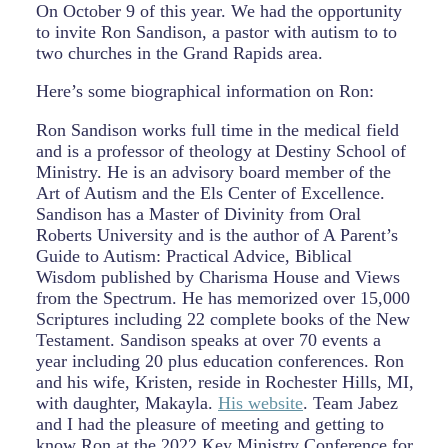
On October 9 of this year. We had the opportunity
to invite Ron Sandison, a pastor with autism to to
two churches in the Grand Rapids area.
Here’s some biographical information on Ron:
Ron Sandison works full time in the medical field
and is a professor of theology at Destiny School of
Ministry. He is an advisory board member of the
Art of Autism and the Els Center of Excellence.
Sandison has a Master of Divinity from Oral
Roberts University and is the author of A Parent’s
Guide to Autism: Practical Advice, Biblical
Wisdom published by Charisma House and Views
from the Spectrum. He has memorized over 15,000
Scriptures including 22 complete books of the New
Testament. Sandison speaks at over 70 events a
year including 20 plus education conferences. Ron
and his wife, Kristen, reside in Rochester Hills, MI,
with daughter, Makayla.
His website
. Team Jabez
and I had the pleasure of meeting and getting to
know Ron at the 2022 Key Ministry Conference for