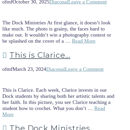
ofmf
October 30, 2025
Diaconal
Leave a Comment
The Dock Ministries At first glance, it doesn’t look
like much. The photo is grainy, the faces hard to
make out. It wouldn’t win a photography contest or
be splashed on the cover of a …
Read More
This is Clarice…
ofmf
March 23, 2024
Diaconal
Leave a Comment
This is Clarice. Each week, Clarice invests in our
Dock students by sharing both her artistic talents and
her faith. In this picture, you see Clarice teaching a
student how to crochet. What you don’t …
Read
More
The Dock Ministries