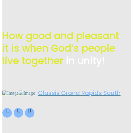
How good and pleasant
it is when God’s people
live
together
in unity!
Classis Grand Rapids South