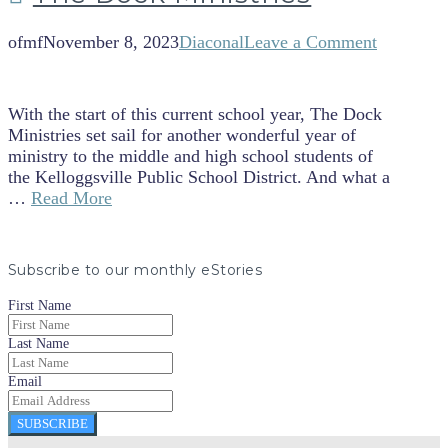
ofmf
November 8, 2023
Diaconal
Leave a Comment
With the start of this current school year, The Dock
Ministries set sail for another wonderful year of
ministry to the middle and high school students of
the Kelloggsville Public School District. And what a
…
Read More
Subscribe to our monthly eStories
First Name
Last Name
Email
SUBSCRIBE