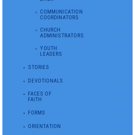
COMMUNICATION
COORDINATORS
CHURCH
ADMINISTRATORS
YOUTH
LEADERS
STORIES
DEVOTIONALS
FACES OF
FAITH
FORMS
ORIENTATION