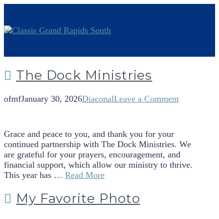
The Dock Ministries
ofmf
January 30, 2026
Diaconal
Leave a Comment
Grace and peace to you, and thank you for your
continued partnership with The Dock Ministries. We
are grateful for your prayers, encouragement, and
financial support, which allow our ministry to thrive.
This year has …
Read More
My Favorite Photo