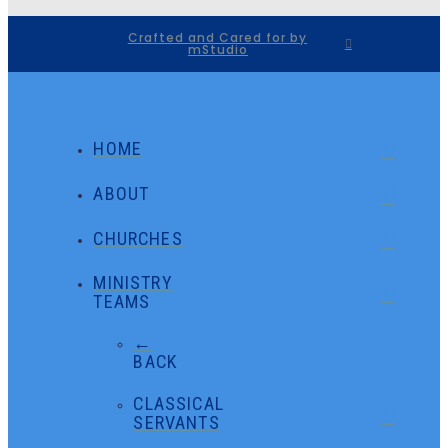
Crafted and Cared for by
mStudio
HOME
ABOUT
CHURCHES
MINISTRY
TEAMS
←
BACK
CLASSICAL
SERVANTS