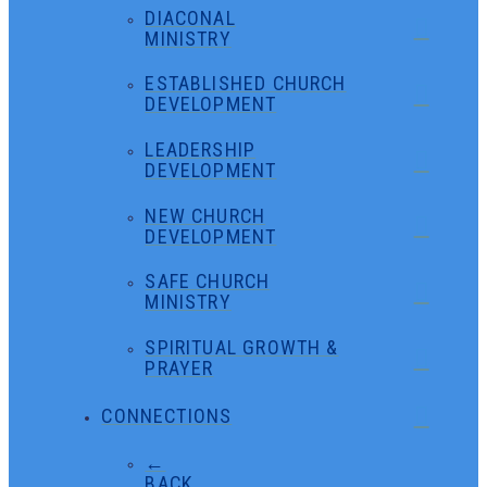
DIACONAL
MINISTRY
ESTABLISHED CHURCH
DEVELOPMENT
LEADERSHIP
DEVELOPMENT
NEW CHURCH
DEVELOPMENT
SAFE CHURCH
MINISTRY
SPIRITUAL GROWTH &
PRAYER
CONNECTIONS
←
BACK