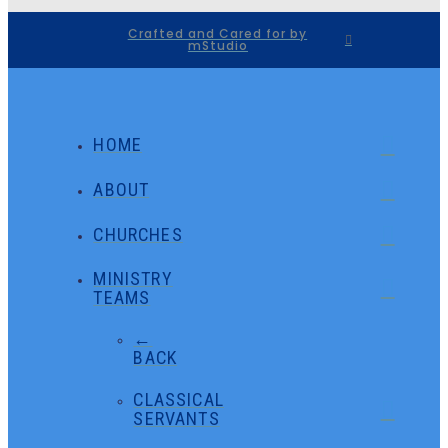
Crafted and Cared for by
mStudio
HOME
ABOUT
CHURCHES
MINISTRY
TEAMS
←
BACK
CLASSICAL
SERVANTS