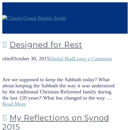
Designed for Rest
ofmf
October 30, 2015
Daniel Bud
Leave a Comment
Are we supposed to keep the Sabbath today? What
about keeping the Sabbath the way it was understood
by the traditional Christian Reformed family during
the last 150 years? What has changed in the way …
Read More
My Reflections on Synod
2015