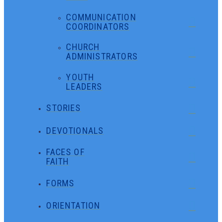
COMMUNICATION
COORDINATORS
CHURCH
ADMINISTRATORS
YOUTH
LEADERS
STORIES
DEVOTIONALS
FACES OF
FAITH
FORMS
ORIENTATION