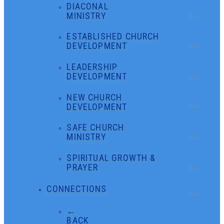
DIACONAL
MINISTRY
ESTABLISHED CHURCH
DEVELOPMENT
LEADERSHIP
DEVELOPMENT
NEW CHURCH
DEVELOPMENT
SAFE CHURCH
MINISTRY
SPIRITUAL GROWTH &
PRAYER
CONNECTIONS
←
BACK