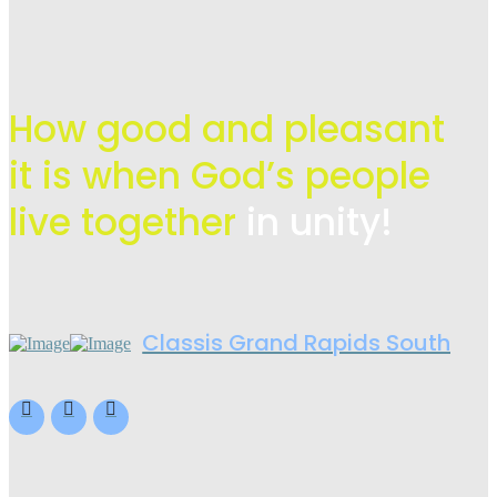
How good and pleasant
it is when God’s people
live
together
in unity!
Classis Grand Rapids South