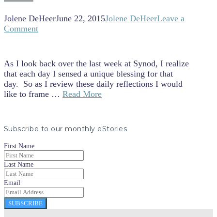
Jolene DeHeer
June 22, 2015
Jolene DeHeer
Leave a
Comment
As I look back over the last week at Synod, I realize
that each day I sensed a unique blessing for that
day. So as I review these daily reflections I would
like to frame …
Read More
Subscribe to our monthly eStories
First Name
Last Name
Email
SUBSCRIBE