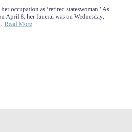
s her occupation as ‘retired stateswoman.’ As
on April 8, her funeral was on Wednesday,
 …
Read More