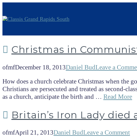
Christmas in Communis
ofmf
December 18, 2013
Daniel Bud
Leave a Comme
How does a church celebrate Christmas when the gov
Christians are persecuted and treated as second-class
as a church, anticipate the birth and …
Read More
Britain’s Iron Lady died 
ofmf
April 21, 2013
Daniel Bud
Leave a Comment