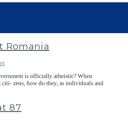
t Romania
nt
ernment is officially atheistic? When
 citi- zens, how do they, as individuals and
at 87