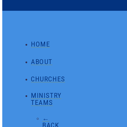
HOME
ABOUT
CHURCHES
MINISTRY
TEAMS
←
BACK