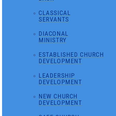
CLASSICAL
SERVANTS
DIACONAL
MINISTRY
ESTABLISHED CHURCH
DEVELOPMENT
LEADERSHIP
DEVELOPMENT
NEW CHURCH
DEVELOPMENT