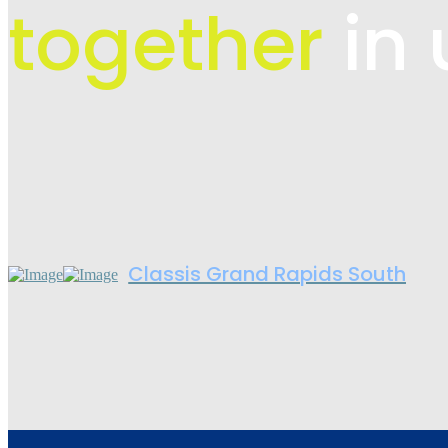
together
in 
Classis Grand Rapids South