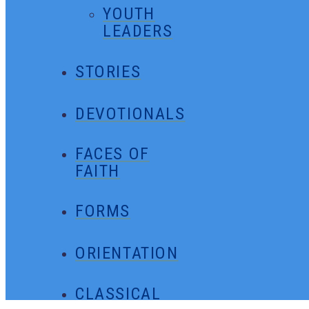
YOUTH
LEADERS
STORIES
DEVOTIONALS
FACES OF
FAITH
FORMS
ORIENTATION
CLASSICAL