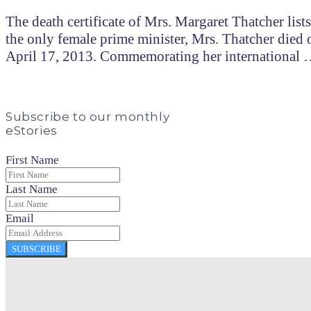
The death certificate of Mrs. Margaret Thatcher list
the only female prime minister, Mrs. Thatcher died 
April 17, 2013. Commemorating her international
Subscribe to our monthly
eStories
First Name
Last Name
Email
SUBSCRIBE