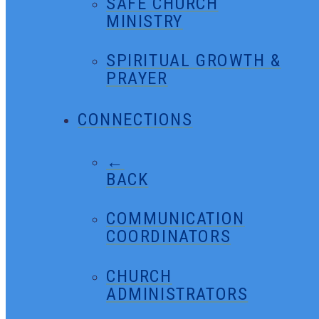
SAFE CHURCH
MINISTRY
SPIRITUAL GROWTH &
PRAYER
CONNECTIONS
←
BACK
COMMUNICATION
COORDINATORS
CHURCH
ADMINISTRATORS