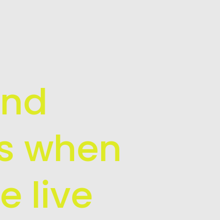
and
is when
e live