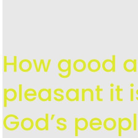
How good 
pleasant it 
God’s peopl