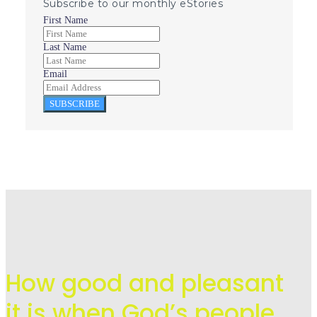
Subscribe to our monthly eStories
First Name
Last Name
Email
SUBSCRIBE
How good and pleasant
it is when God’s people