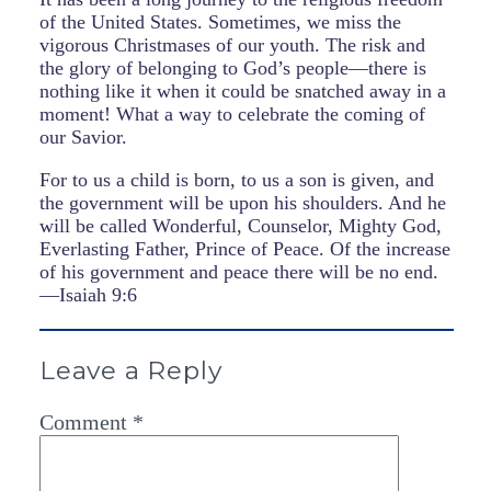
of the United States. Sometimes, we miss the
vigorous Christmases of our youth. The risk and
the glory of belonging to God’s people—there is
nothing like it when it could be snatched away in a
moment! What a way to celebrate the coming of
our Savior.
For to us a child is born, to us a son is given, and
the government will be upon his shoulders. And he
will be called Wonderful, Counselor, Mighty God,
Everlasting Father, Prince of Peace. Of the increase
of his government and peace there will be no end.
—Isaiah 9:6
Leave a Reply
Comment
*