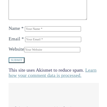
Name
*
Email
*
Website
SUBMIT
This site uses Akismet to reduce spam.
Learn
how your comment data is processed.