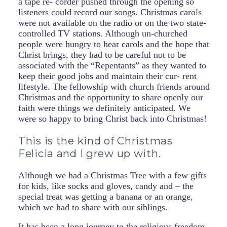
a tape re- corder pushed through the opening so
listeners could record our songs. Christmas carols
were not available on the radio or on the two state-
controlled TV stations. Although un-churched
people were hungry to hear carols and the hope that
Christ brings, they had to be careful not to be
associated with the “Repentants” as they wanted to
keep their good jobs and maintain their cur- rent
lifestyle. The fellowship with church friends around
Christmas and the opportunity to share openly our
faith were things we definitely anticipated. We
were so happy to bring Christ back into Christmas!
This is the kind of Christmas
Felicia and I grew up with.
Although we had a Christmas Tree with a few gifts
for kids, like socks and gloves, candy and – the
special treat was getting a banana or an orange,
which we had to share with our siblings.
It has been a long journey to the religious freedom