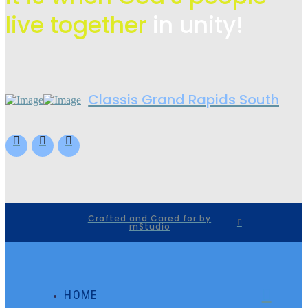
live
together
in unity!
Classis Grand Rapids South
Crafted and Cared for by
mStudio
HOME