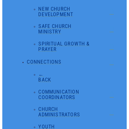
NEW CHURCH
DEVELOPMENT
SAFE CHURCH
MINISTRY
SPIRITUAL GROWTH &
PRAYER
CONNECTIONS
←
BACK
COMMUNICATION
COORDINATORS
CHURCH
ADMINISTRATORS
YOUTH