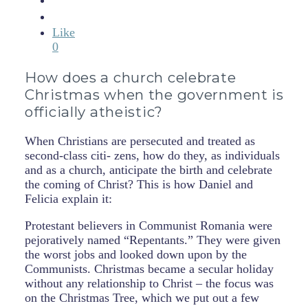
Like
0
How does a church celebrate
Christmas when the government is
officially atheistic?
When Christians are persecuted and treated as
second-class citi- zens, how do they, as individuals
and as a church, anticipate the birth and celebrate
the coming of Christ? This is how Daniel and
Felicia explain it:
Protestant believers in Communist Romania were
pejoratively named “Repentants.” They were given
the worst jobs and looked down upon by the
Communists. Christmas became a secular holiday
without any relationship to Christ – the focus was
on the Christmas Tree, which we put out a few