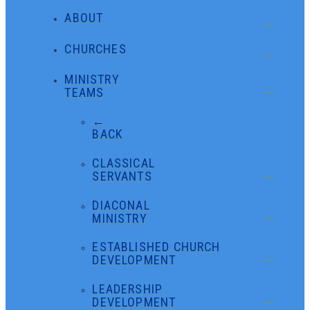
ABOUT
CHURCHES
MINISTRY
TEAMS
←
BACK
CLASSICAL
SERVANTS
DIACONAL
MINISTRY
ESTABLISHED CHURCH
DEVELOPMENT
LEADERSHIP
DEVELOPMENT