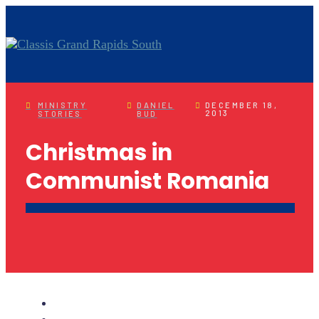
MINISTRY
DANIEL
DECEMBER 18,
2013
STORIES
BUD
Christmas in
Communist Romania