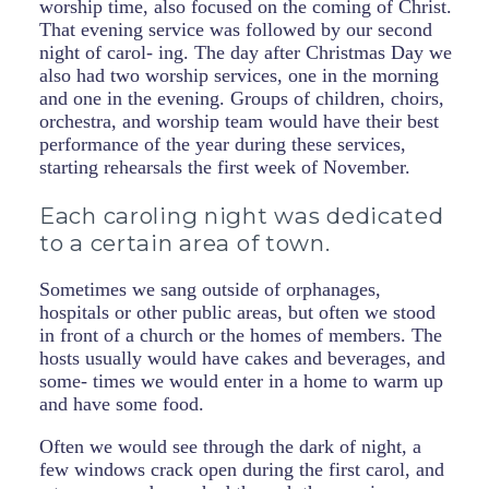
worship time, also focused on the coming of Christ.
That evening service was followed by our second
night of carol- ing. The day after Christmas Day we
also had two worship services, one in the morning
and one in the evening. Groups of children, choirs,
orchestra, and worship team would have their best
performance of the year during these services,
starting rehearsals the first week of November.
Each caroling night was dedicated
to a certain area of town.
Sometimes we sang outside of orphanages,
hospitals or other public areas, but often we stood
in front of a church or the homes of members. The
hosts usually would have cakes and beverages, and
some- times we would enter in a home to warm up
and have some food.
Often we would see through the dark of night, a
few windows crack open during the first carol, and