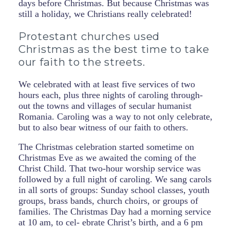
days before Christmas. But because Christmas was
still a holiday, we Christians really celebrated!
Protestant churches used
Christmas as the best time to take
our faith to the streets.
We celebrated with at least five services of two
hours each, plus three nights of caroling through-
out the towns and villages of secular humanist
Romania. Caroling was a way to not only celebrate,
but to also bear witness of our faith to others.
The Christmas celebration started sometime on
Christmas Eve as we awaited the coming of the
Christ Child. That two-hour worship service was
followed by a full night of caroling. We sang carols
in all sorts of groups: Sunday school classes, youth
groups, brass bands, church choirs, or groups of
families. The Christmas Day had a morning service
at 10 am, to cel- ebrate Christ’s birth, and a 6 pm