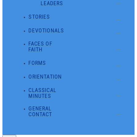
LEADERS
STORIES
DEVOTIONALS
FACES OF
FAITH
FORMS
ORIENTATION
CLASSICAL
MINUTES
GENERAL
CONTACT