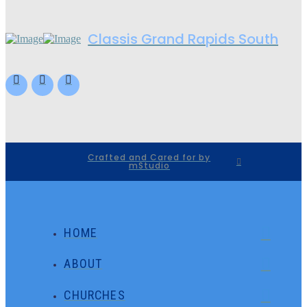
Classis Grand Rapids South
Crafted and Cared for by
mStudio
HOME
ABOUT
CHURCHES