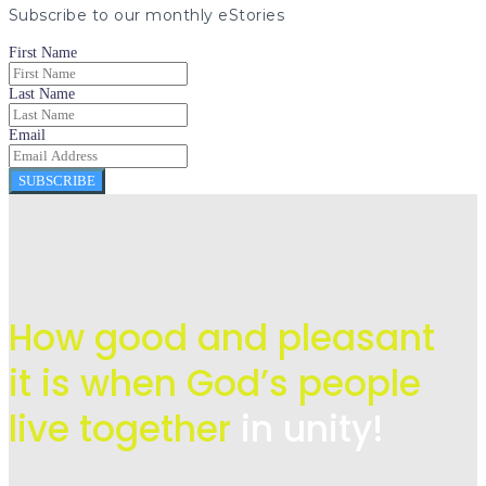
Subscribe to our monthly eStories
First Name
Last Name
Email
SUBSCRIBE
How good and pleasant
it is when God’s people
live
together
in unity!