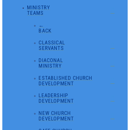
MINISTRY
TEAMS
←
BACK
CLASSICAL
SERVANTS
DIACONAL
MINISTRY
ESTABLISHED CHURCH
DEVELOPMENT
LEADERSHIP
DEVELOPMENT
NEW CHURCH
DEVELOPMENT