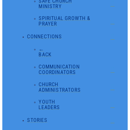
SAFE CHURCH
MINISTRY
SPIRITUAL GROWTH &
PRAYER
CONNECTIONS
←
BACK
COMMUNICATION
COORDINATORS
CHURCH
ADMINISTRATORS
YOUTH
LEADERS
STORIES