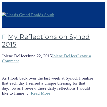
My Reflections on Synod
2015
Jolene DeHeer
June 22, 2015
Jolene DeHeer
Leave a
Comment
As I look back over the last week at Synod, I realize
that each day I sensed a unique blessing for that
day. So as I review these daily reflections I would
like to frame …
Read More