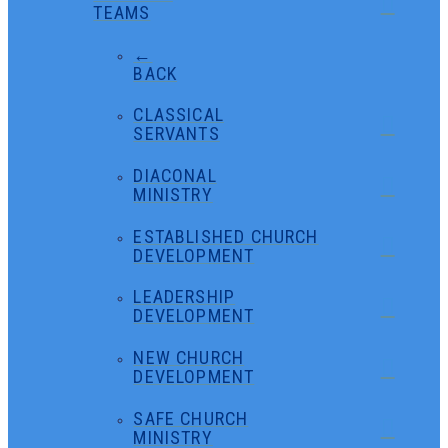
TEAMS
←
BACK
CLASSICAL
SERVANTS
DIACONAL
MINISTRY
ESTABLISHED CHURCH
DEVELOPMENT
LEADERSHIP
DEVELOPMENT
NEW CHURCH
DEVELOPMENT
SAFE CHURCH
MINISTRY