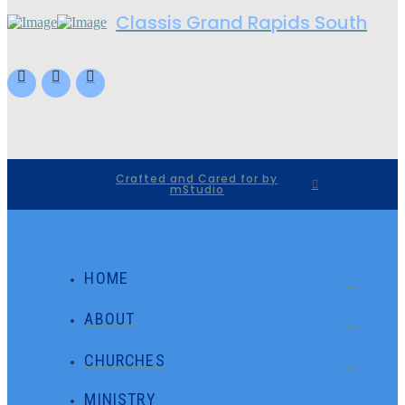
Classis Grand Rapids South
Crafted and Cared for by
mStudio
HOME
ABOUT
CHURCHES
MINISTRY