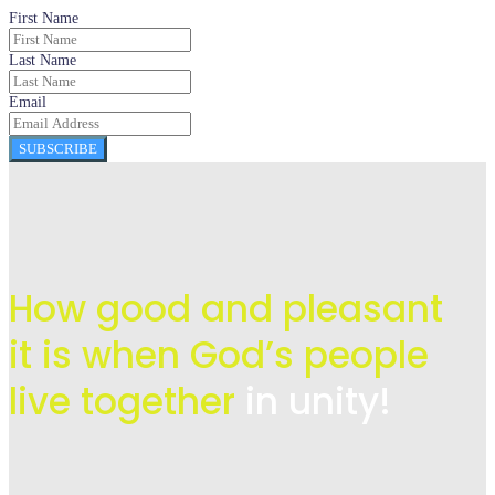
First Name
Last Name
Email
SUBSCRIBE
How good and pleasant
it is when God’s people
live
together
in unity!