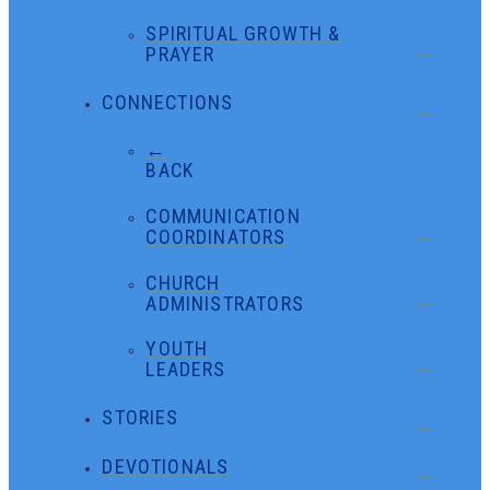
SPIRITUAL GROWTH &
PRAYER
CONNECTIONS
←
BACK
COMMUNICATION
COORDINATORS
CHURCH
ADMINISTRATORS
YOUTH
LEADERS
STORIES
DEVOTIONALS