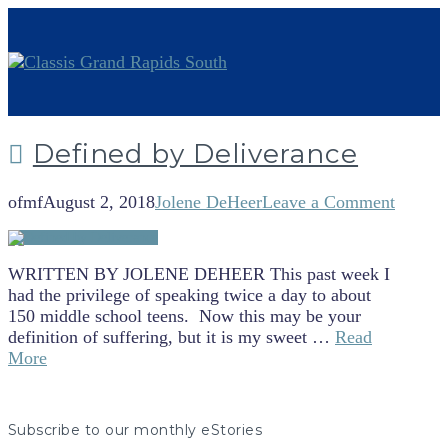
Defined by Deliverance
ofmf
August 2, 2018
Jolene DeHeer
Leave a Comment
WRITTEN BY JOLENE DEHEER This past week I
had the privilege of speaking twice a day to about
150 middle school teens. Now this may be your
definition of suffering, but it is my sweet …
Read
More
Subscribe to our monthly eStories