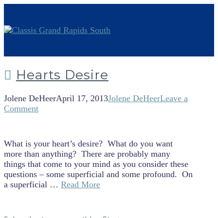
Hearts Desire
Jolene DeHeer
April 17, 2013
Jolene DeHeer
Leave a
Comment
What is your heart’s desire? What do you want
more than anything? There are probably many
things that come to your mind as you consider these
questions – some superficial and some profound. On
a superficial …
Read More