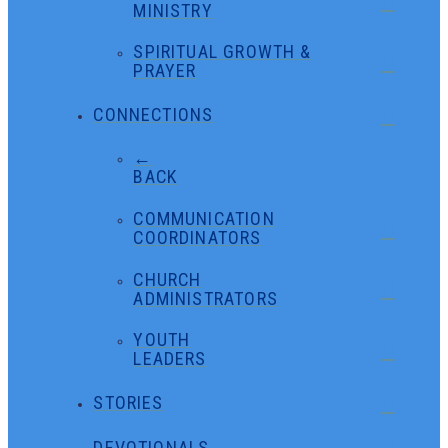
MINISTRY
SPIRITUAL GROWTH &
PRAYER
CONNECTIONS
←
BACK
COMMUNICATION
COORDINATORS
CHURCH
ADMINISTRATORS
YOUTH
LEADERS
STORIES
DEVOTIONALS