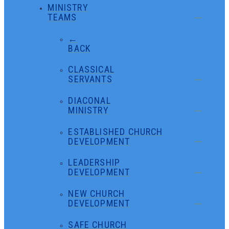
MINISTRY
TEAMS
←
BACK
CLASSICAL
SERVANTS
DIACONAL
MINISTRY
ESTABLISHED CHURCH
DEVELOPMENT
LEADERSHIP
DEVELOPMENT
NEW CHURCH
DEVELOPMENT
SAFE CHURCH