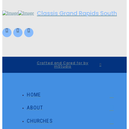
Classis Grand Rapids South
Crafted and Cared for by
mStudio
HOME
ABOUT
CHURCHES