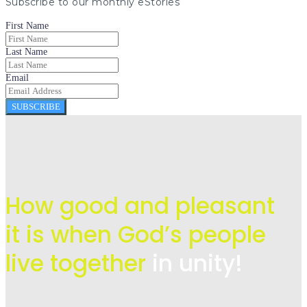
Subscribe to our monthly eStories
First Name
Last Name
Email
SUBSCRIBE
How good and pleasant
it is when God’s people
live
together
in unity!