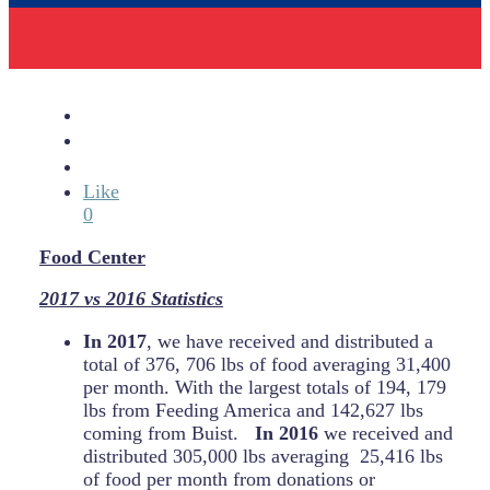
Like
0
Food Center
2017 vs 2016 Statistics
In 2017
, we have received and distributed a
total of 376, 706 lbs of food averaging 31,400
per month. With the largest totals of 194, 179
lbs from Feeding America and 142,627 lbs
coming from Buist.
In 2016
we received and
distributed 305,000 lbs averaging 25,416 lbs
of food per month from donations or