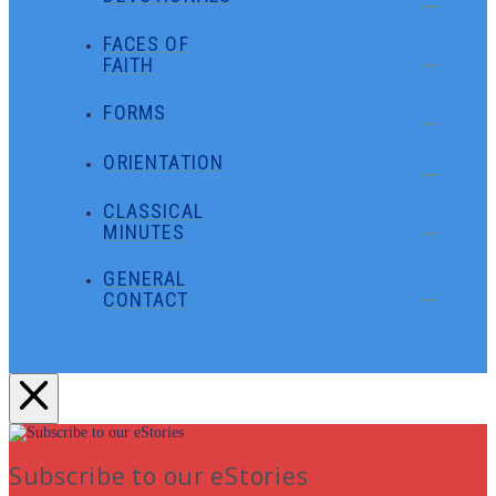
FACES OF
FAITH
FORMS
ORIENTATION
CLASSICAL
MINUTES
GENERAL
CONTACT
Subscribe to our eStories