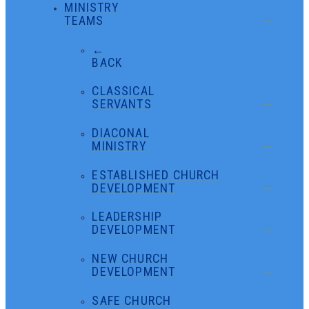
MINISTRY
TEAMS
←
BACK
CLASSICAL
SERVANTS
DIACONAL
MINISTRY
ESTABLISHED CHURCH
DEVELOPMENT
LEADERSHIP
DEVELOPMENT
NEW CHURCH
DEVELOPMENT
SAFE CHURCH