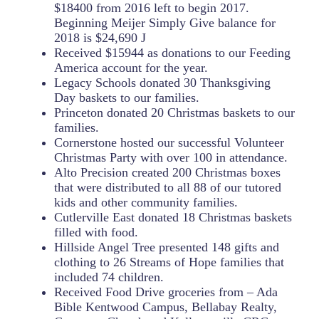
$18400 from 2016 left to begin 2017.
Beginning Meijer Simply Give balance for
2018 is $24,690 J
Received $15944 as donations to our Feeding
America account for the year.
Legacy Schools donated 30 Thanksgiving
Day baskets to our families.
Princeton donated 20 Christmas baskets to our
families.
Cornerstone hosted our successful Volunteer
Christmas Party with over 100 in attendance.
Alto Precision created 200 Christmas boxes
that were distributed to all 88 of our tutored
kids and other community families.
Cutlerville East donated 18 Christmas baskets
filled with food.
Hillside Angel Tree presented 148 gifts and
clothing to 26 Streams of Hope families that
included 74 children.
Received Food Drive groceries from – Ada
Bible Kentwood Campus, Bellabay Realty,