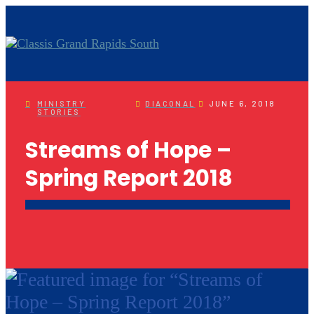
MINISTRY
DIACONAL
JUNE 6, 2018
STORIES
Streams of Hope –
Spring Report 2018