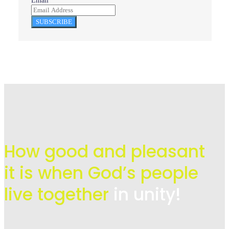
Email
SUBSCRIBE
How good and pleasant
it is when God’s people
live
together
in unity!