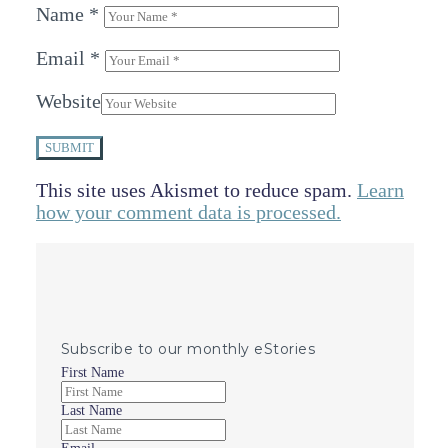
Name
*
Email
*
Website
SUBMIT
This site uses Akismet to reduce spam.
Learn
how your comment data is processed.
Subscribe to our monthly eStories
First Name
Last Name