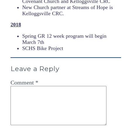
Covenant Church and Kelloggsville CRC
New Church partner at Streams of Hope is
Kelloggsville CRC.
2018
Spring GR 12 week program will begin
March 7th
SCHS Bike Project
Leave a Reply
Comment
*