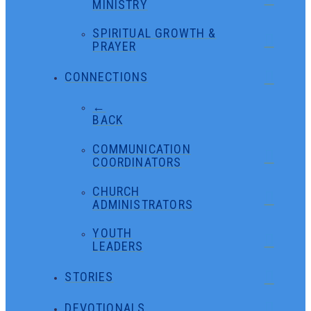
MINISTRY
SPIRITUAL GROWTH &
PRAYER
CONNECTIONS
←
BACK
COMMUNICATION
COORDINATORS
CHURCH
ADMINISTRATORS
YOUTH
LEADERS
STORIES
DEVOTIONALS