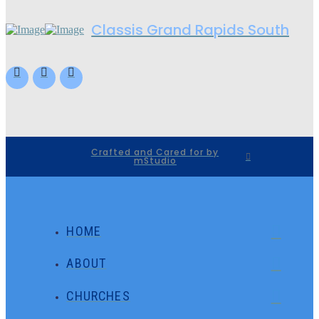
Classis Grand Rapids South
Crafted and Cared for by
mStudio
HOME
ABOUT
CHURCHES