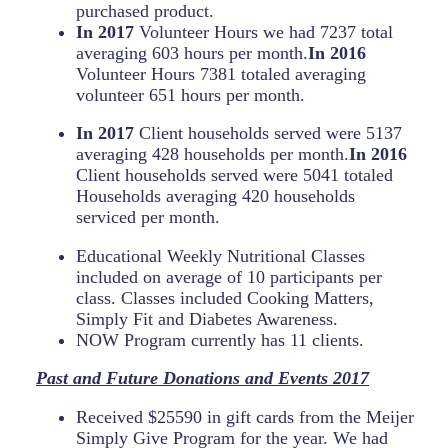
purchased product.
In 2017
Volunteer Hours we had 7237 total
averaging 603 hours per month.
In 2016
Volunteer Hours 7381 totaled averaging
volunteer 651 hours per month.
In 2017
Client households served were 5137
averaging 428 households per month.
In 2016
Client households served were 5041 totaled
Households averaging 420 households
serviced per month.
Educational Weekly Nutritional Classes
included on average of 10 participants per
class. Classes included Cooking Matters,
Simply Fit and Diabetes Awareness.
NOW Program currently has 11 clients.
Past and Future Donations and Events
2017
Received $25590 in gift cards from the Meijer
Simply Give Program for the year. We had