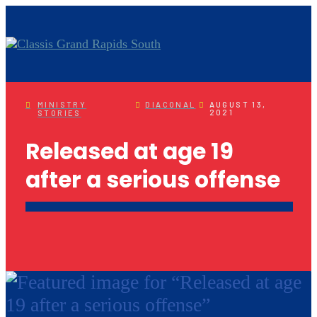
MINISTRY
DIACONAL
AUGUST 13,
2021
STORIES
Released at age 19
after a serious offense