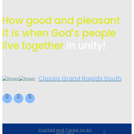
How good and pleasant
it is when God’s people
live
together
in unity!
Classis Grand Rapids South
Crafted and Cared for by
mStudio