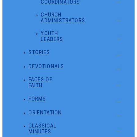
COORDINATORS
CHURCH
ADMINISTRATORS
YOUTH
LEADERS
STORIES
DEVOTIONALS
FACES OF
FAITH
FORMS
ORIENTATION
CLASSICAL
MINUTES