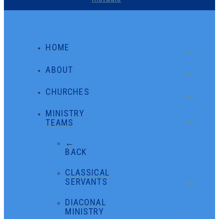
HOME
ABOUT
CHURCHES
MINISTRY
TEAMS
←
BACK
CLASSICAL
SERVANTS
DIACONAL
MINISTRY