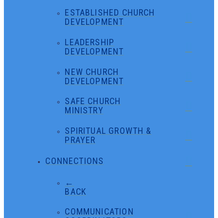
ESTABLISHED CHURCH
DEVELOPMENT
LEADERSHIP
DEVELOPMENT
NEW CHURCH
DEVELOPMENT
SAFE CHURCH
MINISTRY
SPIRITUAL GROWTH &
PRAYER
CONNECTIONS
←
BACK
COMMUNICATION