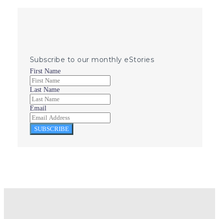
Subscribe to our monthly eStories
First Name
Last Name
Email
SUBSCRIBE