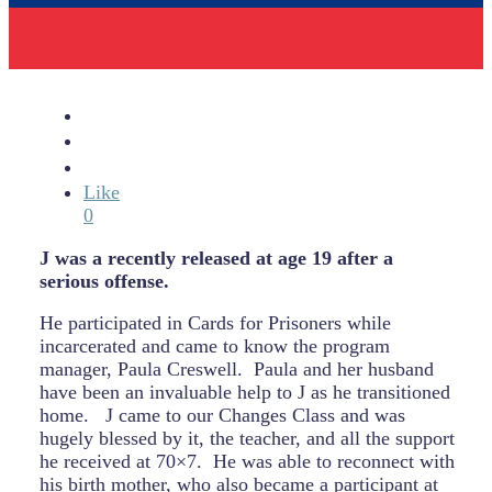
Like
0
J was a recently released at age 19 after a
serious offense.
He participated in Cards for Prisoners while
incarcerated and came to know the program
manager, Paula Creswell.
Paula and her husband
have been an invaluable help to J as he transitioned
home.
J came to our Changes Class and was
hugely blessed by it, the teacher, and all the support
he received at 70×7.
He was able to reconnect with
his birth mother, who also became a participant at