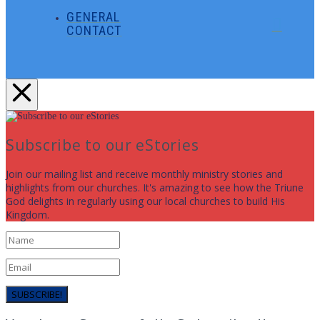
GENERAL
CONTACT
Subscribe to our eStories
Join our mailing list and receive monthly ministry stories and
highlights from our churches. It's amazing to see how the Triune
God delights in regularly using our local churches to build His
Kingdom.
SUBSCRIBE!