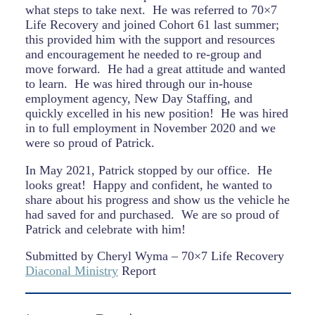
what steps to take next.
He was referred to 70×7
Life Recovery and joined Cohort 61 last summer;
this provided him with the support and resources
and encouragement he needed to re-group and
move forward.
He had a great attitude and wanted
to learn.
He was hired through our in-house
employment agency, New Day Staffing, and
quickly excelled in his new position!
He was hired
in to full employment in November 2020 and we
were so proud of Patrick.
In May 2021, Patrick stopped by our office.
He
looks great!
Happy and confident, he wanted to
share about his progress and show us the vehicle he
had saved for and purchased.
We are so proud of
Patrick and celebrate with him!
Submitted by Cheryl Wyma – 70×7 Life Recovery
Diaconal Ministry
Report