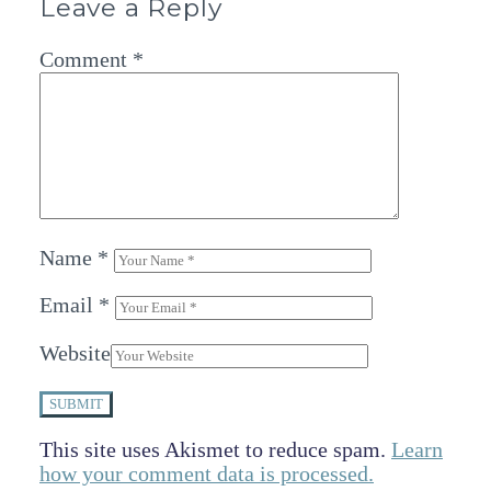
Leave a Reply
Comment
*
Name
*
Email
*
Website
SUBMIT
This site uses Akismet to reduce spam.
Learn
how your comment data is processed.