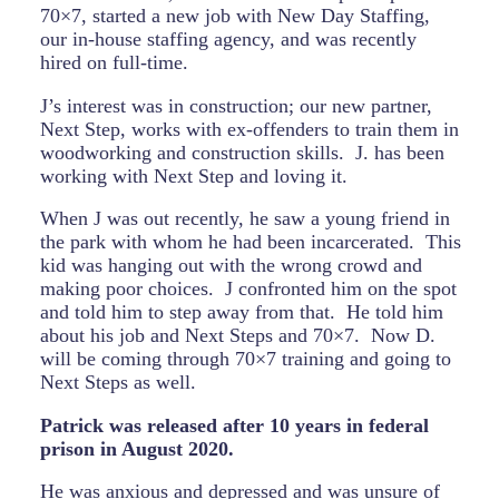
70×7, started a new job with New Day Staffing,
our in-house staffing agency, and was recently
hired on full-time.
J’s interest was in construction; our new partner,
Next Step, works with ex-offenders to train them in
woodworking and construction skills.
J. has been
working with Next Step and loving it.
When J was out recently, he saw a young friend in
the park with whom he had been incarcerated.
This
kid was hanging out with the wrong crowd and
making poor choices.
J confronted him on the spot
and told him to step away from that.
He told him
about his job and Next Steps and 70×7.
Now D.
will be coming through 70×7 training and going to
Next Steps as well.
Patrick was released after 10 years in federal
prison in August 2020.
He was anxious and depressed and was unsure of