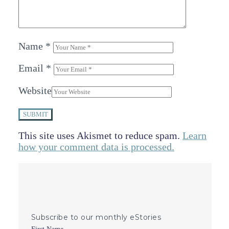
Name
*
Email
*
Website
SUBMIT
This site uses Akismet to reduce spam.
Learn
how your comment data is processed.
Subscribe to our monthly eStories