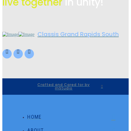
live
together
in unity!
Classis Grand Rapids South
Crafted and Cared for by
mStudio
HOME
ABOUT