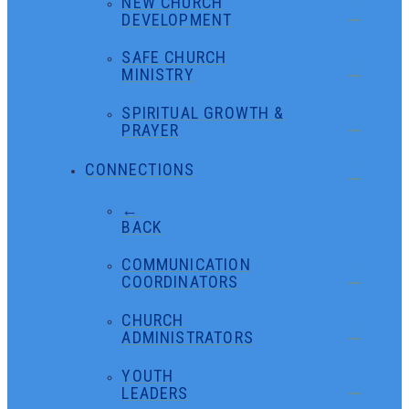
NEW CHURCH
DEVELOPMENT
SAFE CHURCH
MINISTRY
SPIRITUAL GROWTH &
PRAYER
CONNECTIONS
←
BACK
COMMUNICATION
COORDINATORS
CHURCH
ADMINISTRATORS
YOUTH
LEADERS