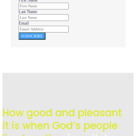
First Name
Last Name
Email
SUBSCRIBE
How good and pleasant
it is when God’s people