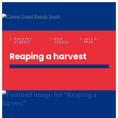
MINISTRY
NEW
JULY 5,
2022
STORIES
CHURCH
Reaping a harvest