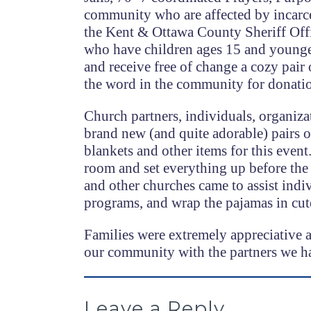
community who are affected by incarce
the Kent & Ottawa County Sheriff Offic
who have children ages 15 and younger.
and receive free of change a cozy pair
the word in the community for donati
Church partners, individuals, organiza
brand new (and quite adorable) pairs of
blankets and other items for this event
room and set everything up before the 
and other churches came to assist indi
programs, and wrap the pajamas in cute
Families were extremely appreciative an
our community with the partners we h
Leave a Reply