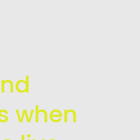
and
is when