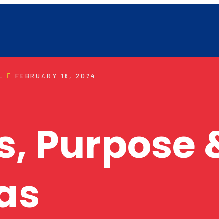
L
FEBRUARY 16, 2024
s, Purpose 
as