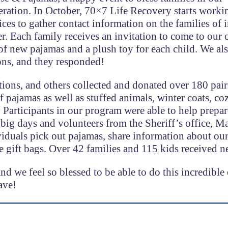
ration. In October, 70×7 Life Recovery starts worki
es to gather contact information on the families of 
 Each family receives an invitation to come to our o
 of new pajamas and a plush toy for each child. We al
ons, and they responded!
tions, and others collected and donated over 180 pair
 pajamas as well as stuffed animals, winter coats, co
. Participants in our program were able to help prepar
big days and volunteers from the Sheriff’s office, Ma
viduals pick out pajamas, share information about ou
 gift bags. Over 42 families and 115 kids received n
d we feel so blessed to be able to do this incredible 
ave!