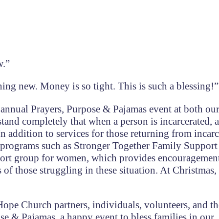
w.”
ing new. Money is so tight. This is such a blessing!”
nnual Prayers, Purpose & Pajamas event at both ou
and completely that when a person is incarcerated, a
n addition to services for those returning from incarc
 programs such as Stronger Together Family Suppor
upport group for women, which provides encouragemen
 of those struggling in these situation. At Christmas,
 Hope Church partners, individuals, volunteers, and t
se & Pajamas, a happy event to bless families in our