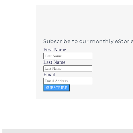
Subscribe to our monthly eStori
First Name
Last Name
Email
SUBSCRIBE