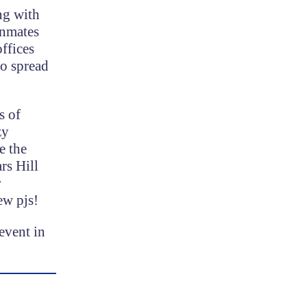
ng with
inmates
ffices
so spread
s of
zy
e the
rs Hill
r
ew pjs!
event in