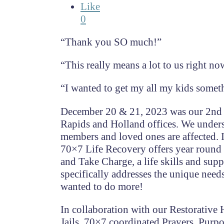
Like
0
“Thank you SO much!”
“This really means a lot to us right no
“I wanted to get my all my kids someth
December 20 & 21, 2023 was our 2nd a
Rapids and Holland offices. We underst
members and loved ones are affected. I
70×7 Life Recovery offers year round
and Take Charge, a life skills and s
specifically addresses the unique needs
wanted to do more!
In collaboration with our Restorative
Jails, 70×7 coordinated Prayers, Purpo