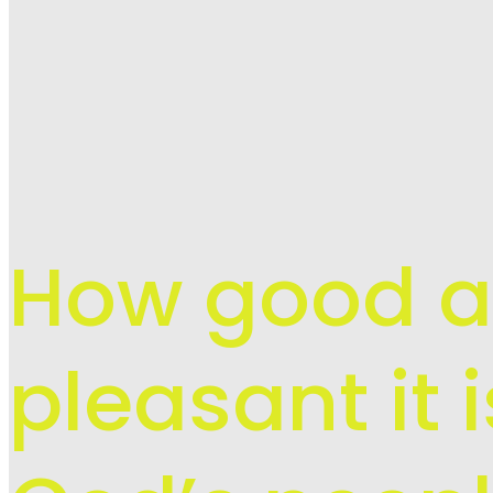
How good 
pleasant it 