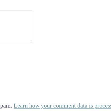
 spam.
Learn how your comment data is proces