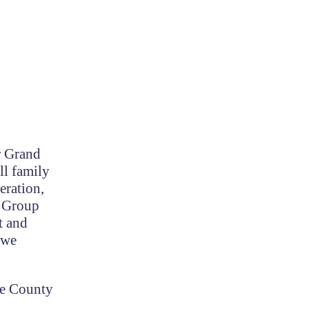
r Grand
ll family
eration,
t Group
t and
 we
he County