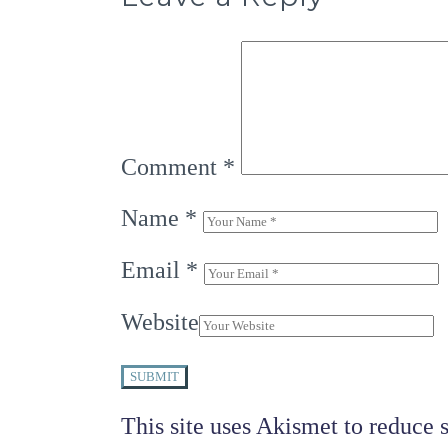
Comment
*
Name
*
Email
*
Website
SUBMIT
This site uses Akismet to reduce