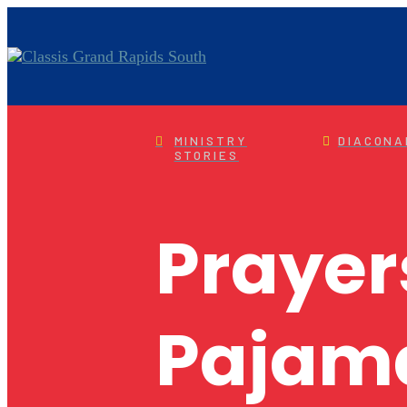
MINISTRY
DIACONA
STORIES
Prayer
Pajam