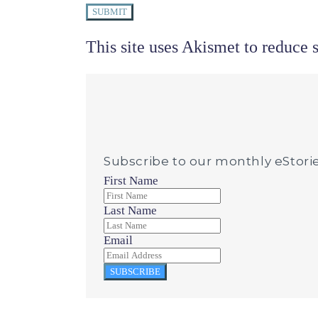
SUBMIT
This site uses Akismet to reduce
Subscribe to our monthly eStori
First Name
Last Name
Email
SUBSCRIBE