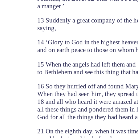
a manger.’
13 Suddenly a great company of the he
saying,
14 ‘Glory to God in the highest heave
and on earth peace to those on whom hi
15 When the angels had left them and g
to Bethlehem and see this thing that h
16 So they hurried off and found Mary
When they had seen him, they spread t
18 and all who heard it were amazed a
all these things and pondered them in 
God for all the things they had heard 
21 On the eighth day, when it was time