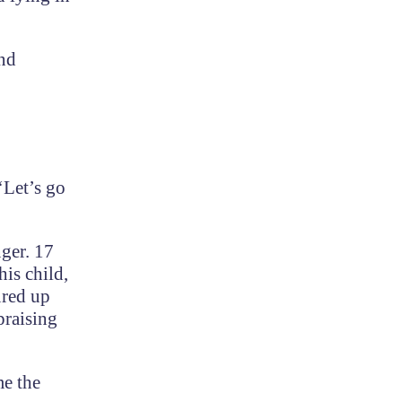
and
‘Let’s go
ger. 17
is child,
ured up
praising
me the