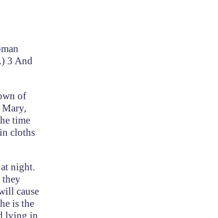
Roman
.) 3 And
town of
h Mary,
the time
in cloths
at night.
 they
will cause
he is the
d lying in