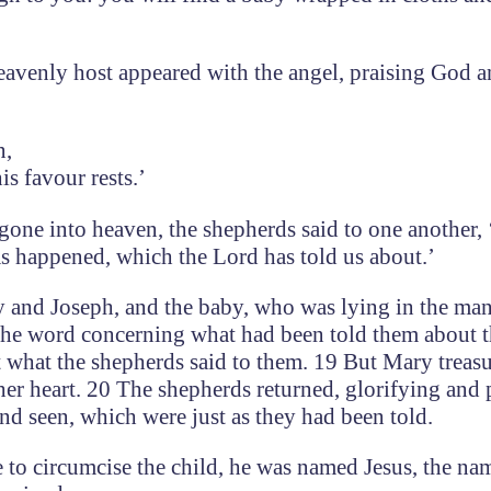
avenly host appeared with the angel, praising God 
n,
s favour rests.’
one into heaven, the shepherds said to one another, 
as happened, which the Lord has told us about.’
 and Joseph, and the baby, who was lying in the man
he word concerning what had been told them about th
t what the shepherds said to them. 19 But Mary treas
her heart. 20 The shepherds returned, glorifying and 
and seen, which were just as they had been told.
 to circumcise the child, he was named Jesus, the na