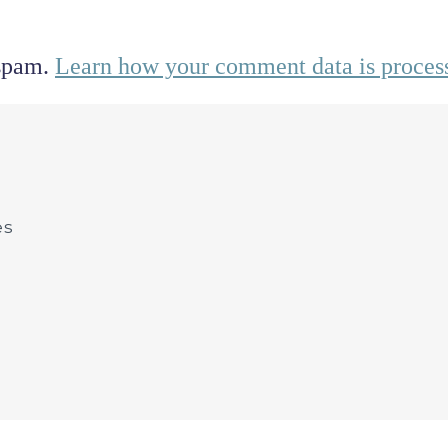
 spam.
Learn how your comment data is proces
es