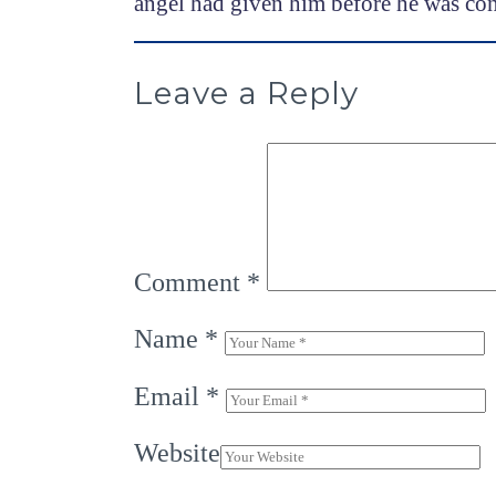
angel had given him before he was co
Leave a Reply
Comment
*
Name
*
Email
*
Website