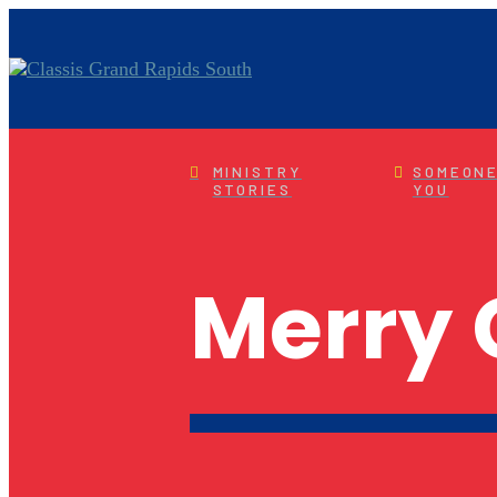
MINISTRY
SOMEONE
STORIES
YOU
Merry 