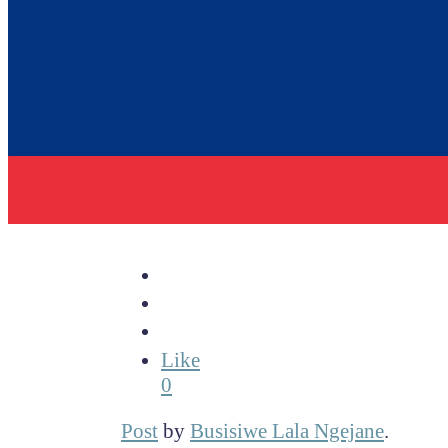
Like
0
Post
by
Busisiwe Lala Ngejane
.