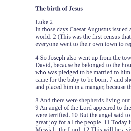
The birth of Jesus
Luke 2
In those days Caesar Augustus issued a
world. 2 (This was the first census th
everyone went to their own town to reg
4 So Joseph also went up from the tow
David, because he belonged to the hous
who was pledged to be married to him 
came for the baby to be born, 7 and sh
and placed him in a manger, because t
8 And there were shepherds living out i
9 An angel of the Lord appeared to th
were terrified. 10 But the angel said t
great joy for all the people. 11 Today 
Messiah, the Lord. 12 This will be a s