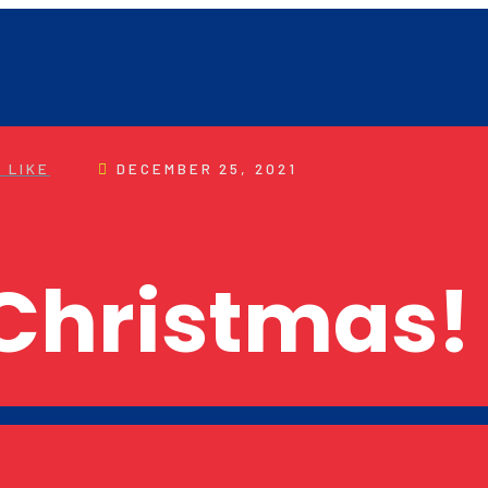
 LIKE
DECEMBER 25, 2021
Christmas!