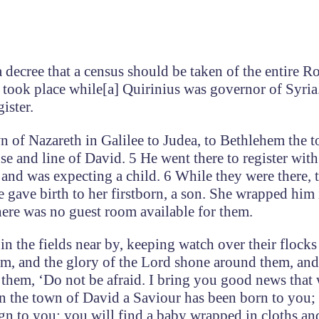
 decree that a census should be taken of the entire 
at took place while[a] Quirinius was governor of Syria
ister.
n of Nazareth in Galilee to Judea, to Bethlehem the 
e and line of David. 5 He went there to register wit
and was expecting a child. 6 While they were there, 
e gave birth to her firstborn, a son. She wrapped him 
here was no guest room available for them.
n the fields near by, keeping watch over their flocks 
em, and the glory of the Lord shone around them, and
o them, ‘Do not be afraid. I bring you good news that 
in the town of David a Saviour has been born to you; 
ign to you: you will find a baby wrapped in cloths an