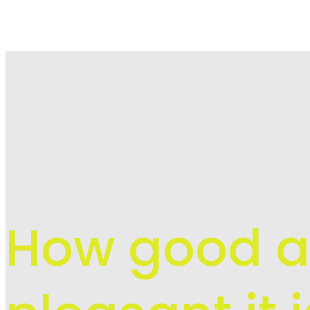
How good 