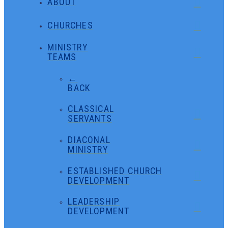
ABOUT
CHURCHES
MINISTRY
TEAMS
←
BACK
CLASSICAL
SERVANTS
DIACONAL
MINISTRY
ESTABLISHED CHURCH
DEVELOPMENT
LEADERSHIP
DEVELOPMENT