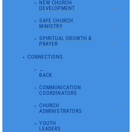
NEW CHURCH
DEVELOPMENT
SAFE CHURCH
MINISTRY
SPIRITUAL GROWTH &
PRAYER
CONNECTIONS
←
BACK
COMMUNICATION
COORDINATORS
CHURCH
ADMINISTRATORS
YOUTH
LEADERS