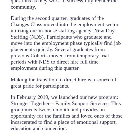
questions as they work to successfully reenter the
community.
During the second quarter, graduates of the
Changes Class moved into the employment sector
utilizing our in-house staffing agency, New Day
Staffing (NDS). Participants who graduate and
move into the employment phase typically find job
placements quickly. Several graduates from
previous Cohorts moved from temporary trial
periods with NDS to direct hire full time
employment during this quarter.
Making the transition to direct hire is a source of
great pride for participants.
In February 2019, we launched our new program:
Stronger Together – Family Support Services. This
group meets twice a month and provides an
opportunity for the families and loved ones of those
incarcerated to find a place of emotional support,
education and connection.