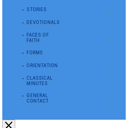
STORIES
DEVOTIONALS
FACES OF
FAITH
FORMS
ORIENTATION
CLASSICAL
MINUTES
GENERAL
CONTACT