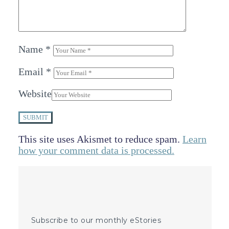
Name
*
Email
*
Website
SUBMIT
This site uses Akismet to reduce spam.
Learn
how your comment data is processed.
Subscribe to our monthly eStories