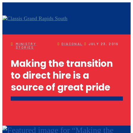
MINISTRY
DIACONAL
JULY 23, 2019
STORIES
Making the transition
to direct hire is a
source of great pride