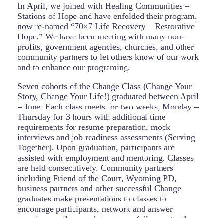
In April, we joined with Healing Communities –
Stations of Hope and have enfolded their program,
now re-named “70×7 Life Recovery – Restorative
Hope.” We have been meeting with many non-
profits, government agencies, churches, and other
community partners to let others know of our work
and to enhance our programing.
Seven cohorts of the Change Class (Change Your
Story, Change Your Life!) graduated between April
– June. Each class meets for two weeks, Monday –
Thursday for 3 hours with additional time
requirements for resume preparation, mock
interviews and job readiness assessments (Serving
Together). Upon graduation, participants are
assisted with employment and mentoring. Classes
are held consecutively. Community partners
including Friend of the Court, Wyoming PD,
business partners and other successful Change
graduates make presentations to classes to
encourage participants, network and answer