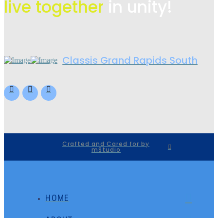
live
together
in unity!
Classis Grand Rapids South
Crafted and Cared for by
mStudio
HOME