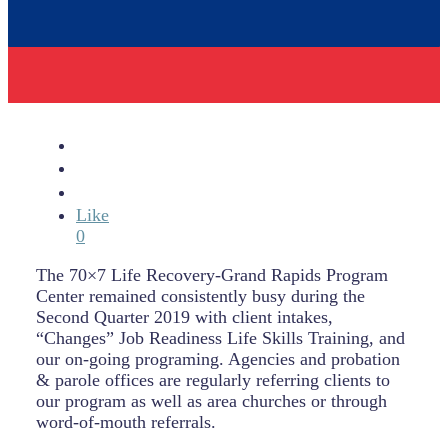
Like
0
The 70×7 Life Recovery-Grand Rapids Program
Center remained consistently busy during the
Second Quarter 2019 with client intakes,
“Changes” Job Readiness Life Skills Training, and
our on-going programing. Agencies and probation
& parole offices are regularly referring clients to
our program as well as area churches or through
word-of-mouth referrals.