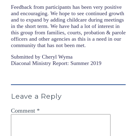
Feedback from participants has been very positive
and encouraging. We hope to see continued growth
and to expand by adding childcare during meetings
in the short term. We have had a lot of interest in
this group from families, courts, probation & parole
officers and other agencies as this is a need in our
community that has not been met.
Submitted by
Cheryl
Wyma
Diaconal Ministry Report: Summer 2019
Leave a Reply
Comment
*