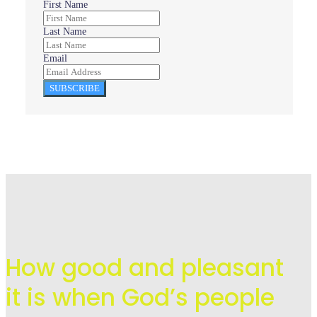
First Name
Last Name
Email
SUBSCRIBE
How good and pleasant
it is when God’s people