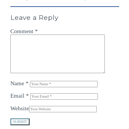
Leave a Reply
Comment
*
Name
*
Email
*
Website
SUBMIT