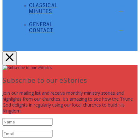
CLASSICAL
MINUTES
GENERAL
CONTACT
Subscribe to our eStories
Join our mailing list and receive monthly ministry stories and
highlights from our churches. It's amazing to see how the Triune
God delights in regularly using our local churches to build His
Kingdom.