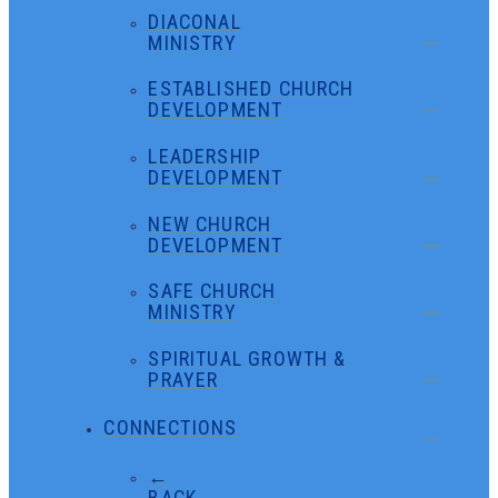
DIACONAL
MINISTRY
ESTABLISHED CHURCH
DEVELOPMENT
LEADERSHIP
DEVELOPMENT
NEW CHURCH
DEVELOPMENT
SAFE CHURCH
MINISTRY
SPIRITUAL GROWTH &
PRAYER
CONNECTIONS
←
BACK