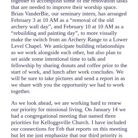
together to accomplish some of the renovation tasks
that are needed to improve their worship space.
Brian VanderBie, our seminary intern, has arranged
February 3 at 10 AM as a “removal of the old
archery wall day”, and February 10 at 10 AM as a
“rebuilding and painting day”, to more visually
make the switch from an Archery Range to a Lower
Level Chapel. We anticipate building relationships
as we work alongside each other, but also plan to
set aside some intentional time to talk and
fellowship by sharing donuts and coffee prior to the
start of work, and lunch after work concludes. We
will be sure to take pictures and send a report in as
we share with you the opportunity we had to work
together.
As we look ahead, we are working hard to renew
our priority for missional living. On January 14 we
had a congregational meeting that named three
priorities for Kelloggsville Church. I have included
our connections for Feb that reports on this meeting
but let me just emphasize that our third priority is