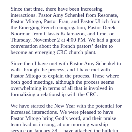
Since that time, there have been increasing
interactions. Pastor Amy Schenkel from Resonate,
Pastor Mitogo, Pastor Fran, and Pastor Ulrich from
the Emerging French congregation, Pastor Derek
Noorman from Classis Kalamazoo, and I met on
Thursday, November 2 at 4:00 PM. We had a great
conversation about the French pastors’ desire to
become an emerging CRC church plant.
Since then I have met with Pastor Amy Schenkel to
walk through the process, and I have met with
Pastor Mitogo to explain the process. These where
both good meetings, although the process seems
overwhelming in terms of all that is involved in
formalizing a relationship with the CRC.
We have started the New Year with the potential for
increased interactions. We were pleased to have
Pastor Mitogo bring God’s word, and their praise
team lead us in song, at our morning worship
service on January 28. I have attached the bulletin