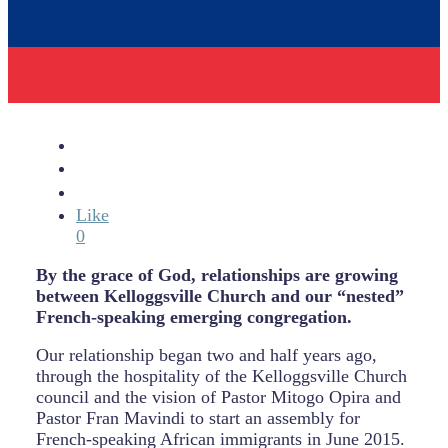
Like
0
By the grace of God, relationships are growing
between Kelloggsville Church and our “nested”
French-speaking emerging congregation.
Our relationship began two and half years ago,
through the hospitality of the Kelloggsville Church
council and the vision of Pastor Mitogo Opira and
Pastor Fran Mavindi to start an assembly for
French-speaking African immigrants in June 2015.