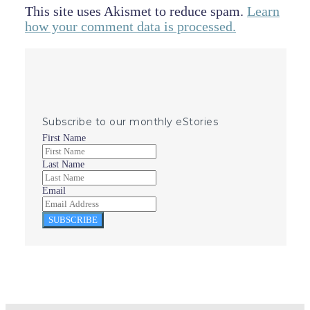
This site uses Akismet to reduce spam.
Learn
how your comment data is processed.
Subscribe to our monthly eStories
First Name
Last Name
Email
SUBSCRIBE