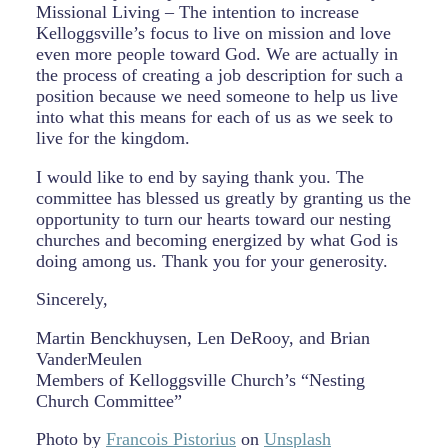
Missional Living – The intention to increase
Kelloggsville’s focus to live on mission and love
even more people toward God. We are actually in
the process of creating a job description for such a
position because we need someone to help us live
into what this means for each of us as we seek to
live for the kingdom.
I would like to end by saying thank you. The
committee has blessed us greatly by granting us the
opportunity to turn our hearts toward our nesting
churches and becoming energized by what God is
doing among us. Thank you for your generosity.
Sincerely,
Martin Benckhuysen, Len DeRooy, and Brian
VanderMeulen
Members of Kelloggsville Church’s “Nesting
Church Committee”
Photo by
Francois Pistorius
on
Unsplash