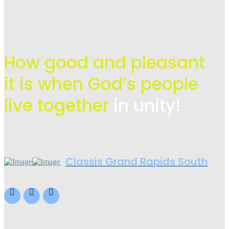
How good and pleasant
it is when God’s people
live
together
in unity!
Classis Grand Rapids South