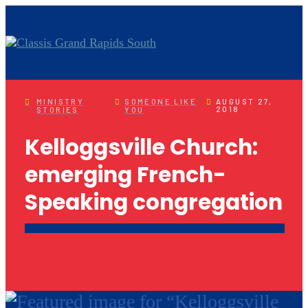
MINISTRY
SOMEONE LIKE
AUGUST 27,
2018
STORIES
YOU
Kelloggsville Church:
emerging French-
Speaking congregation