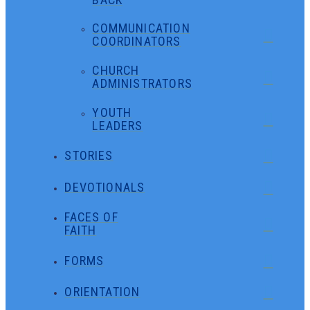
COMMUNICATION
COORDINATORS
CHURCH
ADMINISTRATORS
YOUTH
LEADERS
STORIES
DEVOTIONALS
FACES OF
FAITH
FORMS
ORIENTATION