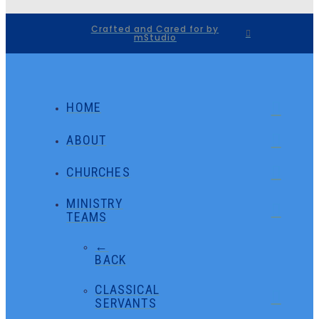
Crafted and Cared for by
mStudio
HOME
ABOUT
CHURCHES
MINISTRY
TEAMS
←
BACK
CLASSICAL
SERVANTS