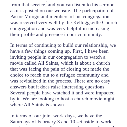
from that service, and you can listen to his sermon
as it is posted on our website. The participation of
Pastor Mitogo and members of his congregation
was received very well by the Kelloggsville Church
congregation and was very helpful in increasing
their profile and presence in our community.
In terms of continuing to build our relationship, we
have a few things coming up. First, I have been
inviting people in our congregation to watch a
movie called All Saints, which is about a church
that was facing the pain of closing but made the
choice to reach out to a refugee community and
was revitalized in the process. There are no easy
answers but it does raise interesting questions.
Several people have watched it and were impacted
by it. We are looking to host a church movie night
where All Saints is shown.
In terms of our joint work days, we have the
Saturdays of February 3 and 10 set aside to work