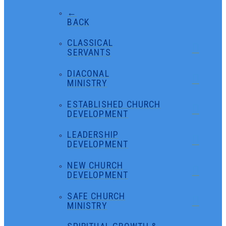
←
BACK
CLASSICAL
SERVANTS
DIACONAL
MINISTRY
ESTABLISHED CHURCH
DEVELOPMENT
LEADERSHIP
DEVELOPMENT
NEW CHURCH
DEVELOPMENT
SAFE CHURCH
MINISTRY