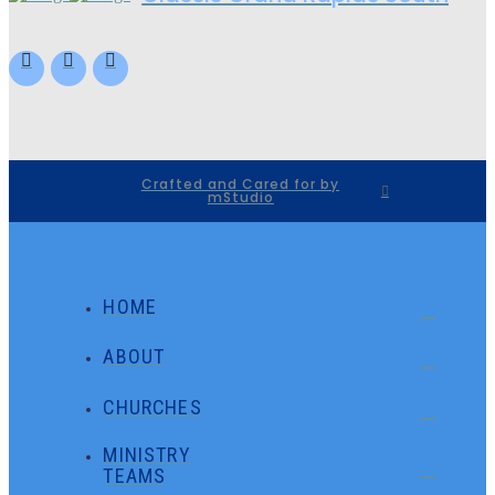
Crafted and Cared for by
mStudio
HOME
ABOUT
CHURCHES
MINISTRY
TEAMS