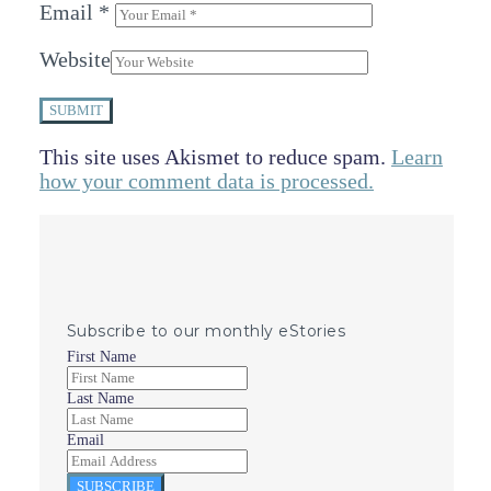
Email
*
Website
SUBMIT
This site uses Akismet to reduce spam.
Learn
how your comment data is processed.
Subscribe to our monthly eStories
First Name
Last Name
Email
SUBSCRIBE