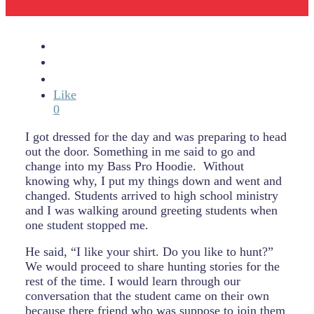
Like
0
I got dressed for the day and was preparing to head
out the door. Something in me said to go and
change into my Bass Pro Hoodie. Without
knowing why, I put my things down and went and
changed. Students arrived to high school ministry
and I was walking around greeting students when
one student stopped me.
He said, “I like your shirt. Do you like to hunt?”
We would proceed to share hunting stories for the
rest of the time. I would learn through our
conversation that the student came on their own
because there friend who was suppose to join them