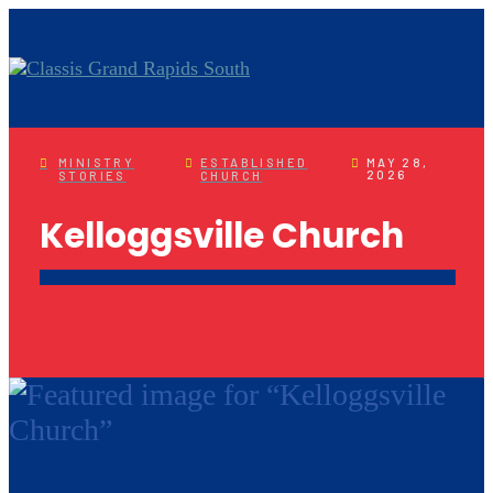
MINISTRY
ESTABLISHED
MAY 28,
2026
STORIES
CHURCH
Kelloggsville Church