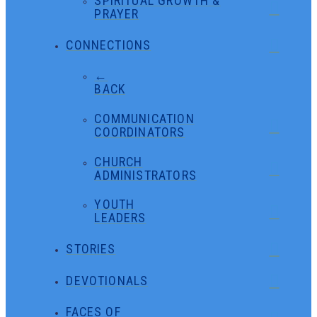
SPIRITUAL GROWTH &
PRAYER
CONNECTIONS
←
BACK
COMMUNICATION
COORDINATORS
CHURCH
ADMINISTRATORS
YOUTH
LEADERS
STORIES
DEVOTIONALS
FACES OF