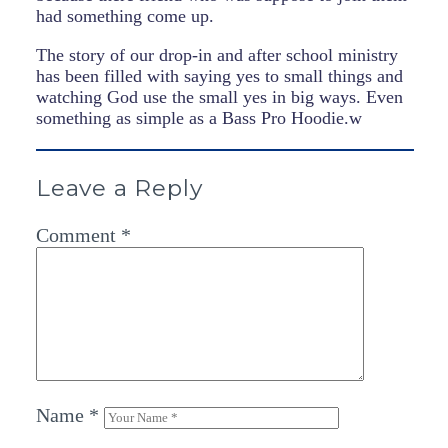
had something come up.
The story of our drop-in and after school ministry
has been filled with saying yes to small things and
watching God use the small yes in big ways. Even
something as simple as a Bass Pro Hoodie.w
Leave a Reply
Comment
*
Name
*