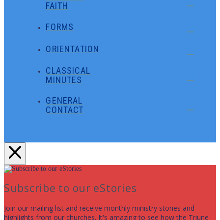
FAITH
FORMS
ORIENTATION
CLASSICAL
MINUTES
GENERAL
CONTACT
Subscribe to our eStories
Join our mailing list and receive monthly ministry stories and
highlights from our churches. It's amazing to see how the Triune