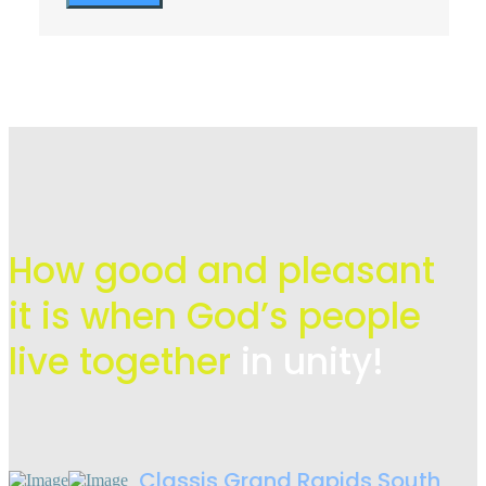
How good and pleasant
it is when God’s people
live
together
in unity!
Classis Grand Rapids South