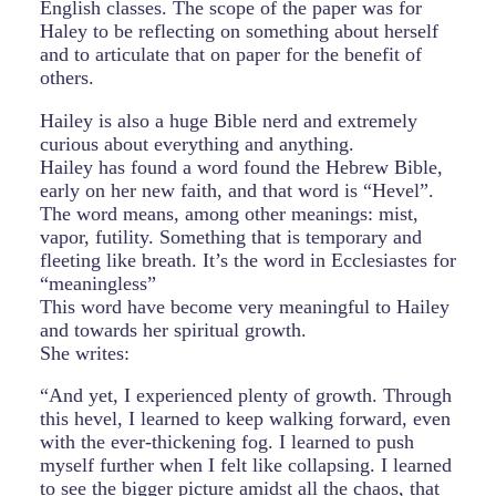
English classes. The scope of the paper was for
Haley to be reflecting on something about herself
and to articulate that on paper for the benefit of
others.
Hailey is also a huge Bible nerd and extremely
curious about everything and anything.
Hailey has found a word found the Hebrew Bible,
early on her new faith, and that word is “Hevel”.
The word means, among other meanings: mist,
vapor, futility. Something that is temporary and
fleeting like breath. It’s the word in Ecclesiastes for
“meaningless”
This word have become very meaningful to Hailey
and towards her spiritual growth.
She writes:
“And yet, I experienced plenty of growth. Through
this hevel, I learned to keep walking forward, even
with the ever-thickening fog. I learned to push
myself further when I felt like collapsing. I learned
to see the bigger picture amidst all the chaos, that