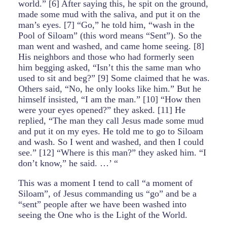
world.” [6] After saying this, he spit on the ground,
made some mud with the saliva, and put it on the
man’s eyes. [7] “Go,” he told him, “wash in the
Pool of Siloam” (this word means “Sent”). So the
man went and washed, and came home seeing. [8]
His neighbors and those who had formerly seen
him begging asked, “Isn’t this the same man who
used to sit and beg?” [9] Some claimed that he was.
Others said, “No, he only looks like him.” But he
himself insisted, “I am the man.” [10] “How then
were your eyes opened?” they asked. [11] He
replied, “The man they call Jesus made some mud
and put it on my eyes. He told me to go to Siloam
and wash. So I went and washed, and then I could
see.” [12] “Where is this man?” they asked him. “I
don’t know,” he said. …’ “
This was a moment I tend to call “a moment of
Siloam”, of Jesus commanding us “go” and be a
“sent” people after we have been washed into
seeing the One who is the Light of the World.