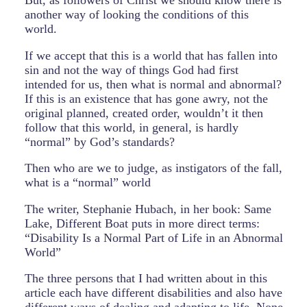
But, as followers of Christ we should know there is
another way of looking the conditions of this
world.
If we accept that this is a world that has fallen into
sin and not the way of things God had first
intended for us, then what is normal and abnormal?
If this is an existence that has gone awry, not the
original planned, created order, wouldn’t it then
follow that this world, in general, is hardly
“normal” by God’s standards?
Then who are we to judge, as instigators of the fall,
what is a “normal” world
The writer, Stephanie Hubach, in her book: Same
Lake, Different Boat puts in more direct terms:
“Disability Is a Normal Part of Life in an Abnormal
World”
The three persons that I had written about in this
article each have different disabilities and also have