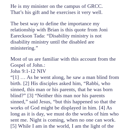
He is my minister on the campus of GRCC.
That’s his gift and he exercises it very well.
The best way to define the importance my
relationship with Brian is this quote from Joni
Eareckson Tada: “Disability ministry is not
disability ministry until the disabled are
ministering.”
Most of us are familiar with this account from the
Gospel of John.:
John 9:1-12 NIV
“[1] … As he went along, he saw a man blind from
birth. [2] His disciples asked him, “Rabbi, who
sinned, this man or his parents, that he was born
blind?” [3] “Neither this man nor his parents
sinned,” said Jesus, “but this happened so that the
works of God might be displayed in him. [4] As
long as it is day, we must do the works of him who
sent me. Night is coming, when no one can work.
[5] While I am in the world, I am the light of the