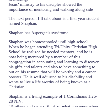
Jesus’ ministry to his disciples showed the
importance of mentoring and walking along side
The next person I’ll talk about is a first year student
named Shaphan.
Shaphan has Asperger’s syndrome.
Shaphan was homeschooled until high school.
When he began attending Tri-Unity Christian High
School he realized he needed mentors, and he is
now being mentored by a member of this
congregation in accounting and learning to discover
his gifts and talents and also to have something to
put on his resume that will be worthy and a career
booster. He is well adjusted to his disability and
wants to live a life worthy of being known as a
Christian.
Shaphan is a living example of 1 Corinthians 1:26-
28 NIV:
“Brothers and sisters, think of what you were when