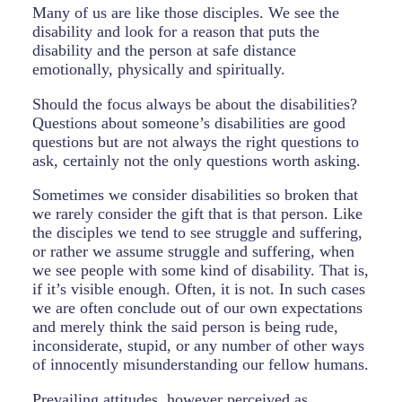
Many of us are like those disciples. We see the
disability and look for a reason that puts the
disability and the person at safe distance
emotionally, physically and spiritually.
Should the focus always be about the disabilities?
Questions about someone’s disabilities are good
questions but are not always the right questions to
ask, certainly not the only questions worth asking.
Sometimes we consider disabilities so broken that
we rarely consider the gift that is that person. Like
the disciples we tend to see struggle and suffering,
or rather we assume struggle and suffering, when
we see people with some kind of disability. That is,
if it’s visible enough. Often, it is not. In such cases
we are often conclude out of our own expectations
and merely think the said person is being rude,
inconsiderate, stupid, or any number of other ways
of innocently misunderstanding our fellow humans.
Prevailing attitudes, however perceived as