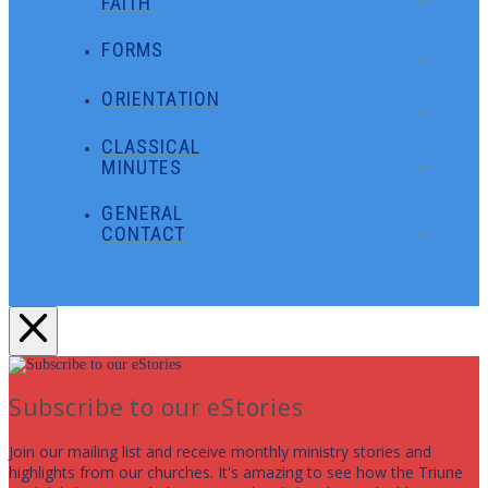
FAITH
FORMS
ORIENTATION
CLASSICAL
MINUTES
GENERAL
CONTACT
Subscribe to our eStories
Join our mailing list and receive monthly ministry stories and
highlights from our churches. It's amazing to see how the Triune