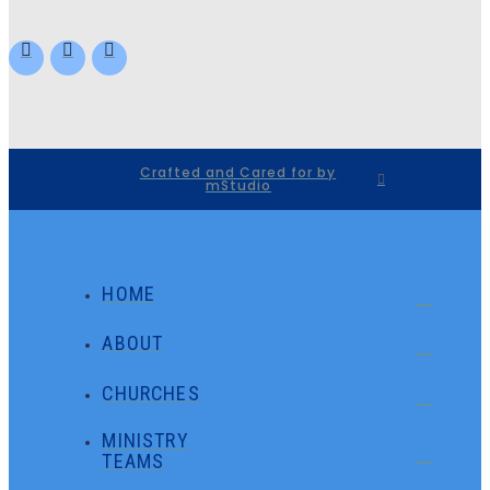
Crafted and Cared for by
mStudio
HOME
ABOUT
CHURCHES
MINISTRY
TEAMS