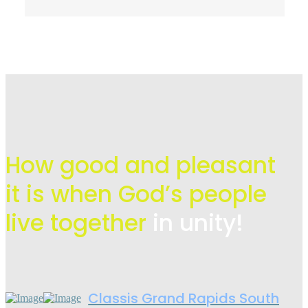
How good and pleasant
it is when God’s people
live
together
in unity!
Classis Grand Rapids South