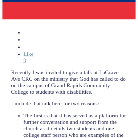
Like
0
Recently I was invited to give a talk at LaGrave
Ave CRC on the ministry that God has called to do
on the campus of Grand Rapids Community
College to students with disabilities.
I include that talk here for two reasons:
The first is that it has served as a platform for
further conversation and support from the
church as it details two students and one
college staff person who are examples of the