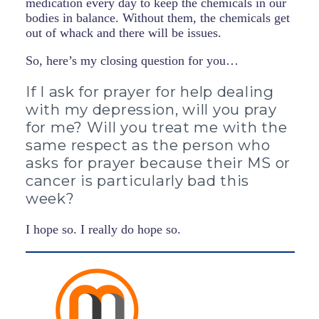
medication every day to keep the chemicals in our
bodies in balance. Without them, the chemicals get
out of whack and there will be issues.
So, here’s my closing question for you…
If I ask for prayer for help dealing
with my depression, will you pray
for me? Will you treat me with the
same respect as the person who
asks for prayer because their MS or
cancer is particularly bad this
week?
I hope so. I really do hope so.