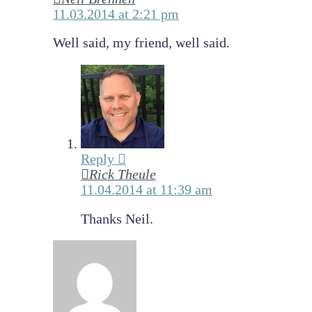
11.03.2014 at 2:21 pm
Well said, my friend, well said.
Reply
Rick Theule
11.04.2014 at 11:39 am
Thanks Neil.