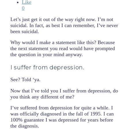
Like
0
Let’s just get it out of the way right now. I’m not
suicidal. In fact, as best I can remember, I’ve never
been suicidal.
Why would I make a statement like this? Because
the next statement you read would have prompted
the question in your mind anyway.
I suffer from depression.
See? Told ‘ya.
Now that I’ve told you I suffer from depression, do
you think any different of me?
I’ve suffered from depression for quite a while. I
was officially diagnosed in the fall of 1995. I can
100% guarantee I was depressed for years before
the diagnosis.