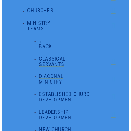
CHURCHES
MINISTRY
TEAMS
←
BACK
CLASSICAL
SERVANTS
DIACONAL
MINISTRY
ESTABLISHED CHURCH
DEVELOPMENT
LEADERSHIP
DEVELOPMENT
NEW CHURCH