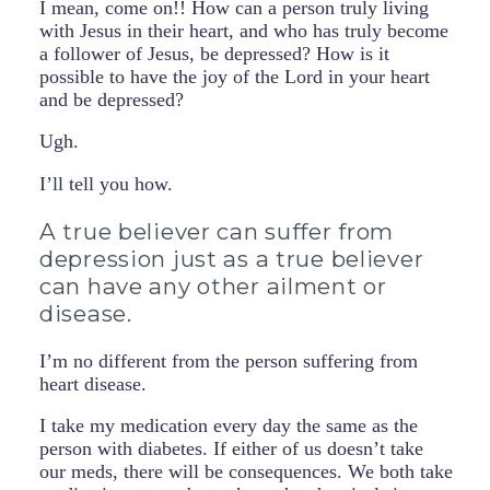
I mean, come on!! How can a person truly living
with Jesus in their heart, and who has truly become
a follower of Jesus, be depressed? How is it
possible to have the joy of the Lord in your heart
and be depressed?
Ugh.
I’ll tell you how.
A true believer can suffer from
depression just as a true believer
can have any other ailment or
disease.
I’m no different from the person suffering from
heart disease.
I take my medication every day the same as the
person with diabetes. If either of us doesn’t take
our meds, there will be consequences. We both take