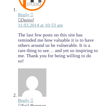
Reply
Daniel
11.03.2014 at 10:53 am
The last few posts on this site has
reminded me how valuable it is to have
others around us be vulnerable. It is a
rare thing to see… and yet so inspiring to
me. Thank you for being willing to do
so!
Reply
Neil Brennen