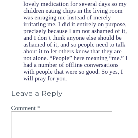
lovely medication for several days so my
children eating chips in the living room
was enraging me instead of merely
irritating me. I did it entirely on purpose,
precisely because I am not ashamed of it,
and I don’t think anyone else should be
ashamed of it, and so people need to talk
about it to let others know that they are
not alone. “People” here meaning “me.” I
had a number of offline conversations
with people that were so good. So yes, I
will pray for you.
Leave a Reply
Comment
*