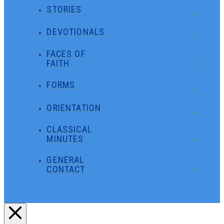
STORIES
DEVOTIONALS
FACES OF
FAITH
FORMS
ORIENTATION
CLASSICAL
MINUTES
GENERAL
CONTACT