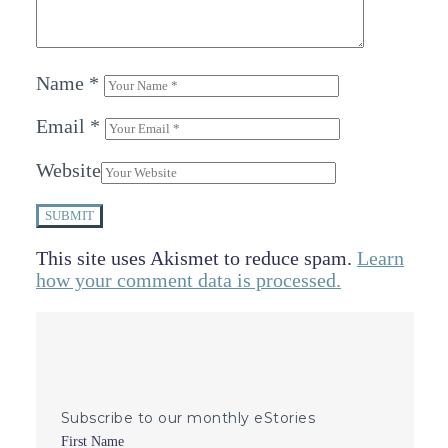
Name
*
Email
*
Website
SUBMIT
This site uses Akismet to reduce spam.
Learn
how your comment data is processed.
Subscribe to our monthly eStories
First Name