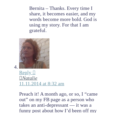
Bernita – Thanks. Every time I
share, it becomes easier, and my
words become more bold. God is
using my story. For that I am
grateful.
Reply
Natalie
11.11.2014 at 8:32 am
Preach it! A month ago, or so, I “came
out” on my FB page as a person who
takes an anti-depressant — it was a
funny post about how I’d been off my