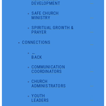
DEVELOPMENT
SAFE CHURCH
MINISTRY
SPIRITUAL GROWTH &
PRAYER
CONNECTIONS
←
BACK
COMMUNICATION
COORDINATORS
CHURCH
ADMINISTRATORS
YOUTH
LEADERS