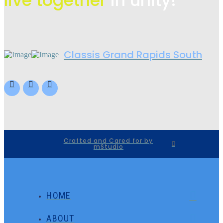
live
together
in unity!
Classis Grand Rapids South
Crafted and Cared for by
mStudio
HOME
ABOUT