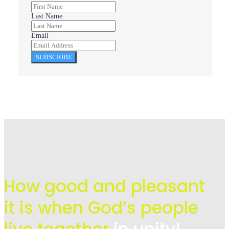
Last Name
Email
SUBSCRIBE
How good and pleasant
it is when God’s people