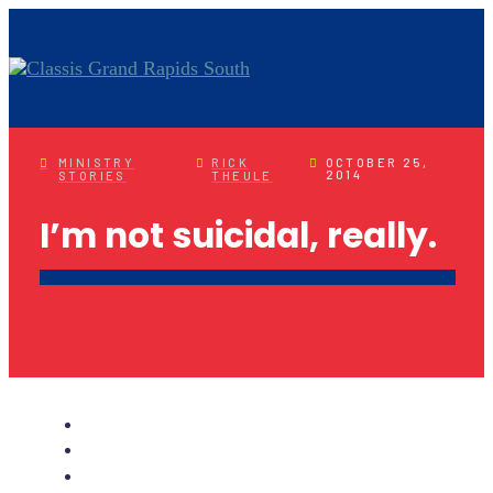
MINISTRY
RICK
OCTOBER 25,
2014
STORIES
THEULE
I’m not suicidal, really.