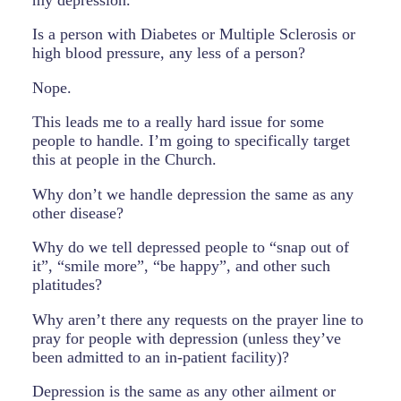
Is a person with Diabetes or Multiple Sclerosis or
high blood pressure, any less of a person?
Nope.
This leads me to a really hard issue for some
people to handle. I’m going to specifically target
this at people in the Church.
Why don’t we handle depression the same as any
other disease?
Why do we tell depressed people to “snap out of
it”, “smile more”, “be happy”, and other such
platitudes?
Why aren’t there any requests on the prayer line to
pray for people with depression (unless they’ve
been admitted to an in-patient facility)?
Depression is the same as any other ailment or