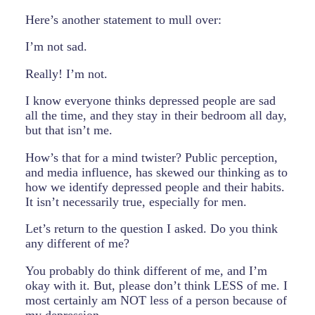
Here’s another statement to mull over:
I’m not sad.
Really! I’m not.
I know everyone thinks depressed people are sad
all the time, and they stay in their bedroom all day,
but that isn’t me.
How’s that for a mind twister? Public perception,
and media influence, has skewed our thinking as to
how we identify depressed people and their habits.
It isn’t necessarily true, especially for men.
Let’s return to the question I asked. Do you think
any different of me?
You probably do think different of me, and I’m
okay with it. But, please don’t think LESS of me. I
most certainly am NOT less of a person because of
my depression.