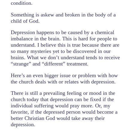
condition.
Something is askew and broken in the body of a
child of God.
Depression happens to be caused by a chemical
imbalance in the brain. This is hard for people to
understand. I believe this is true because there are
so many mysteries yet to be discovered in our
brains. What we don’t understand tends to receive
“strange” and “different” treatment.
Here’s an even bigger issue or problem with how
the church deals with or relates with depression.
There is still a prevailing feeling or mood in the
church today that depression can be fixed if the
individual suffering would pray more. Or, my
favorite, if the depressed person would become a
better Christian God would take away their
depression.