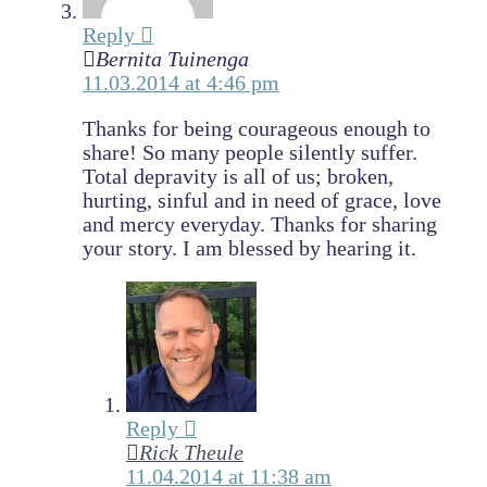
Reply
Bernita Tuinenga
11.03.2014 at 4:46 pm
Thanks for being courageous enough to
share! So many people silently suffer.
Total depravity is all of us; broken,
hurting, sinful and in need of grace, love
and mercy everyday. Thanks for sharing
your story. I am blessed by hearing it.
Reply
Rick Theule
11.04.2014 at 11:38 am