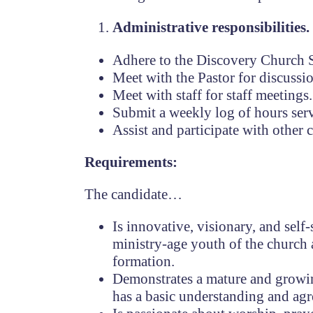
Administrative responsibilities.
Adhere to the Discovery Church S
Meet with the Pastor for discussi
Meet with staff for staff meetings.
Submit a weekly log of hours serv
Assist and participate with other 
Requirements:
The candidate…
Is innovative, visionary, and self
ministry-age youth of the church 
formation.
Demonstrates a mature and growing 
has a basic understanding and ag