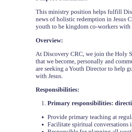
This ministry position helps fulfill D
news of holistic redemption in Jesus 
youth to be kingdom co-workers with
Overview:
At Discovery CRC,
we join the Holy S
that we become, personally and commu
are seeking a Youth Director to help 
with Jesus.
Responsibilities:
Primary responsibilities: direct
Provide primary teaching at regul
Facilitate spiritual conversation
Responsible for planning all youth