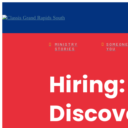
MINISTRY
SOMEONE
STORIES
YOU
Hiring:
Discov