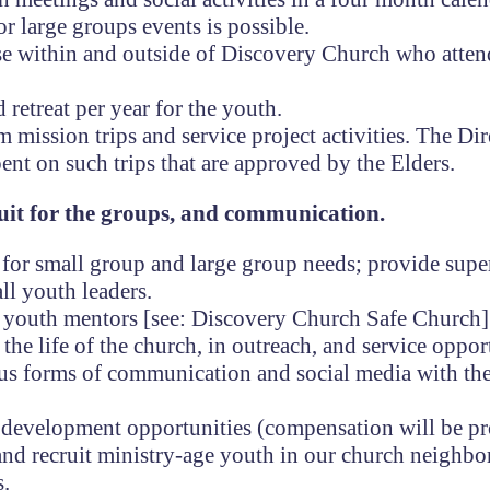
r large groups events is possible.
hose within and outside of Discovery Church who atten
 retreat per year for the youth.
mission trips and service project activities. The Dir
ent on such trips that are approved by the Elders.
ruit for the groups, and communication.
s for small group and large group needs; provide supe
ll youth leaders.
h youth mentors [see: Discovery Church Safe Church]
 the life of the church, in outreach, and service oppor
us forms of communication and social media with th
al development opportunities (compensation will be p
 and recruit ministry-age youth in our church neighb
s.