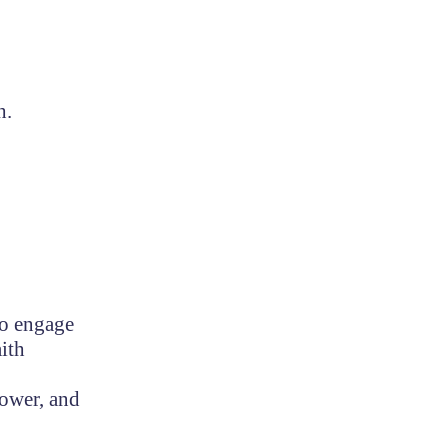
h.
.
to engage
ith
lower, and