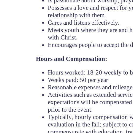
Is passionate about worship, prayer
Possesses a love and respect for y
relationship with them.
Cares and listens effectively.
Meets youth where they are and h
with Christ.
Encourages people to accept the di
Hours and Compensation:
Hours worked: 18-20 weekly to be
Weeks paid: 50 per year
Reasonable expenses and mileage 
Activities such as extended servic
expectations will be compensate
prior to the event.
Typically, hourly compensation w
evaluation in the fall; subject t
commensurate with education, tra