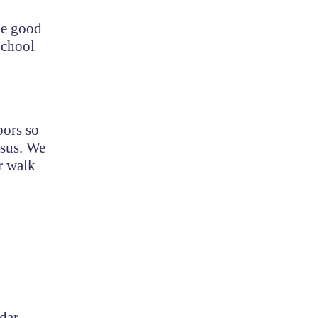
the good
School
bors so
esus. We
r walk
dar.