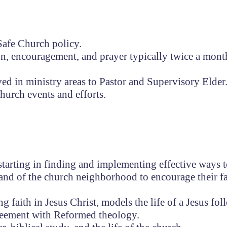
afe Church policy.
on, encouragement, and prayer typically twice a mont
ed in ministry areas to Pastor and Supervisory Elder
church events and efforts.
-starting in finding and implementing effective ways 
and of the church neighborhood to encourage their fa
faith in Jesus Christ, models the life of a Jesus fol
reement with Reformed theology.