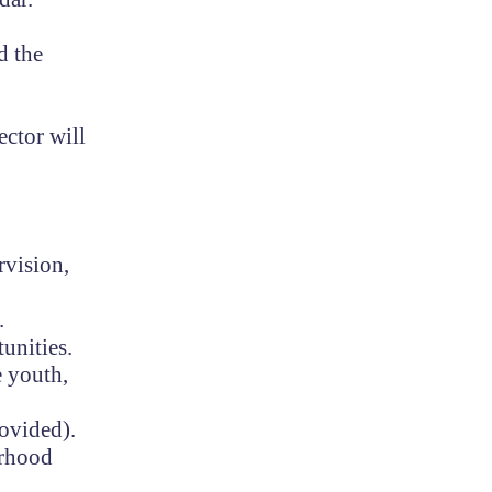
d the
ector will
rvision,
.
tunities.
e youth,
rovided).
orhood