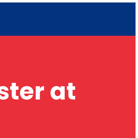
ster at