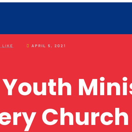
 LIKE
APRIL 5, 2021
 Youth Mini
ery Church