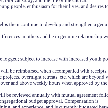
, biblical study, and the life of the church.
oung people, enthusiasm for their lives, and desires t
elps them continue to develop and strengthen a genu
fferences in others and be in genuine relationship wi
 logged; subject to increase with increased youth po
will be reimbursed when accompanied with receipts.
e projects, overnight retreats, etc. which are beyond
d over and above weekly hours when approved by the
ill be reviewed annually with mutual agreement fol
o congregational budget approval. Compensation is
ining, and experience, and is currently budgeted be