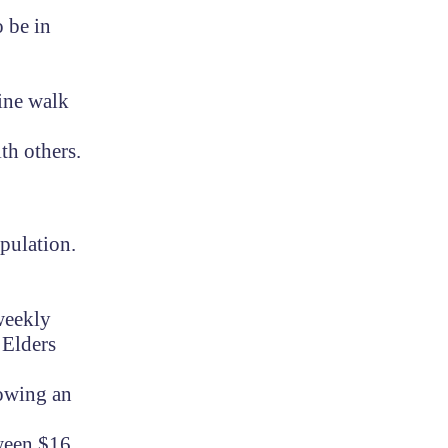
o be in
ine walk
th others.
pulation.
 weekly
 Elders
lowing an
tween $16