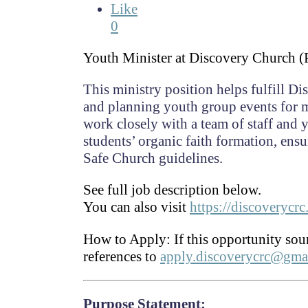
Like
0
Youth Minister at Discovery Church (
This ministry position helps fulfill D
and planning youth group events for m
work closely with a team of staff and
students’ organic faith formation, ens
Safe Church guidelines.
See full job description below.
You can also visit
https://discoverycr
How to Apply:
If this opportunity sou
references to
apply.discoverycrc@gma
Purpose Statement: