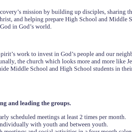
iscovery’s mission by building up disciples, sharing 
Christ, and helping prepare High School and Middle 
 God in God’s world.
pirit’s work to invest in God’s people and our neigh
nally, the church which looks more and more like J
guide Middle School and High School students in thei
ing and leading the groups.
arly scheduled meetings at least 2 times per month.
s individually with youth and between youth.
 meetings and social activities in a four month calen