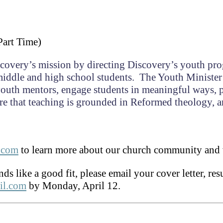
Part Time)
iscovery’s mission by directing Discovery’s youth pr
iddle and high school students. The Youth Minister
 youth mentors, engage students in meaningful ways,
ure that teaching is grounded in Reformed theology, 
c.com
to learn more about our church community and 
nds like a good fit, please email your cover letter, r
il.com
by Monday, April 12.