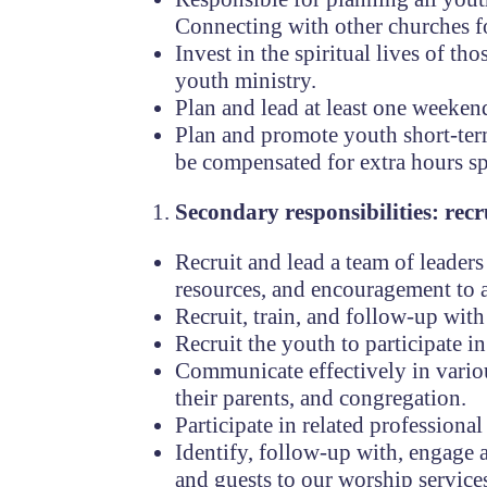
Connecting with other churches fo
Invest in the spiritual lives of t
youth ministry.
Plan and lead at least one weekend
Plan and promote youth short-term 
be compensated for extra hours sp
Secondary responsibilities: rec
Recruit and lead a team of leader
resources, and encouragement to a
Recruit, train, and follow-up wit
Recruit the youth to participate in
Communicate effectively in vario
their parents, and congregation.
Participate in related profession
Identify, follow-up with, engage
and guests to our worship service