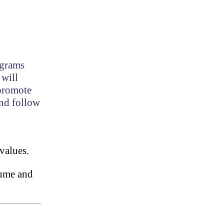
ograms
 will
 promote
and follow
values.
esume and