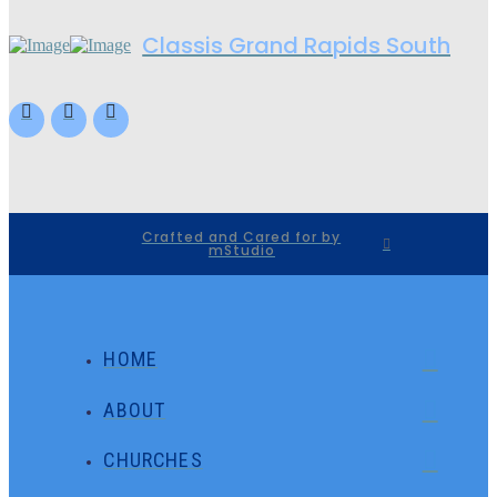
Classis Grand Rapids South
Crafted and Cared for by
mStudio
HOME
ABOUT
CHURCHES