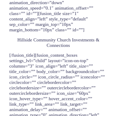
animation_direction=”down”
animation_speed=”0.1″ animation_offset=””
class=”” id=””][fusion_title size=”1″
content_align=”left” style_type=”default”
sep_color=”” margin_top=”10px”
margin_bottom=”10px” class=”” id=””]
Hillside Community Church Investments &
Connections
[/fusion_title][fusion_content_boxes
settings_lvl=”child” layout=”icon-on-top”
columns=”3″ icon_align=”left” title_size=””
title_color=”” body_color=”” backgroundcolor=””
icon_circle=”” icon_circle_radius=”” iconcolor=””
circlecolor=”” circlebordercolor=””
circlebordersize=”” outercirclebordercolor=””
outercirclebordersize=”” icon_size=”60px”
icon_hover_type=”” hover_accent_color=””
link_type=”” link_area=”” link_target=””
animation_delay=”” animation_offset=””
animation_type=”0″ animation_direction=”left”