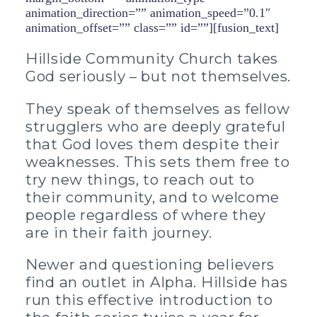
animation_direction=”” animation_speed=”0.1″
animation_offset=”” class=”” id=””][fusion_text]
Hillside Community Church takes
God seriously – but not themselves.
They speak of themselves as fellow
strugglers who are deeply grateful
that God loves them despite their
weaknesses. This sets them free to
try new things, to reach out to
their community, and to welcome
people regardless of where they
are in their faith journey.
Newer and questioning believers
find an outlet in Alpha. Hillside has
run this effective introduction to