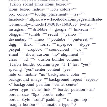
[fusion_social_links icons_boxed=””
icons_boxed_radius=”” icon_colors=””
box_colors=”” tooltip_placement=”” rss=””
facebook=”https://www.facebook.com/pages/Hillside-
Community-Church/184961071601035″ twitter=””
instagram=”” dribbble=”” google=”” linkedin=””
blogger=”” tumblr=”” reddit=”” yahoo=””
deviantart=”” vimeo=”” youtube=”” pinterest=””
digg=”” flickr=”” forrst=”” myspace=”” skype=””
paypal=”” dropbox=”” soundcloud=”” vk=””
email=”” show_custom=”no” alignment=””
class=”” id=””/][/fusion_builder_column]
[fusion_builder_column type=”1_1″ last=”yes”
spacing=”yes” center_content=”yes”
hide_on_mobile=”no” background_color=””
background_image=”” background_repeat=”repeat-
x” background_position=”center center”
hover_type=”none” link=”” border_position=”all”
border_size=”0px” border_color=””
border_style=”solid” padding=”” margin_top=””
margin_bottom=”” animation_type=”0″