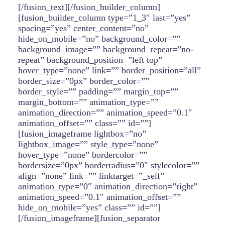
[/fusion_text][/fusion_builder_column]
[fusion_builder_column type=”1_3″ last=”yes”
spacing=”yes” center_content=”no”
hide_on_mobile=”no” background_color=””
background_image=”” background_repeat=”no-
repeat” background_position=”left top”
hover_type=”none” link=”” border_position=”all”
border_size=”0px” border_color=””
border_style=”” padding=”” margin_top=””
margin_bottom=”” animation_type=””
animation_direction=”” animation_speed=”0.1″
animation_offset=”” class=”” id=””]
[fusion_imageframe lightbox=”no”
lightbox_image=”” style_type=”none”
hover_type=”none” bordercolor=””
bordersize=”0px” borderradius=”0″ stylecolor=””
align=”none” link=”” linktarget=”_self”
animation_type=”0″ animation_direction=”right”
animation_speed=”0.1″ animation_offset=””
hide_on_mobile=”yes” class=”” id=””]
[/fusion_imageframe][fusion_separator