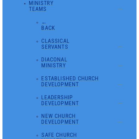
MINISTRY
TEAMS
←
BACK
CLASSICAL
SERVANTS
DIACONAL
MINISTRY
ESTABLISHED CHURCH
DEVELOPMENT
LEADERSHIP
DEVELOPMENT
NEW CHURCH
DEVELOPMENT
SAFE CHURCH