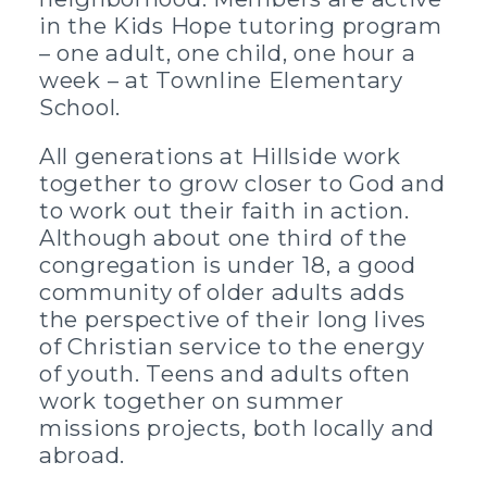
in the Kids Hope tutoring program
– one adult, one child, one hour a
week – at Townline Elementary
School.
All generations at Hillside work
together to grow closer to God and
to work out their faith in action.
Although about one third of the
congregation is under 18, a good
community of older adults adds
the perspective of their long lives
of Christian service to the energy
of youth. Teens and adults often
work together on summer
missions projects, both locally and
abroad.