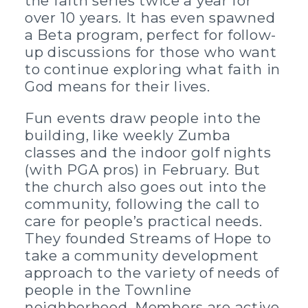
the faith series twice a year for
over 10 years. It has even spawned
a Beta program, perfect for follow-
up discussions for those who want
to continue exploring what faith in
God means for their lives.
Fun events draw people into the
building, like weekly Zumba
classes and the indoor golf nights
(with PGA pros) in February. But
the church also goes out into the
community, following the call to
care for people’s practical needs.
They founded Streams of Hope to
take a community development
approach to the variety of needs of
people in the Townline
neighborhood. Members are active