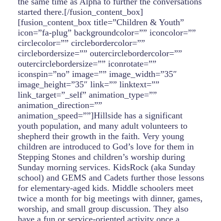
the same time as Alpha to further the conversations
started there.[/fusion_content_box]
[fusion_content_box title=”Children & Youth”
icon=”fa-plug” backgroundcolor=”” iconcolor=””
circlecolor=”” circlebordercolor=””
circlebordersize=”” outercirclebordercolor=””
outercirclebordersize=”” iconrotate=””
iconspin=”no” image=”” image_width=”35″
image_height=”35″ link=”” linktext=””
link_target=”_self” animation_type=””
animation_direction=””
animation_speed=””]Hillside has a significant
youth population, and many adult volunteers to
shepherd their growth in the faith. Very young
children are introduced to God’s love for them in
Stepping Stones and children’s worship during
Sunday morning services. KidsRock (aka Sunday
school) and GEMS and Cadets further those lessons
for elementary-aged kids. Middle schoolers meet
twice a month for big meetings with dinner, games,
worship, and small group discussion. They also
have a fun or service-oriented activity once a