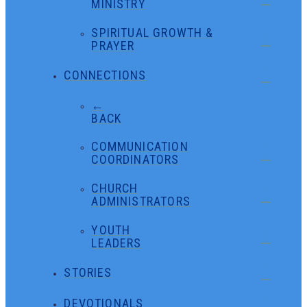
MINISTRY
SPIRITUAL GROWTH &
PRAYER
CONNECTIONS
←
BACK
COMMUNICATION
COORDINATORS
CHURCH
ADMINISTRATORS
YOUTH
LEADERS
STORIES
DEVOTIONALS