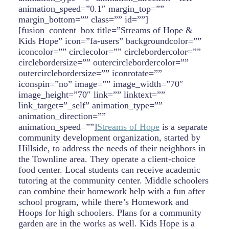
animation_speed=”0.1″ margin_top=””
margin_bottom=”” class=”” id=””]
[fusion_content_box title=”Streams of Hope &
Kids Hope” icon=”fa-users” backgroundcolor=””
iconcolor=”” circlecolor=”” circlebordercolor=””
circlebordersize=”” outercirclebordercolor=””
outercirclebordersize=”” iconrotate=””
iconspin=”no” image=”” image_width=”70″
image_height=”70″ link=”” linktext=””
link_target=”_self” animation_type=””
animation_direction=””
animation_speed=””]
Streams of Hope
is a separate
community development organization, started by
Hillside, to address the needs of their neighbors in
the Townline area. They operate a client-choice
food center. Local students can receive academic
tutoring at the community center. Middle schoolers
can combine their homework help with a fun after
school program, while there’s Homework and
Hoops for high schoolers. Plans for a community
garden are in the works as well. Kids Hope is a