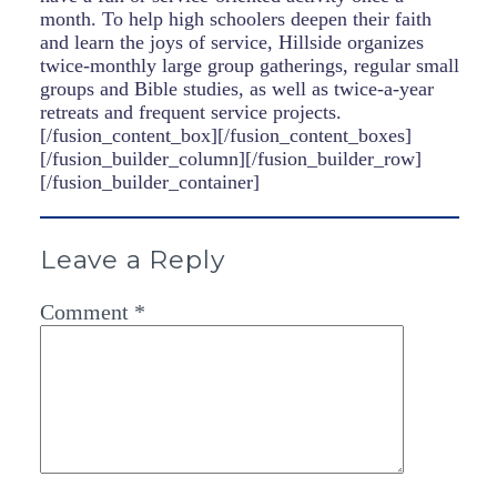
month. To help high schoolers deepen their faith
and learn the joys of service, Hillside organizes
twice-monthly large group gatherings, regular small
groups and Bible studies, as well as twice-a-year
retreats and frequent service projects.
[/fusion_content_box][/fusion_content_boxes]
[/fusion_builder_column][/fusion_builder_row]
[/fusion_builder_container]
Leave a Reply
Comment
*