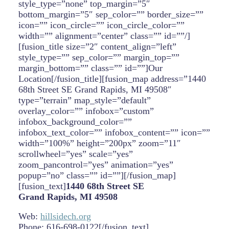
style_type=”none” top_margin=”5″
bottom_margin=”5″ sep_color=”” border_size=””
icon=”” icon_circle=”” icon_circle_color=””
width=”” alignment=”center” class=”” id=””/]
[fusion_title size=”2″ content_align=”left”
style_type=”” sep_color=”” margin_top=””
margin_bottom=”” class=”” id=””]Our
Location[/fusion_title][fusion_map address=”1440
68th Street SE Grand Rapids, MI 49508″
type=”terrain” map_style=”default”
overlay_color=”” infobox=”custom”
infobox_background_color=””
infobox_text_color=”” infobox_content=”” icon=””
width=”100%” height=”200px” zoom=”11″
scrollwheel=”yes” scale=”yes”
zoom_pancontrol=”yes” animation=”yes”
popup=”no” class=”” id=””][/fusion_map]
[fusion_text]
1440 68th Street SE
Grand Rapids, MI 49508
Web:
hillsidech.org
Phone: 616-698-0122[/fusion_text]