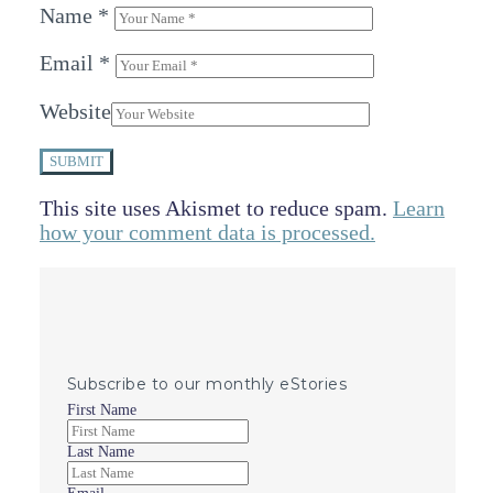
Name
*
Email
*
Website
SUBMIT
This site uses Akismet to reduce spam.
Learn
how your comment data is processed.
Subscribe to our monthly eStories
First Name
Last Name