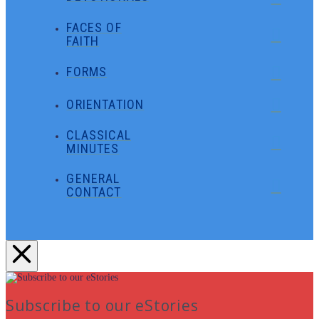
FACES OF
FAITH
FORMS
ORIENTATION
CLASSICAL
MINUTES
GENERAL
CONTACT
Subscribe to our eStories