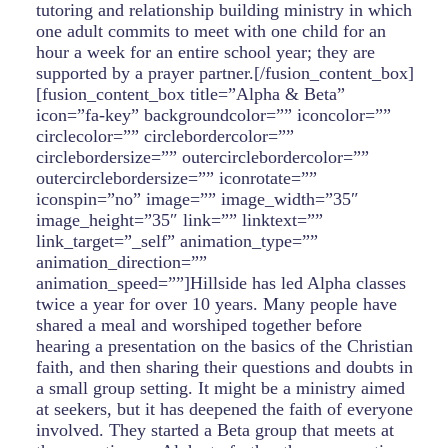
tutoring and relationship building ministry in which
one adult commits to meet with one child for an
hour a week for an entire school year; they are
supported by a prayer partner.[/fusion_content_box]
[fusion_content_box title=”Alpha & Beta”
icon=”fa-key” backgroundcolor=”” iconcolor=””
circlecolor=”” circlebordercolor=””
circlebordersize=”” outercirclebordercolor=””
outercirclebordersize=”” iconrotate=””
iconspin=”no” image=”” image_width=”35″
image_height=”35″ link=”” linktext=””
link_target=”_self” animation_type=””
animation_direction=””
animation_speed=””]Hillside has led Alpha classes
twice a year for over 10 years. Many people have
shared a meal and worshiped together before
hearing a presentation on the basics of the Christian
faith, and then sharing their questions and doubts in
a small group setting. It might be a ministry aimed
at seekers, but it has deepened the faith of everyone
involved. They started a Beta group that meets at