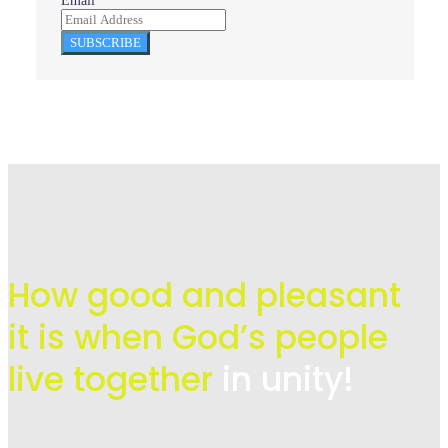
Email
SUBSCRIBE
How good and pleasant
it is when God’s people
live
together
in unity!