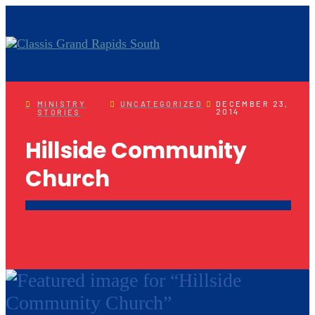
MINISTRY
UNCATEGORIZED
DECEMBER 23,
2014
STORIES
Hillside Community
Church