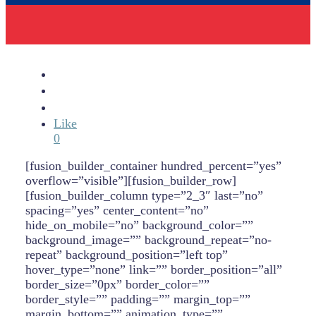
Like
0
[fusion_builder_container hundred_percent=”yes”
overflow=”visible”][fusion_builder_row]
[fusion_builder_column type=”2_3″ last=”no”
spacing=”yes” center_content=”no”
hide_on_mobile=”no” background_color=””
background_image=”” background_repeat=”no-
repeat” background_position=”left top”
hover_type=”none” link=”” border_position=”all”
border_size=”0px” border_color=””
border_style=”” padding=”” margin_top=””
margin_bottom=”” animation_type=””