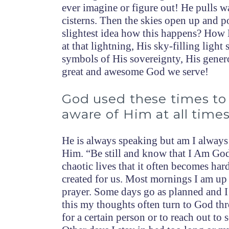
ever imagine or figure out! He pulls wat
cisterns. Then the skies open up and 
slightest idea how this happens? How 
at that lightning, His sky-filling ligh
symbols of His sovereignty, His gener
great and awesome God we serve!
God used these times t
aware of Him at all times
He is always speaking but am I always
Him. “Be still and know that I Am God
chaotic lives that it often becomes ha
created for us. Most mornings I am up
prayer. Some days go as planned and I 
this my thoughts often turn to God th
for a certain person or to reach out t