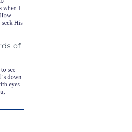
to
ys when I
. How
 seek His
rds of
 to see
nd’s down
ith eyes
u,