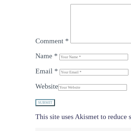
Comment
*
Name
*
Email
*
Website
SUBMIT
This site uses Akismet to reduce