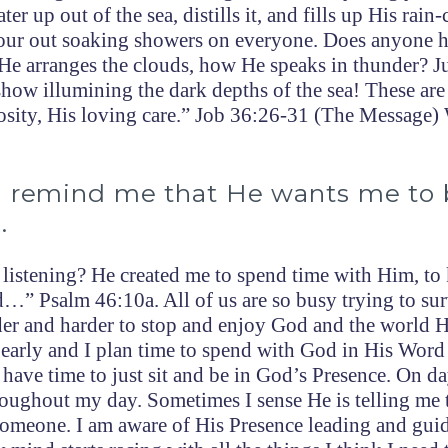
er up out of the sea, distills it, and fills up His rain
pour out soaking showers on everyone. Does anyone h
He arranges the clouds, how He speaks in thunder? J
t show illumining the dark depths of the sea! These are
osity, His loving care.” Job 36:26-31 (The Message)
o remind me that He wants me to 
.
 listening? He created me to spend time with Him, t
…” Psalm 46:10a. All of us are so busy trying to su
rder and harder to stop and enjoy God and the world 
 early and I plan time to spend with God in His Word
have time to just sit and be in God’s Presence. On da
roughout my day. Sometimes I sense He is telling me 
o someone. I am aware of His Presence leading and gui