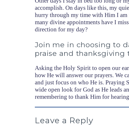
Other days I stay in bed too long or my
accomplish. On days like this, my qui
hurry through my time with Him I am n
many divine appointments have I misse
direction for my day?
Join me in choosing to da
praise and thanksgiving 
Asking the Holy Spirit to open our ear
how He will answer our prayers. We ca
and just focus on who He is. Praying 
wide open look for God as He leads an
remembering to thank Him for hearing 
Leave a Reply