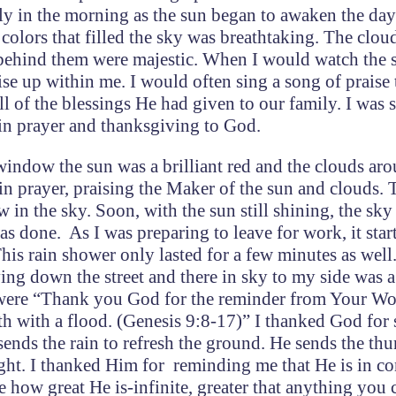
ly in the morning as the sun began to awaken the day
t colors that filled the sky was breathtaking. The clou
behind them were majestic. When I would watch the s
se up within me. I would often sing a song of praise
l of the blessings He had given to our family. I was 
d in prayer and thanksgiving to God.
window the sun was a brilliant red and the clouds aro
 in prayer, praising the Maker of the sun and clouds. 
 in the sky. Soon, with the sun still shining, the sk
was done. As I was preparing to leave for work, it star
This rain shower only lasted for a few minutes as well
ving down the street and there in sky to my side was a
 were “Thank you God for the reminder from Your Wo
th with a flood. (Genesis 9:8-17)” I thanked God fo
sends the rain to refresh the ground. He sends the th
ght. I thanked Him for reminding me that He is in co
e how great He is-infinite, greater that anything you