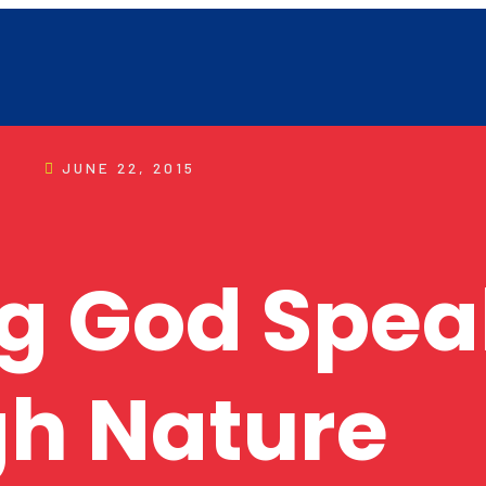
JUNE 22, 2015
g God Spea
h Nature