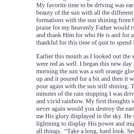
My favorite time to be driving was ear
beauty of the sun with all the differen
formations with the sun shining from 
praise for my heavenly Father would ri
and thank Him for who He is and for al
thankful for this time of quit to spen
Earlier this month as I looked out the 
were red as well. I began this new day
morning the sun was a soft orange glow
up and it poured for a bit and then it 
pour again with the sun still shining. 
minutes of the rain stopping I was dri
and vivid rainbow. My first thoughts
never again would you destroy the ear
me His glory displayed in the sky. He 
lightning to display His power and mi
all things. “Take a long, hard look. Se