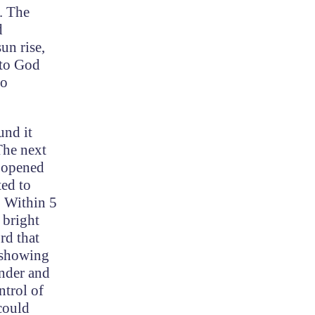
. The
d
un rise,
 to God
so
und it
The next
y opened
ted to
. Within 5
 bright
rd that
r showing
under and
ntrol of
 could