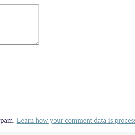
 spam.
Learn how your comment data is proces