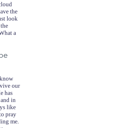
-cloud
ave the
ust look
 the
 What a
be
o know
rvive our
He has
 and in
ys like
to pray
ding me.