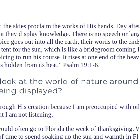
 the skies proclaim the works of His hands. Day afte
ght they display knowledge. There is no speech or la
ice goes out into all the earth, their words to the end
 tent for the sun, which is like a bridegroom coming 
icing to run his course. It rises at one end of the hea
 is hidden from its heat.” Psalm 19:1-6.
look at the world of nature aroun
being displayed?
rough His creation because I am preoccupied with ot
t I am not listening.
uld often go to Florida the week of thanksgiving. 
of time to spend soaking up the sun and warmth in Fl