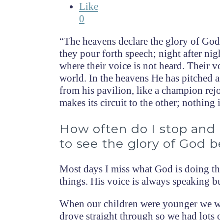
Like
0
“The heavens declare the glory of God;
they pour forth speech; night after ni
where their voice is not heard. Their vo
world. In the heavens He has pitched a
from his pavilion, like a champion rejo
makes its circuit to the other; nothing
How often do I stop and 
to see the glory of God 
Most days I miss what God is doing th
things. His voice is always speaking bu
When our children were younger we wo
drove straight through so we had lots 