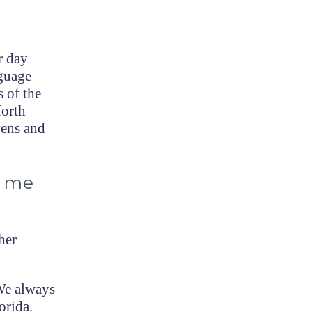
r day
nguage
s of the
forth
vens and
d me
her
We always
orida.