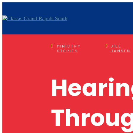
MINISTRY
JILL
STORIES
JANSEN
Hearin
Throug