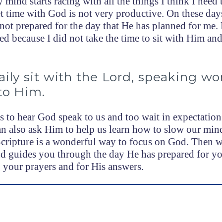
 mind starts racing with all the things I think I need 
et time with God is not very productive. On these da
ot prepared for the day that He has planned for me
d because I did not take the time to sit with Him and
ily sit with the Lord, speaking wo
to Him.
s to hear God speak to us and too wait in expectation
n also ask Him to help us learn how to slow our mi
Scripture is a wonderful way to focus on God. Then w
d guides you through the day He has prepared for yo
your prayers and for His answers.