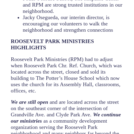
and RPM are strong trusted institutions in our
neighborhood.
Jacky Osegueda, our interim director, is
encouraging our volunteers to walk the
neighborhood and strengthen connections
ROOSEVELT PARK MINISTRIES
HIGHLIGHTS
Roosevelt Park Ministries (RPM) had to adjust
when Roosevelt Park Chr. Ref. Church, which was
located across the street, closed and sold its
building to The Potter’s House School which now
uses the church for its Assembly Hall, classrooms,
offices, etc.
We are still open
and are located across the street
on the southeast corner of the intersection of
Grandville Ave. and Clyde Park Ave.
We continue
our ministries
as a community development
organization serving the Roosevelt Park
neighborhood and many neighbors far beyond the