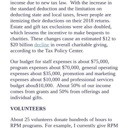
income due to new tax law. With the increase in
the standard deduction and the limitation on
deducting state and local taxes, fewer people are
itemizing their deductions on their 2018 returns.
Estate and gift tax exclusions were also doubled,
which lessens the incentive to make bequests to
charities. These changes cause an estimated $12 to
$20 billion
decline
in overall charitable giving,
according to the Tax Policy Center.
Our budget for staff expenses is about $75,000,
program expenses about $70,000, general operating
expenses about $35,000, promotion and marketing
expenses about $10,000 and professional services
budget abou$10,000. About 50% of our income
comes from grants and 50% from offerings and
individual gifts.
VOLUNTEERS
About 25 volunteers donate hundreds of hours to
RPM programs. For example, I currently give RPM