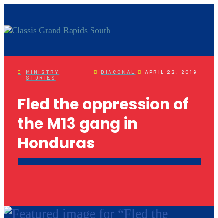
MINISTRY
DIACONAL
APRIL 22, 2019
STORIES
Fled the oppression of
the M13 gang in
Honduras