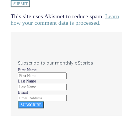
SUBMIT
This site uses Akismet to reduce spam.
Learn
how your comment data is processed.
Subscribe to our monthly eStories
First Name
Last Name
Email
SUBSCRIBE