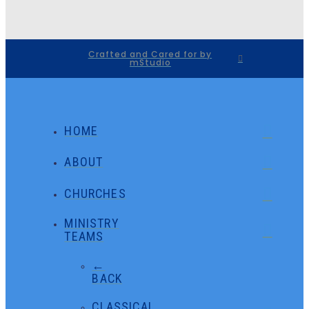
Crafted and Cared for by
mStudio
HOME
ABOUT
CHURCHES
MINISTRY
TEAMS
←
BACK
CLASSICAL