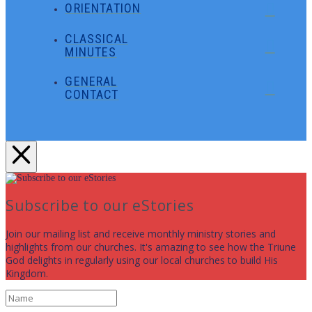
ORIENTATION
CLASSICAL
MINUTES
GENERAL
CONTACT
Subscribe to our eStories
Join our mailing list and receive monthly ministry stories and
highlights from our churches. It's amazing to see how the Triune
God delights in regularly using our local churches to build His
Kingdom.