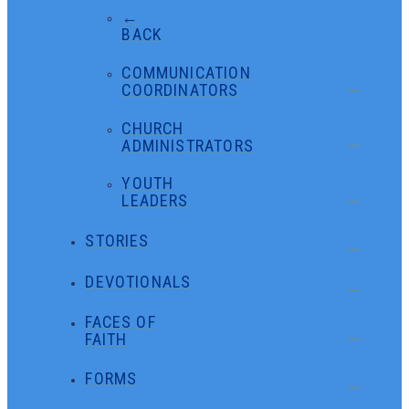
←
BACK
COMMUNICATION
COORDINATORS
CHURCH
ADMINISTRATORS
YOUTH
LEADERS
STORIES
DEVOTIONALS
FACES OF
FAITH
FORMS