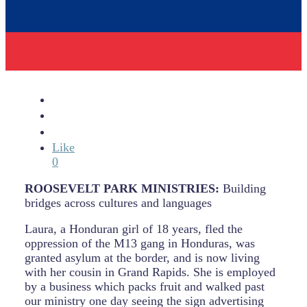
Like
0
ROOSEVELT PARK MINISTRIES:
Building
bridges across cultures and languages
Laura, a Honduran girl of 18 years, fled the
oppression of the M13 gang in Honduras, was
granted asylum at the border, and is now living
with her cousin in Grand Rapids. She is employed
by a business which packs fruit and walked past
our ministry one day seeing the sign advertising