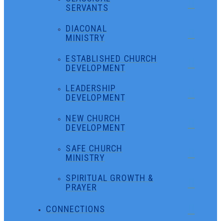
SERVANTS
DIACONAL
MINISTRY
ESTABLISHED CHURCH
DEVELOPMENT
LEADERSHIP
DEVELOPMENT
NEW CHURCH
DEVELOPMENT
SAFE CHURCH
MINISTRY
SPIRITUAL GROWTH &
PRAYER
CONNECTIONS