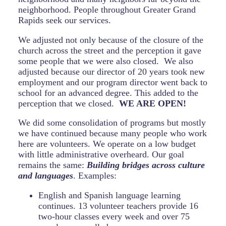
neighborhood. People throughout Greater Grand
Rapids seek our services.
We adjusted not only because of the closure of the
church across the street and the perception it gave
some people that we were also closed. We also
adjusted because our director of 20 years took new
employment and our program director went back to
school for an advanced degree. This added to the
perception that we closed.
WE ARE OPEN!
We did some consolidation of programs but mostly
we have continued because many people who work
here are volunteers. We operate on a low budget
with little administrative overheard. Our goal
remains the same:
Building bridges across culture
and languages
. Examples:
English and Spanish language learning
continues. 13 volunteer teachers provide 16
two-hour classes every week and over 75