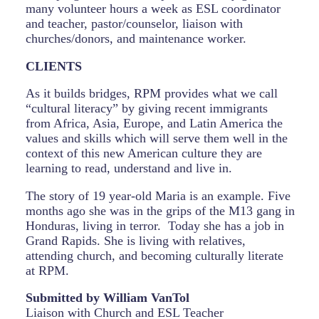
many volunteer hours a week as ESL coordinator
and teacher, pastor/counselor, liaison with
churches/donors, and maintenance worker.
CLIENTS
As it builds bridges, RPM provides what we call
“cultural literacy” by giving recent immigrants
from Africa, Asia, Europe, and Latin America the
values and skills which will serve them well in the
context of this new American culture they are
learning to read, understand and live in.
The story of 19 year-old Maria is an example. Five
months ago she was in the grips of the M13 gang in
Honduras, living in terror. Today she has a job in
Grand Rapids. She is living with relatives,
attending church, and becoming culturally literate
at RPM.
Submitted by
William
VanTol
Liaison with Church and ESL Teacher