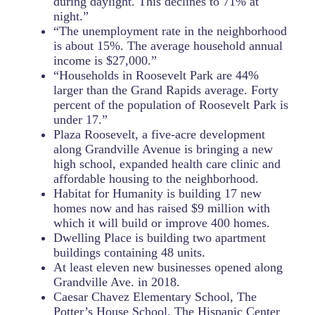
during daylight. This declines to 71% at
night.”
“The unemployment rate in the neighborhood
is about 15%. The average household annual
income is $27,000.”
“Households in Roosevelt Park are 44%
larger than the Grand Rapids average. Forty
percent of the population of Roosevelt Park is
under 17.”
Plaza Roosevelt, a five-acre development
along Grandville Avenue is bringing a new
high school, expanded health care clinic and
affordable housing to the neighborhood.
Habitat for Humanity is building 17 new
homes now and has raised $9 million with
which it will build or improve 400 homes.
Dwelling Place is building two apartment
buildings containing 48 units.
At least eleven new businesses opened along
Grandville Ave. in 2018.
Caesar Chavez Elementary School, The
Potter’s House School, The Hispanic Center