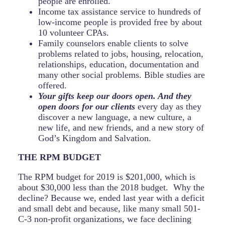
people are enrolled.
Income tax assistance service to hundreds of
low-income people is provided free by about
10 volunteer CPAs.
Family counselors enable clients to solve
problems related to jobs, housing, relocation,
relationships, education, documentation and
many other social problems. Bible studies are
offered.
Your gifts keep our doors open. And they
open doors for our clients
every day as they
discover a new language, a new culture, a
new life, and new friends, and a new story of
God’s Kingdom and Salvation.
THE RPM BUDGET
The RPM budget for 2019 is $201,000, which is
about $30,000 less than the 2018 budget. Why the
decline? Because we, ended last year with a deficit
and small debt and because, like many small 501-
C-3 non-profit organizations, we face declining