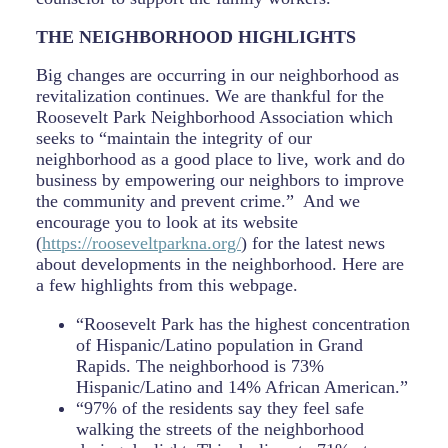
THE NEIGHBORHOOD HIGHLIGHTS
Big changes are occurring in our neighborhood as
revitalization continues. We are thankful for the
Roosevelt Park Neighborhood Association which
seeks to “maintain the integrity of our
neighborhood as a good place to live, work and do
business by empowering our neighbors to improve
the community and prevent crime.” And we
encourage you to look at its website
(
https://rooseveltparkna.org/
) for the latest news
about developments in the neighborhood. Here are
a few highlights from this webpage.
“Roosevelt Park has the highest concentration
of Hispanic/Latino population in Grand
Rapids. The neighborhood is 73%
Hispanic/Latino and 14% African American.”
“97% of the residents say they feel safe
walking the streets of the neighborhood