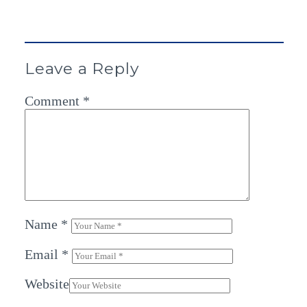
Leave a Reply
Comment
*
Name
*
Email
*
Website