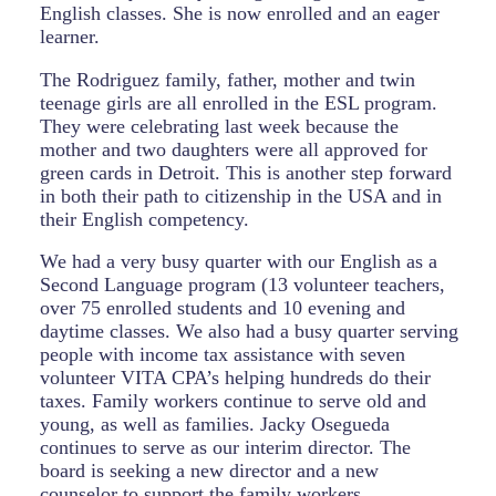
English classes. She is now enrolled and an eager
learner.
The Rodriguez family, father, mother and twin
teenage girls are all enrolled in the ESL program.
They were celebrating last week because the
mother and two daughters were all approved for
green cards in Detroit. This is another step forward
in both their path to citizenship in the USA and in
their English competency.
We had a very busy quarter with our English as a
Second Language program (13 volunteer teachers,
over 75 enrolled students and 10 evening and
daytime classes. We also had a busy quarter serving
people with income tax assistance with seven
volunteer VITA CPA’s helping hundreds do their
taxes. Family workers continue to serve old and
young, as well as families. Jacky Osegueda
continues to serve as our interim director. The
board is seeking a new director and a new
counselor to support the family workers.