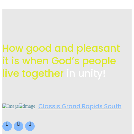
How good and pleasant
it is when God’s people
live
together
in unity!
Classis Grand Rapids South