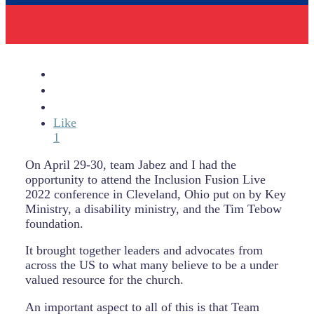
Like
1
On April 29-30, team Jabez and I had the
opportunity to attend the Inclusion Fusion Live
2022 conference in Cleveland, Ohio put on by Key
Ministry, a disability ministry, and the Tim Tebow
foundation.
It brought together leaders and advocates from
across the US to what many believe to be a under
valued resource for the church.
An important aspect to all of this is that Team