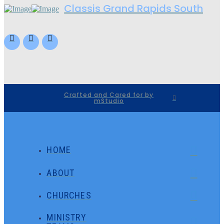
Classis Grand Rapids South
Crafted and Cared for by
mStudio
HOME
ABOUT
CHURCHES
MINISTRY