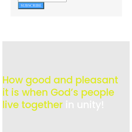
SUBSCRIBE
How good and pleasant
it is when God’s people
live
together
in unity!