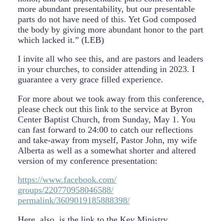
more abundant presentability, but our presentable
parts do not have need of this. Yet God composed
the body by giving more abundant honor to the part
which lacked it.” (LEB)
I invite all who see this, and are pastors and leaders
in your churches, to consider attending in 2023. I
guarantee a very grace filled experience.
For more about we took away from this conference,
please check out this link to the service at Byron
Center Baptist Church, from Sunday, May 1. You
can fast forward to 24:00 to catch our reflections
and take-away from myself, Pastor John, my wife
Alberta as well as a somewhat shorter and altered
version of my conference presentation:
https://www.facebook.com/
groups/220770958046588/
permalink/3609019185888398/
Here, also, is the link to the Key Ministry