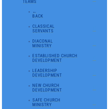
TEAMS
←
BACK
CLASSICAL
SERVANTS
DIACONAL
MINISTRY
ESTABLISHED CHURCH
DEVELOPMENT
LEADERSHIP
DEVELOPMENT
NEW CHURCH
DEVELOPMENT
SAFE CHURCH
MINISTRY