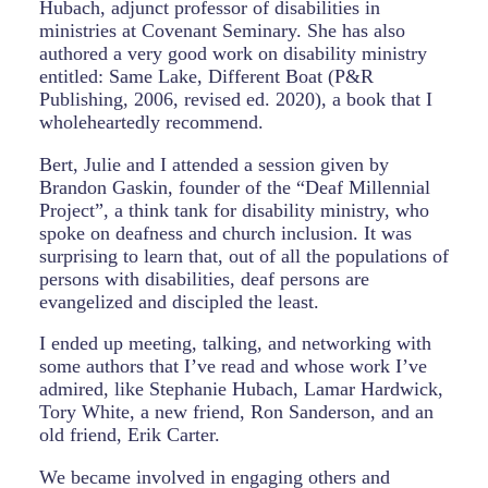
Hubach, adjunct professor of disabilities in
ministries at Covenant Seminary. She has also
authored a very good work on disability ministry
entitled: Same Lake, Different Boat (P&R
Publishing, 2006, revised ed. 2020), a book that I
wholeheartedly recommend.
Bert, Julie and I attended a session given by
Brandon Gaskin, founder of the “Deaf Millennial
Project”, a think tank for disability ministry, who
spoke on deafness and church inclusion. It was
surprising to learn that, out of all the populations of
persons with disabilities, deaf persons are
evangelized and discipled the least.
I ended up meeting, talking, and networking with
some authors that I’ve read and whose work I’ve
admired, like Stephanie Hubach, Lamar Hardwick,
Tory White, a new friend, Ron Sanderson, and an
old friend, Erik Carter.
We became involved in engaging others and