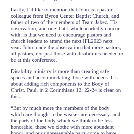
Lastly, I’d like to mention that John is a pastor
colleague from Byron Center Baptist Church, and
father of two of the members of Team Jabez. His
observation, and one that I wholeheartedly concur
with, is that we need to encourage pastors and
church leaders to attend the next IFL2023 next
year. John made the observation that more pastors,
all pastors, not just those with disabilities needed to
be at this conference.
Disability ministry is more than creating safe
spaces and accommodating those with needs. It’s
about adding rich components to the Body of
Christ. Paul, in 2 Corinthians 12: 22-24 is clear on
this:
“But by much more the members of the body
which are thought to be weaker are necessary, and
the parts of the body which we think to be less
honorable, these we clothe with more abundant
honor, and our unpresentable parts come to have