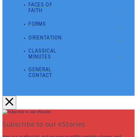
FACES OF
FAITH
FORMS
ORIENTATION
CLASSICAL
MINUTES
GENERAL
CONTACT
Subscribe to our eStories
Join our mailing list and receive monthly ministry stories and