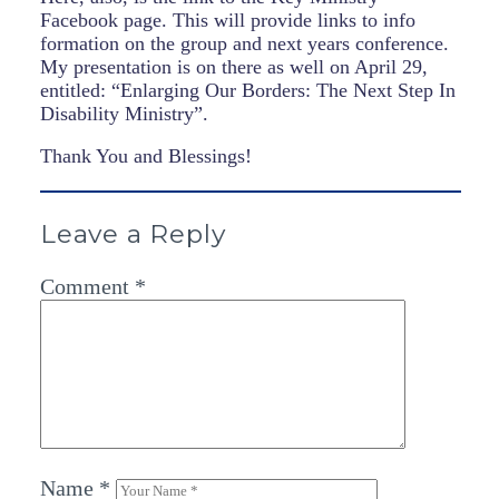
Facebook page. This will provide links to info
formation on the group and next years conference.
My presentation is on there as well on April 29,
entitled: “Enlarging Our Borders: The Next Step In
Disability Ministry”.
Thank You and Blessings!
Leave a Reply
Comment
*
Name
*