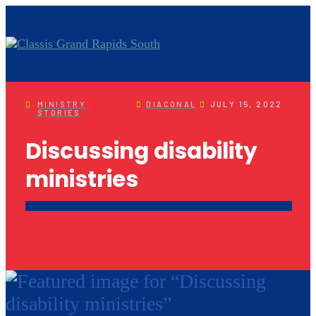
MINISTRY
DIACONAL
JULY 15, 2022
STORIES
Discussing disability
ministries