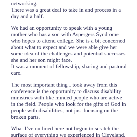
networking.
There was a great deal to take in and process in a
day and a half.
We had an opportunity to speak with a young
mother who has a son with Aspergers Syndrome
who hopes to attend college. She is a bit concerned
about what to expect and we were able give her
some idea of the challenges and potential successes
she and her son might face.
It was a moment of fellowship, sharing and pastoral
care.
The most important thing I took away from this
conference is the opportunity to discuss disability
ministries with like minded people who are active
in the field. People who look for the gifts of God in
people with disabilities, not just focusing on the
broken parts.
What I’ve outlined here not begun to scratch the
surface of everything we experienced in Cleveland.