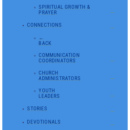
SPIRITUAL GROWTH &
PRAYER
CONNECTIONS
←
BACK
COMMUNICATION
COORDINATORS
CHURCH
ADMINISTRATORS
YOUTH
LEADERS
STORIES
DEVOTIONALS