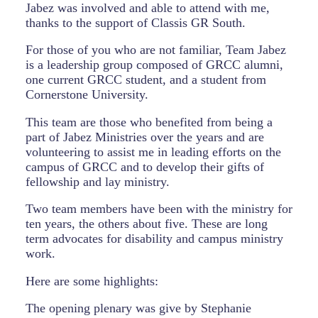
Jabez was involved and able to attend with me,
thanks to the support of Classis GR South.
For those of you who are not familiar, Team Jabez
is a leadership group composed of GRCC alumni,
one current GRCC student, and a student from
Cornerstone University.
This team are those who benefited from being a
part of Jabez Ministries over the years and are
volunteering to assist me in leading efforts on the
campus of GRCC and to develop their gifts of
fellowship and lay ministry.
Two team members have been with the ministry for
ten years, the others about five. These are long
term advocates for disability and campus ministry
work.
Here are some highlights:
The opening plenary was give by Stephanie