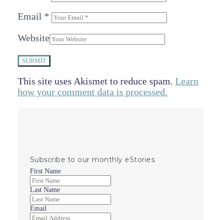
Email
*
Website
SUBMIT
This site uses Akismet to reduce spam.
Learn
how your comment data is processed.
Subscribe to our monthly eStories
First Name
Last Name
Email