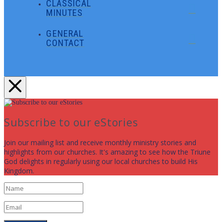
CLASSICAL
MINUTES
GENERAL
CONTACT
Subscribe to our eStories
Join our mailing list and receive monthly ministry stories and
highlights from our churches. It's amazing to see how the Triune
God delights in regularly using our local churches to build His
Kingdom.