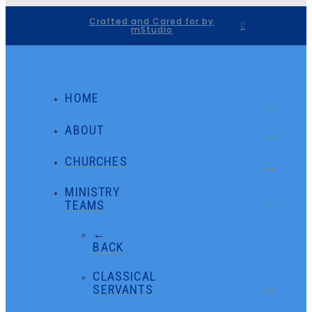
Crafted and Cared for by
mStudio
HOME
ABOUT
CHURCHES
MINISTRY
TEAMS
←
BACK
CLASSICAL
SERVANTS