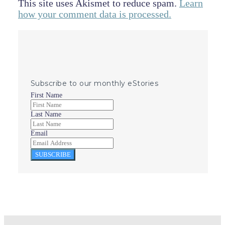
This site uses Akismet to reduce spam.
Learn
how your comment data is processed.
Subscribe to our monthly eStories
First Name
Last Name
Email
SUBSCRIBE