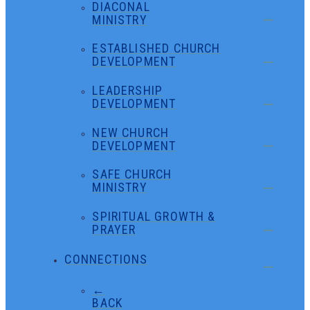
DIACONAL
MINISTRY
ESTABLISHED CHURCH
DEVELOPMENT
LEADERSHIP
DEVELOPMENT
NEW CHURCH
DEVELOPMENT
SAFE CHURCH
MINISTRY
SPIRITUAL GROWTH &
PRAYER
CONNECTIONS
←
BACK