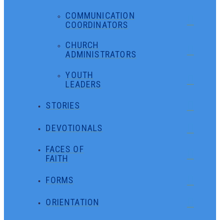
COMMUNICATION
COORDINATORS
CHURCH
ADMINISTRATORS
YOUTH
LEADERS
STORIES
DEVOTIONALS
FACES OF
FAITH
FORMS
ORIENTATION