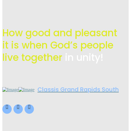
How good and pleasant
it is when God’s people
live
together
in unity!
Classis Grand Rapids South