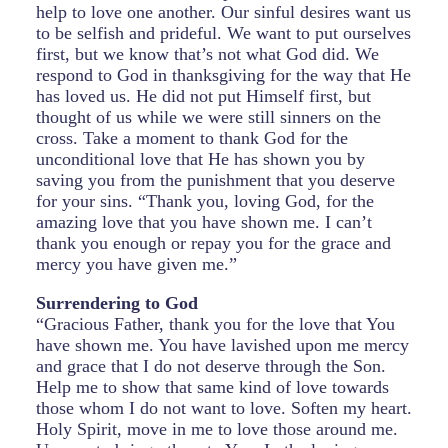
help to love one another. Our sinful desires want us
to be selfish and prideful. We want to put ourselves
first, but we know that’s not what God did. We
respond to God in thanksgiving for the way that He
has loved us. He did not put Himself first, but
thought of us while we were still sinners on the
cross. Take a moment to thank God for the
unconditional love that He has shown you by
saving you from the punishment that you deserve
for your sins. “Thank you, loving God, for the
amazing love that you have shown me. I can’t
thank you enough or repay you for the grace and
mercy you have given me.”
Surrendering to God
“Gracious Father, thank you for the love that You
have shown me. You have lavished upon me mercy
and grace that I do not deserve through the Son.
Help me to show that same kind of love towards
those whom I do not want to love. Soften my heart.
Holy Spirit, move in me to love those around me.