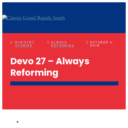
MINISTRY
ALWAYS
OCTOBER 4,
2016
STORIES
REFORMING
Devo 27 – Always
Reforming