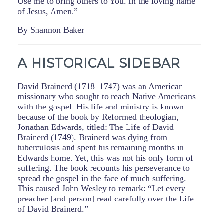
Use me to bring others to You. In the loving name
of Jesus, Amen.”
By Shannon Baker
A HISTORICAL SIDEBAR
David Brainerd (1718–1747) was an American
missionary who sought to reach Native Americans
with the gospel. His life and ministry is known
because of the book by Reformed theologian,
Jonathan Edwards, titled: The Life of David
Brainerd (1749). Brainerd was dying from
tuberculosis and spent his remaining months in
Edwards home. Yet, this was not his only form of
suffering. The book recounts his perseverance to
spread the gospel in the face of much suffering.
This caused John Wesley to remark: “Let every
preacher [and person] read carefully over the Life
of David Brainerd.”