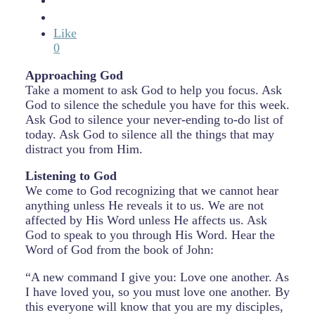
Like
0
Approaching God
Take a moment to ask God to help you focus. Ask
God to silence the schedule you have for this week.
Ask God to silence your never-ending to-do list of
today. Ask God to silence all the things that may
distract you from Him.
Listening to God
We come to God recognizing that we cannot hear
anything unless He reveals it to us. We are not
affected by His Word unless He affects us. Ask
God to speak to you through His Word. Hear the
Word of God from the book of John:
“A new command I give you: Love one another. As
I have loved you, so you must love one another. By
this everyone will know that you are my disciples,