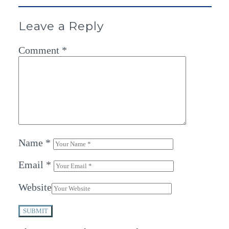
Leave a Reply
Comment
*
Name
*
Email
*
Website
SUBMIT