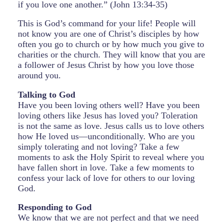
if you love one another.” (John 13:34-35)
This is God’s command for your life! People will
not know you are one of Christ’s disciples by how
often you go to church or by how much you give to
charities or the church. They will know that you are
a follower of Jesus Christ by how you love those
around you.
Talking to God
Have you been loving others well? Have you been
loving others like Jesus has loved you? Toleration
is not the same as love. Jesus calls us to love others
how He loved us—unconditionally. Who are you
simply tolerating and not loving? Take a few
moments to ask the Holy Spirit to reveal where you
have fallen short in love. Take a few moments to
confess your lack of love for others to our loving
God.
Responding to God
We know that we are not perfect and that we need