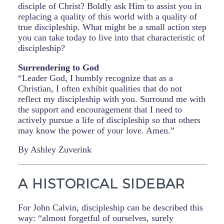
disciple of Christ? Boldly ask Him to assist you in
replacing a quality of this world with a quality of
true discipleship. What might be a small action step
you can take today to live into that characteristic of
discipleship?
Surrendering to God
“Leader God, I humbly recognize that as a
Christian, I often exhibit qualities that do not
reflect my discipleship with you. Surround me with
the support and encouragement that I need to
actively pursue a life of discipleship so that others
may know the power of your love. Amen.”
By Ashley Zuverink
A HISTORICAL SIDEBAR
For John Calvin, discipleship can be described this
way: “almost forgetful of ourselves, surely