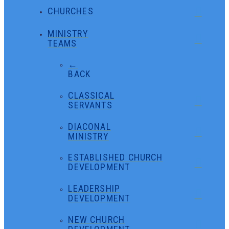
CHURCHES
MINISTRY
TEAMS
←
BACK
CLASSICAL
SERVANTS
DIACONAL
MINISTRY
ESTABLISHED CHURCH
DEVELOPMENT
LEADERSHIP
DEVELOPMENT
NEW CHURCH