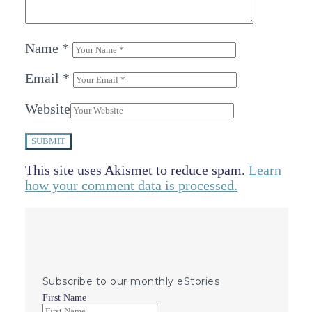
Name
*
Email
*
Website
SUBMIT
This site uses Akismet to reduce spam.
Learn
how your comment data is processed.
Subscribe to our monthly eStories
First Name