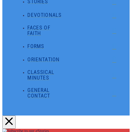
STORIES
DEVOTIONALS
FACES OF
FAITH
FORMS
ORIENTATION
CLASSICAL
MINUTES
GENERAL
CONTACT