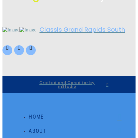
Classis Grand Rapids South
Crafted and Cared for by
mStudio
HOME
ABOUT