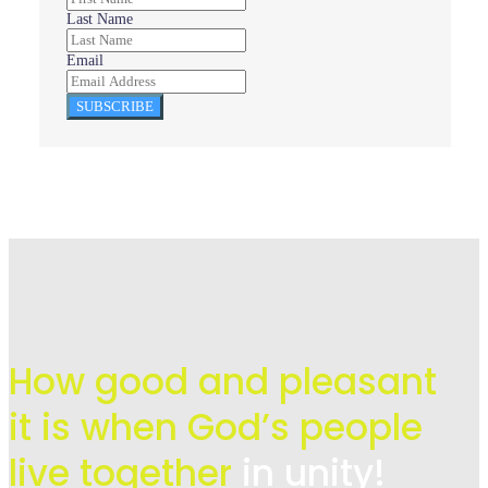
Last Name
Email
SUBSCRIBE
How good and pleasant
it is when God’s people
live
together
in unity!