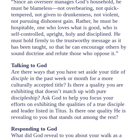
“Since an overseer manages God’s household, he
must be blameless—not overbearing, not quick-
tempered, not given to drunkenness, not violent,
not pursuing dishonest gain. Rather, he must be
hospitable, one who loves what is good, who is
self-controlled, upright, holy and disciplined. He
must hold firmly to the trustworthy message as it
has been taught, so that he can encourage others by
sound doctrine and refute those who oppose it.”
Talking to God
Are there ways that you have set aside your title of
disciple
in the past week or month for a more
culturally accepted title? Is there a quality you are
exhibiting that doesn’t match up with pure
discipleship? Ask God to help you focus your
efforts on exhibiting the qualities of a true disciple
and leader listed in Titus. Is there one quality He is
revealing to you that stands out among the rest?
Responding to God
What did God reveal to you about your walk as a