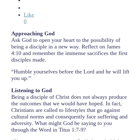
Like
0
Approaching God
Ask God to open your heart to the possibility of
being a disciple in a new way. Reflect on James
4:10 and remember the immense sacrifices the first
disciples made.
“Humble yourselves before the Lord and he will lift
you up.”
Listening to God
Being a disciple of Christ does not always produce
the outcomes that we would have hoped. In fact,
Christians are called to lifestyles that go against
cultural norms and consequently face suffering and
adversity. What might God be saying to you
through the Word in Titus 1:7-9?