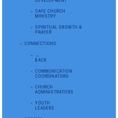
DEVELOPMENT
SAFE CHURCH
MINISTRY
SPIRITUAL GROWTH &
PRAYER
CONNECTIONS
←
BACK
COMMUNICATION
COORDINATORS
CHURCH
ADMINISTRATORS
YOUTH
LEADERS