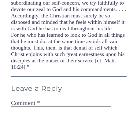
subordinating our self-concern, we try faithfully to
devote our zeal to God and his commandments. . . .
Accordingly, the Christian must surely be so
disposed and minded that he feels within himself it
is with God he has to deal throughout his life. . . .
For he who has learned to look to God in all things
that he must do, at the same time avoids all vain
thoughts. This, then, is that denial of self which
Christ enjoins with such great earnestness upon his
disciples at the outset of their service [cf. Matt.
16:24].”
Leave a Reply
Comment
*