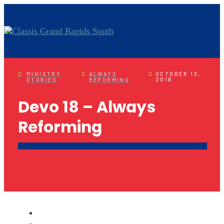
MINISTRY
ALWAYS
OCTOBER 13,
2016
STORIES
REFORMING
Devo 18 – Always
Reforming