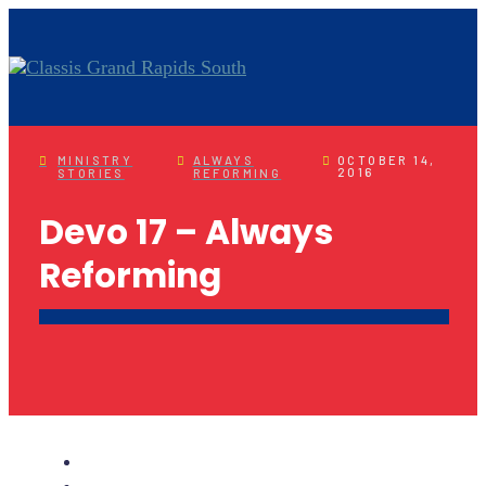
MINISTRY
ALWAYS
OCTOBER 14,
2016
STORIES
REFORMING
Devo 17 – Always
Reforming