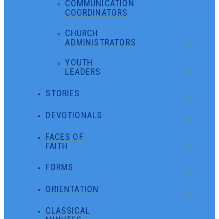
COMMUNICATION
COORDINATORS
CHURCH
ADMINISTRATORS
YOUTH
LEADERS
STORIES
DEVOTIONALS
FACES OF
FAITH
FORMS
ORIENTATION
CLASSICAL