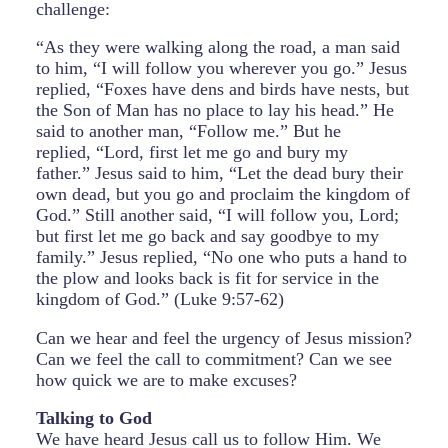
challenge:
“As they were walking along the road, a man said
to him, “I will follow you wherever you go.” Jesus
replied, “Foxes have dens and birds have nests, but
the Son of Man has no place to lay his head.” He
said to another man, “Follow me.” But he
replied, “Lord, first let me go and bury my
father.” Jesus said to him, “Let the dead bury their
own dead, but you go and proclaim the kingdom of
God.” Still another said, “I will follow you, Lord;
but first let me go back and say goodbye to my
family.” Jesus replied, “No one who puts a hand to
the plow and looks back is fit for service in the
kingdom of God.” (Luke 9:57-62)
Can we hear and feel the urgency of Jesus mission?
Can we feel the call to commitment? Can we see
how quick we are to make excuses?
Talking to God
We have heard Jesus call us to follow Him. We