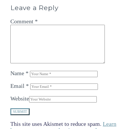
Leave a Reply
Comment
*
Name
*
Email
*
Website
SUBMIT
This site uses Akismet to reduce spam.
Learn