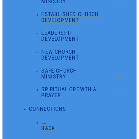
MINISTRY
ESTABLISHED CHURCH
DEVELOPMENT
LEADERSHIP
DEVELOPMENT
NEW CHURCH
DEVELOPMENT
SAFE CHURCH
MINISTRY
SPIRITUAL GROWTH &
PRAYER
CONNECTIONS
←
BACK