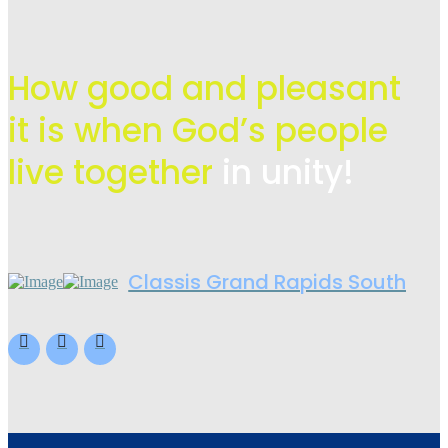
How good and pleasant
it is when God’s people
live
together
in unity!
Classis Grand Rapids South