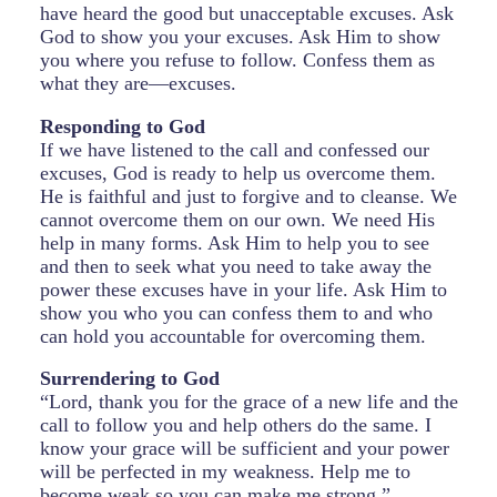
have heard the good but unacceptable excuses. Ask
God to show you your excuses. Ask Him to show
you where you refuse to follow. Confess them as
what they are—excuses.
Responding to God
If we have listened to the call and confessed our
excuses, God is ready to help us overcome them.
He is faithful and just to forgive and to cleanse. We
cannot overcome them on our own. We need His
help in many forms. Ask Him to help you to see
and then to seek what you need to take away the
power these excuses have in your life. Ask Him to
show you who you can confess them to and who
can hold you accountable for overcoming them.
Surrendering to God
“Lord, thank you for the grace of a new life and the
call to follow you and help others do the same. I
know your grace will be sufficient and your power
will be perfected in my weakness. Help me to
become weak so you can make me strong.”