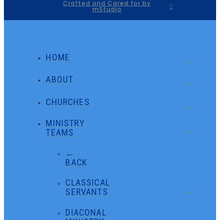
Crafted and Cared for by
mStudio
HOME
ABOUT
CHURCHES
MINISTRY
TEAMS
←
BACK
CLASSICAL
SERVANTS
DIACONAL