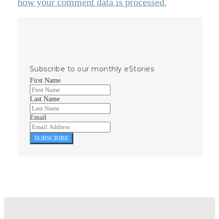
how your comment data is processed.
Subscribe to our monthly eStories
First Name
Last Name
Email
SUBSCRIBE