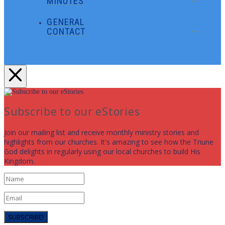
MINUTES
GENERAL
CONTACT
Subscribe to our eStories
Join our mailing list and receive monthly ministry stories and
highlights from our churches. It's amazing to see how the Triune
God delights in regularly using our local churches to build His
Kingdom.
SUBSCRIBE!