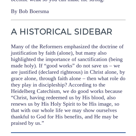
By Bob Boersma
A HISTORICAL SIDEBAR
Many of the Reformers emphasized the doctrine of
justification by faith (alone), but many also
highlighted the importance of sanctification (being
made holy). If “good works” do not save us – we
are justified (declared righteous) in Christ alone, by
grace alone, through faith alone – then what role do
they play in discipleship? According to the
Heidelberg Catechism, we do good works because
“Christ, having redeemed us by His blood, also
renews us by His Holy Spirit to be His image, so
that with our whole life we may show ourselves
thankful to God for His benefits, and He may be
praised by us.”