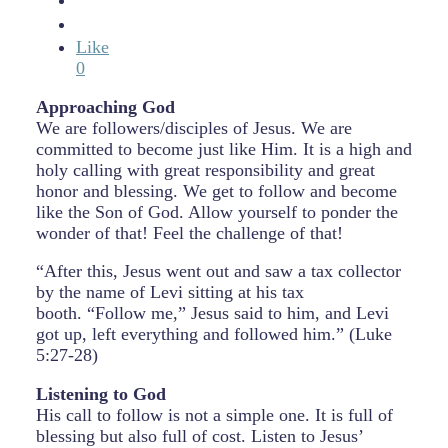
Like
0
Approaching God
We are followers/disciples of Jesus. We are
committed to become just like Him. It is a high and
holy calling with great responsibility and great
honor and blessing. We get to follow and become
like the Son of God. Allow yourself to ponder the
wonder of that! Feel the challenge of that!
“After this, Jesus went out and saw a tax collector
by the name of Levi sitting at his tax
booth. “Follow me,” Jesus said to him, and Levi
got up, left everything and followed him.” (Luke
5:27-28)
Listening to God
His call to follow is not a simple one. It is full of
blessing but also full of cost. Listen to Jesus’