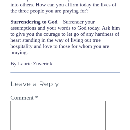
into others. How can you affirm today the lives of
the three people you are praying for?
Surrendering to God
– Surrender your
assumptions and your words to God today. Ask him
to give you the courage to let go of any hardness of
heart standing in the way of living out true
hospitality and love to those for whom you are
praying.
By Laurie Zuverink
Leave a Reply
Comment
*