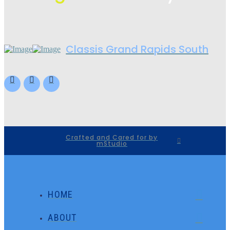
Classis Grand Rapids South
Crafted and Cared for by
mStudio
HOME
ABOUT