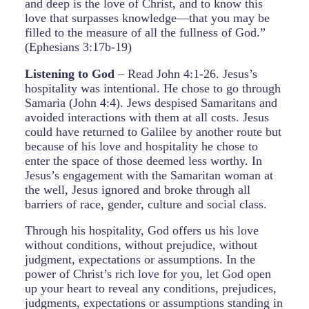
and deep is the love of Christ, and to know this
love that surpasses knowledge—that you may be
filled to the measure of all the fullness of God.”
(Ephesians 3:17b-19)
Listening to God
– Read John 4:1-26. Jesus’s
hospitality was intentional. He chose to go through
Samaria (John 4:4). Jews despised Samaritans and
avoided interactions with them at all costs. Jesus
could have returned to Galilee by another route but
because of his love and hospitality he chose to
enter the space of those deemed less worthy. In
Jesus’s engagement with the Samaritan woman at
the well, Jesus ignored and broke through all
barriers of race, gender, culture and social class.
Through his hospitality, God offers us his love
without conditions, without prejudice, without
judgment, expectations or assumptions. In the
power of Christ’s rich love for you, let God open
up your heart to reveal any conditions, prejudices,
judgments, expectations or assumptions standing in