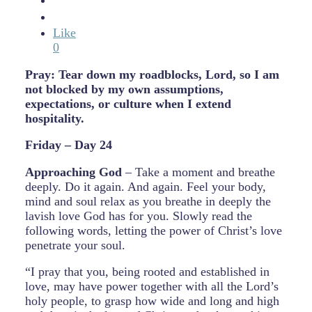
Like
0
Pray: Tear down my roadblocks, Lord, so I am
not blocked by my own assumptions,
expectations, or culture when I extend
hospitality.
Friday – Day 24
Approaching God
– Take a moment and breathe
deeply. Do it again. And again. Feel your body,
mind and soul relax as you breathe in deeply the
lavish love God has for you. Slowly read the
following words, letting the power of Christ’s love
penetrate your soul.
“I pray that you, being rooted and established in
love, may have power together with all the Lord’s
holy people, to grasp how wide and long and high