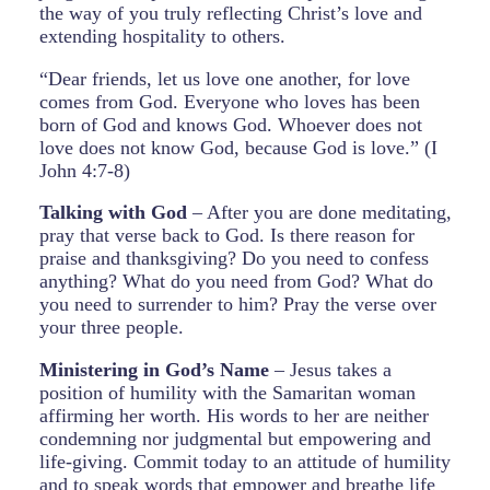
the way of you truly reflecting Christ’s love and
extending hospitality to others.
“Dear friends, let us love one another, for love
comes from God. Everyone who loves has been
born of God and knows God. Whoever does not
love does not know God, because God is love.” (I
John 4:7-8)
Talking with God
– After you are done meditating,
pray that verse back to God. Is there reason for
praise and thanksgiving? Do you need to confess
anything? What do you need from God? What do
you need to surrender to him? Pray the verse over
your three people.
Ministering in God’s Name
– Jesus takes a
position of humility with the Samaritan woman
affirming her worth. His words to her are neither
condemning nor judgmental but empowering and
life-giving. Commit today to an attitude of humility
and to speak words that empower and breathe life