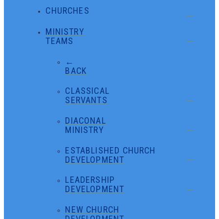
CHURCHES
MINISTRY
TEAMS
←
BACK
CLASSICAL
SERVANTS
DIACONAL
MINISTRY
ESTABLISHED CHURCH
DEVELOPMENT
LEADERSHIP
DEVELOPMENT
NEW CHURCH
DEVELOPMENT