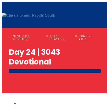
MINISTRY
3043
JUNE 7,
2014
STORIES
PRAYERS
Day 24 | 3043
Devotional