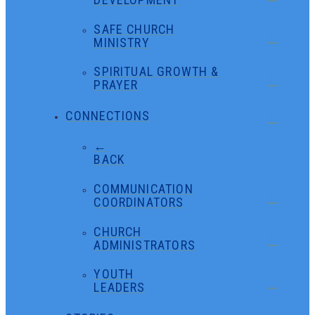
SAFE CHURCH
MINISTRY
SPIRITUAL GROWTH &
PRAYER
CONNECTIONS
←
BACK
COMMUNICATION
COORDINATORS
CHURCH
ADMINISTRATORS
YOUTH
LEADERS