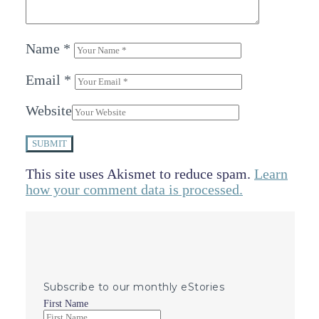
Name
*
Email
*
Website
SUBMIT
This site uses Akismet to reduce spam.
Learn
how your comment data is processed.
Subscribe to our monthly eStories
First Name