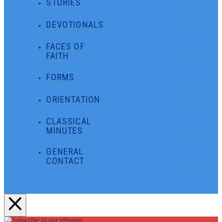
STORIES
DEVOTIONALS
FACES OF
FAITH
FORMS
ORIENTATION
CLASSICAL
MINUTES
GENERAL
CONTACT