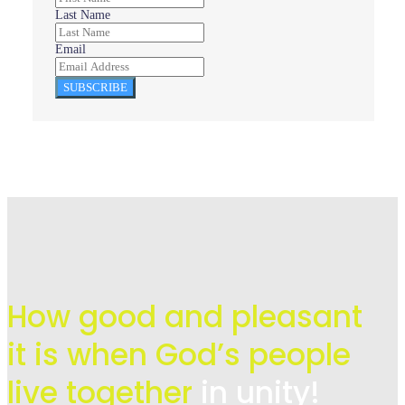
Last Name
Email
SUBSCRIBE
How good and pleasant
it is when God’s people
live
together
in unity!