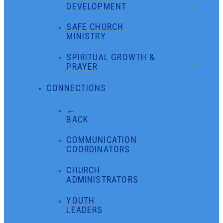
DEVELOPMENT
SAFE CHURCH
MINISTRY
SPIRITUAL GROWTH &
PRAYER
CONNECTIONS
←
BACK
COMMUNICATION
COORDINATORS
CHURCH
ADMINISTRATORS
YOUTH
LEADERS