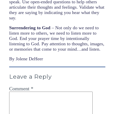
speak. Use open-ended questions to help others
articulate their thoughts and feelings. Validate what
they are saying by indicating you hear what they
say.
Surrendering to God
– Not only do we need to
listen more to others, we need to listen more to
God. End your prayer time by intentionally
listening to God. Pay attention to thoughts, images,
or memories that come to your mind…and listen.
By Jolene DeHeer
Leave a Reply
Comment
*