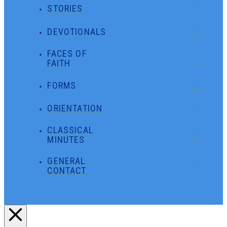
STORIES
DEVOTIONALS
FACES OF
FAITH
FORMS
ORIENTATION
CLASSICAL
MINUTES
GENERAL
CONTACT