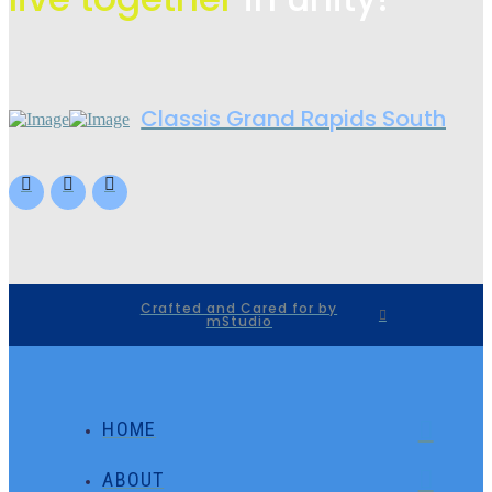
Classis Grand Rapids South
Crafted and Cared for by
mStudio
HOME
ABOUT