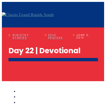
MINISTRY
3043
JUNE 9,
2014
STORIES
PRAYERS
Day 22 | Devotional