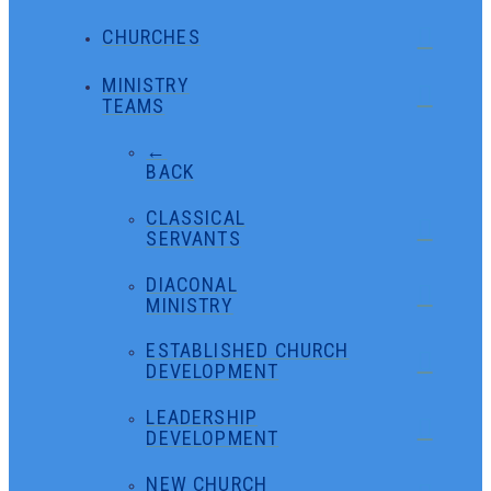
CHURCHES
MINISTRY
TEAMS
←
BACK
CLASSICAL
SERVANTS
DIACONAL
MINISTRY
ESTABLISHED CHURCH
DEVELOPMENT
LEADERSHIP
DEVELOPMENT
NEW CHURCH