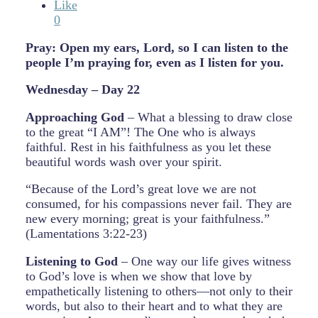
Like
0
Pray: Open my ears, Lord, so I can listen to the
people I’m praying for, even as I listen for you.
Wednesday – Day 22
Approaching God
– What a blessing to draw close
to the great “I AM”! The One who is always
faithful. Rest in his faithfulness as you let these
beautiful words wash over your spirit.
“Because of the Lord’s great love we are not
consumed, for his compassions never fail. They are
new every morning; great is your faithfulness.”
(Lamentations 3:22-23)
Listening to God
– One way our life gives witness
to God’s love is when we show that love by
empathetically listening to others—not only to their
words, but also to their heart and to what they are