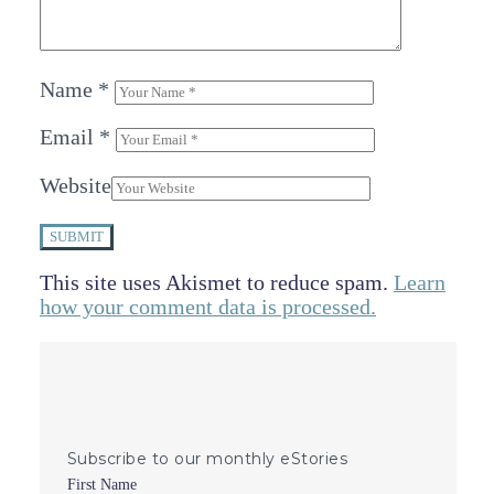
Name
*
Email
*
Website
SUBMIT
This site uses Akismet to reduce spam.
Learn
how your comment data is processed.
Subscribe to our monthly eStories
First Name