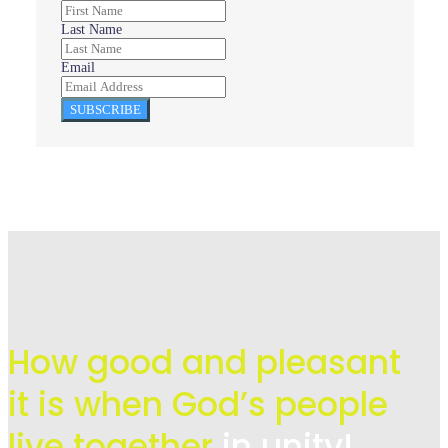
Last Name
Email
SUBSCRIBE
How good and pleasant
it is when God’s people
live
together
in unity!