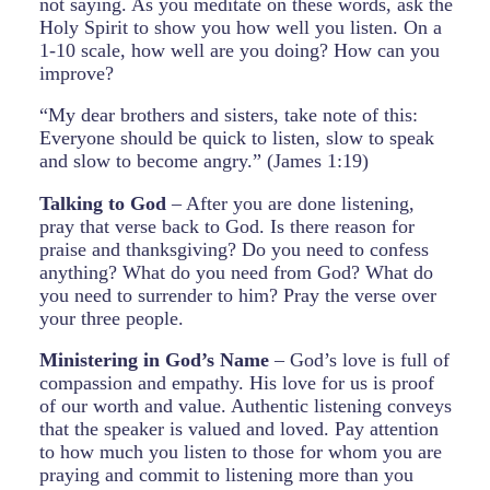
not saying. As you meditate on these words, ask the
Holy Spirit to show you how well you listen. On a
1-10 scale, how well are you doing? How can you
improve?
“My dear brothers and sisters, take note of this:
Everyone should be quick to listen, slow to speak
and slow to become angry.” (James 1:19)
Talking to God
– After you are done listening,
pray that verse back to God. Is there reason for
praise and thanksgiving? Do you need to confess
anything? What do you need from God? What do
you need to surrender to him? Pray the verse over
your three people.
Ministering in God’s Name
– God’s love is full of
compassion and empathy. His love for us is proof
of our worth and value. Authentic listening conveys
that the speaker is valued and loved. Pay attention
to how much you listen to those for whom you are
praying and commit to listening more than you