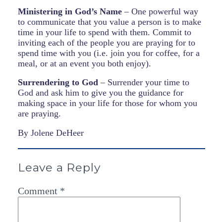
Ministering in God’s Name
– One powerful way
to communicate that you value a person is to make
time in your life to spend with them. Commit to
inviting each of the people you are praying for to
spend time with you (i.e. join you for coffee, for a
meal, or at an event you both enjoy).
Surrendering to God
– Surrender your time to
God and ask him to give you the guidance for
making space in your life for those for whom you
are praying.
By Jolene DeHeer
Leave a Reply
Comment
*