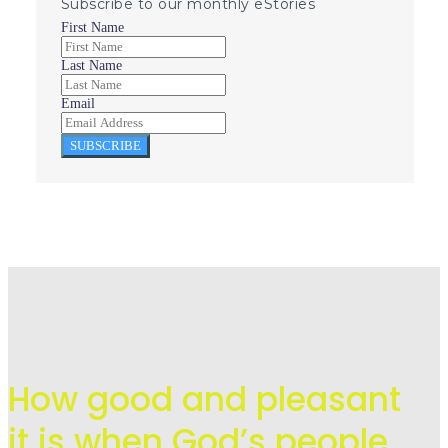
Subscribe to our monthly eStories
First Name
Last Name
Email
SUBSCRIBE
How good and pleasant
it is when God’s people