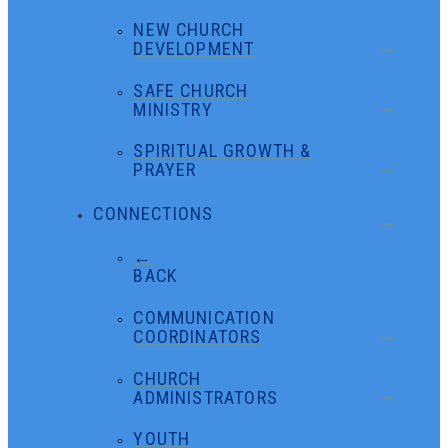
NEW CHURCH
DEVELOPMENT
SAFE CHURCH
MINISTRY
SPIRITUAL GROWTH &
PRAYER
CONNECTIONS
←
BACK
COMMUNICATION
COORDINATORS
CHURCH
ADMINISTRATORS
YOUTH