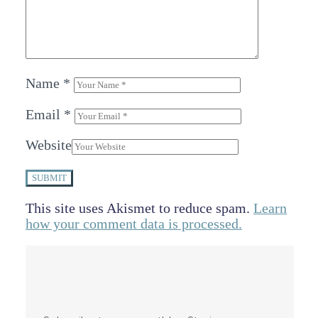
Name
*
Email
*
Website
SUBMIT
This site uses Akismet to reduce spam.
Learn
how your comment data is processed.