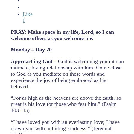
Like
0
PRAY: Make space in my life, Lord, so I can
welcome others as you welcome me.
Monday – Day 20
Approaching God
– God is welcoming you into an
intimate, loving relationship with him. Come close
to God as you meditate on these words and
experience the joy of being embraced as his
beloved.
“For as high as the heavens are above the earth, so
great is his love for those who fear him.” (Psalm
103:11a)
“I have loved you with an everlasting love; I have
drawn you with unfailing kindness.” (Jeremiah