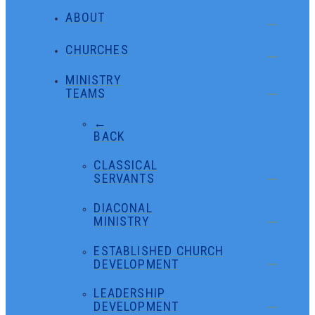
ABOUT
CHURCHES
MINISTRY
TEAMS
←
BACK
CLASSICAL
SERVANTS
DIACONAL
MINISTRY
ESTABLISHED CHURCH
DEVELOPMENT
LEADERSHIP
DEVELOPMENT