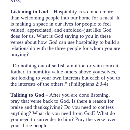
31:3)
Listening to God
– Hospitality is so much more
than welcoming people into our home for a meal. It
is making a space in our lives for people to feel
valued, appreciated, and enfolded–just like God
does for us. What is God saying to you in these
verses about how God can use hospitality to build a
relationship with the three people for whom you are
praying?
“Do nothing out of selfish ambition or vain conceit.
Rather, in humility value others above yourselves,
not looking to your own interests but each of you to
the interests of the others.” (Philippians 2:3-4)
Talking to God
– After you are done listening,
pray that verse back to God. Is there a reason for
praise and thanksgiving? Do you need to confess
anything? What do you need from God? What do
you need to surrender to him? Pray the verse over
your three people.