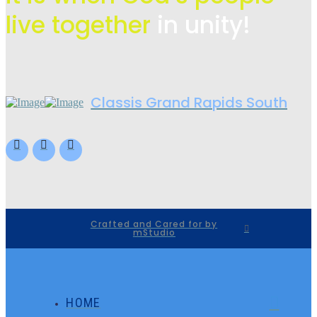
live
together
in unity!
Classis Grand Rapids South
Crafted and Cared for by
mStudio
HOME