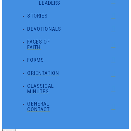
LEADERS
STORIES
DEVOTIONALS
FACES OF
FAITH
FORMS
ORIENTATION
CLASSICAL
MINUTES
GENERAL
CONTACT