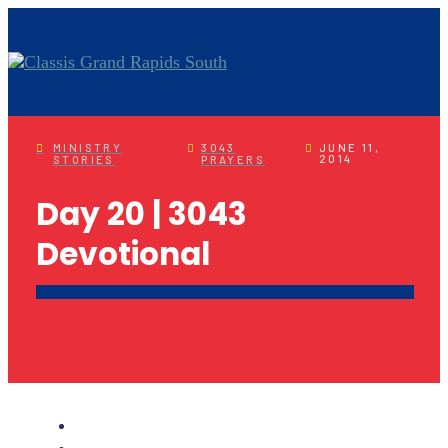
MINISTRY
3043
JUNE 11,
2014
STORIES
PRAYERS
Day 20 | 3043
Devotional