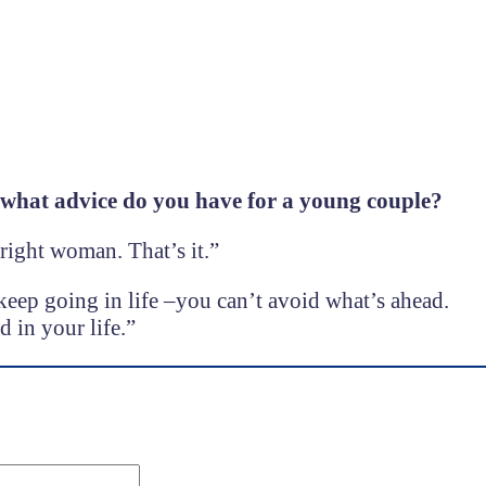
 what advice do you have for a young couple?
right woman. That’s it.”
keep going in life –you can’t avoid what’s ahead.
 in your life.”