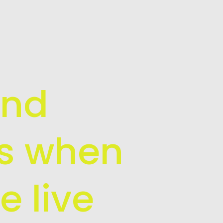
and
is when
e live