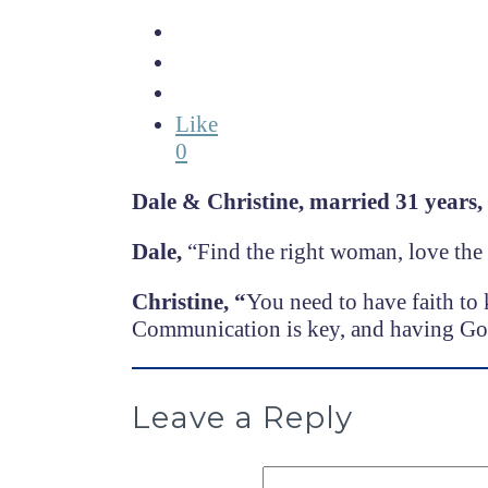
Like
0
Dale & Christine,
married 31 years,
Dale,
“Find the right woman, love the 
Christine, “
You need to have faith to 
Communication is key, and having God
Leave a Reply