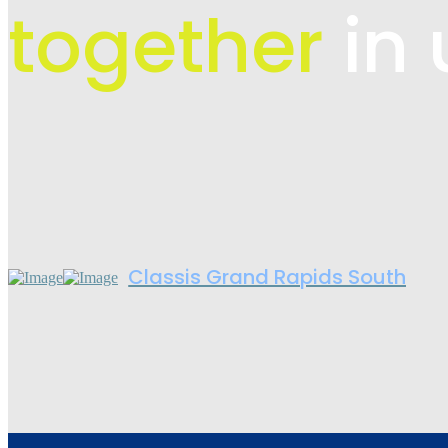
together
in 
Classis Grand Rapids South