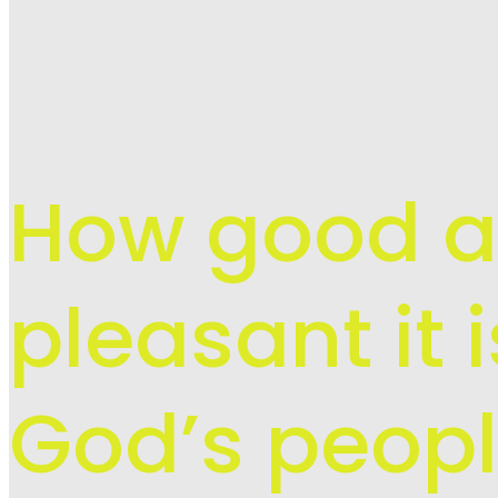
How good 
pleasant it 
God’s peopl