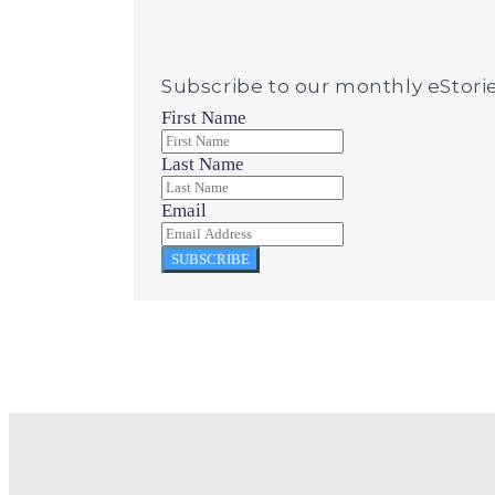
Subscribe to our monthly eStori
First Name
Last Name
Email
SUBSCRIBE