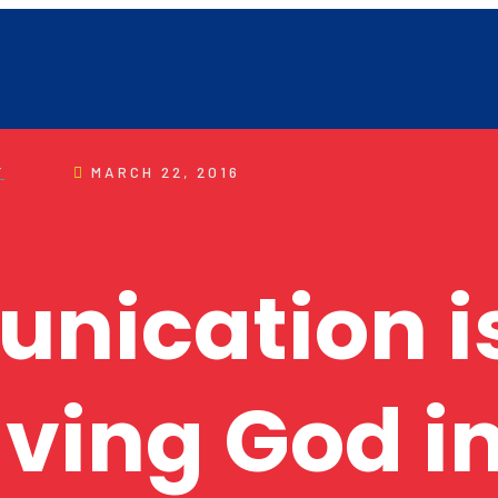
F
MARCH 22, 2016
ication is
ving God in