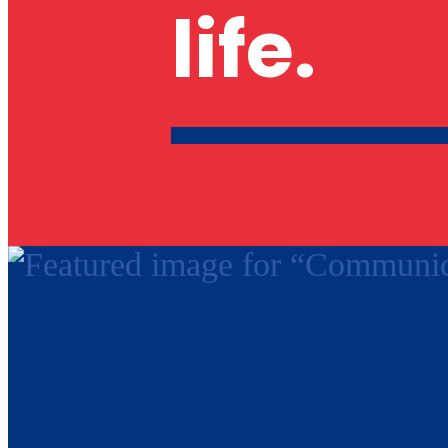
life.