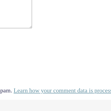
 spam.
Learn how your comment data is proces