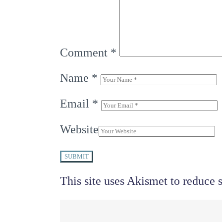
Comment
*
Name
*
Email
*
Website
SUBMIT
This site uses Akismet to reduce