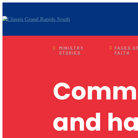
MINISTRY
FACES O
STORIES
FAITH
Commun
and ha