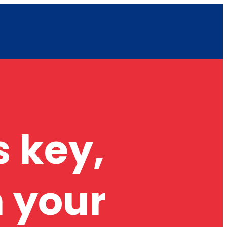
 key,
 your