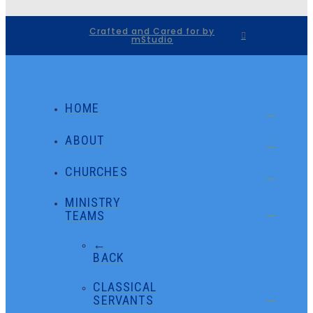
Crafted and Cared for by
mStudio
HOME
ABOUT
CHURCHES
MINISTRY
TEAMS
←
BACK
CLASSICAL
SERVANTS