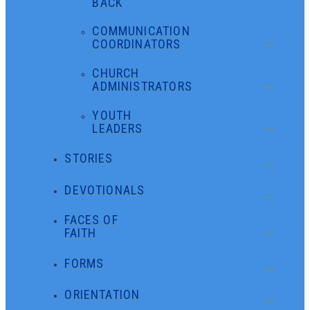
BACK
COMMUNICATION
COORDINATORS
CHURCH
ADMINISTRATORS
YOUTH
LEADERS
STORIES
DEVOTIONALS
FACES OF
FAITH
FORMS
ORIENTATION