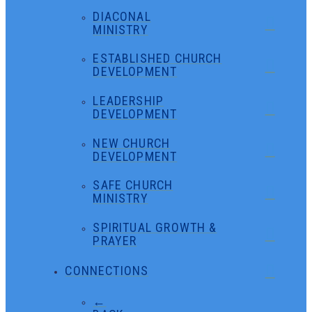
DIACONAL
MINISTRY
ESTABLISHED CHURCH
DEVELOPMENT
LEADERSHIP
DEVELOPMENT
NEW CHURCH
DEVELOPMENT
SAFE CHURCH
MINISTRY
SPIRITUAL GROWTH &
PRAYER
CONNECTIONS
←