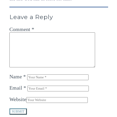
Leave a Reply
Comment
*
Name
*
Email
*
Website
SUBMIT