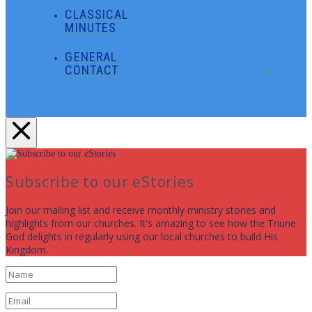
CLASSICAL
MINUTES
GENERAL
CONTACT
Subscribe to our eStories
Join our mailing list and receive monthly ministry stories and
highlights from our churches. It's amazing to see how the Triune
God delights in regularly using our local churches to build His
Kingdom.