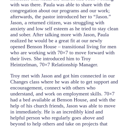
with was there. Paula was able to share with the
congregation about our programs and our work;
afterwards, the pastor introduced her to “Jason.”
Jason, a returned citizen, was struggling with
anxiety and low self esteem as he tried to stay clean
and sober. After talking more with Jason, Paula
realized he would be a great fit at our newly
opened Benson House – transitional living for men
who are working with 70×7 to move forward with
their lives. She introduced him to Troy
Heintzelman, 70×7 Relationship Manager.
Troy met with Jason and got him connected in our
Changes class where he was able to get support and
encouragement, connect with others who
understand, and work on employment skills. 70×7
had a bed available at Benson House, and with the
help of his church friends, Jason was able to move
in immediately. He is an incredibly kind and
helpful person who regularly goes above and
beyond to help others and take on projects that