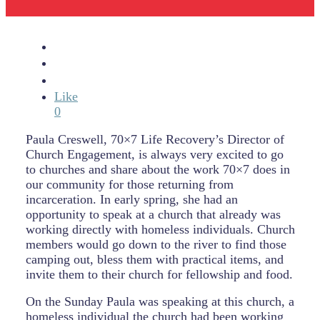
Like
0
Paula Creswell, 70×7 Life Recovery’s Director of
Church Engagement, is always very excited to go
to churches and share about the work 70×7 does in
our community for those returning from
incarceration. In early spring, she had an
opportunity to speak at a church that already was
working directly with homeless individuals. Church
members would go down to the river to find those
camping out, bless them with practical items, and
invite them to their church for fellowship and food.
On the Sunday Paula was speaking at this church, a
homeless individual the church had been working