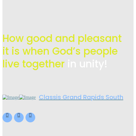
How good and pleasant
it is when God’s people
live
together
in unity!
Classis Grand Rapids South