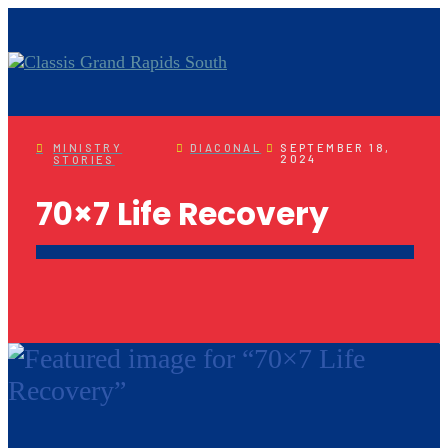
MINISTRY
DIACONAL
SEPTEMBER 18,
2024
STORIES
70×7 Life Recovery