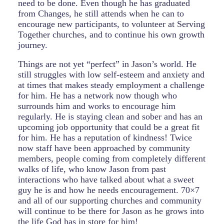
need to be done. Even though he has graduated
from Changes, he still attends when he can to
encourage new participants, to volunteer at Serving
Together churches, and to continue his own growth
journey.
Things are not yet “perfect” in Jason’s world. He
still struggles with low self-esteem and anxiety and
at times that makes steady employment a challenge
for him. He has a network now though who
surrounds him and works to encourage him
regularly. He is staying clean and sober and has an
upcoming job opportunity that could be a great fit
for him. He has a reputation of kindness! Twice
now staff have been approached by community
members, people coming from completely different
walks of life, who know Jason from past
interactions who have talked about what a sweet
guy he is and how he needs encouragement. 70×7
and all of our supporting churches and community
will continue to be there for Jason as he grows into
the life God has in store for him!