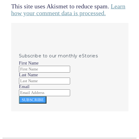
This site uses Akismet to reduce spam.
Learn
how your comment data is processed.
Subscribe to our monthly eStories
First Name
Last Name
Email
SUBSCRIBE