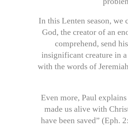
problem
In this Lenten season, we
God, the creator of an en
comprehend, send his
insignificant creature in
with the words of Jeremiah,
Even more, Paul explains 
made us alive with Chris
have been saved” (Eph. 2