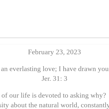
February 23, 2023
 an everlasting love; I have drawn you
Jer. 31: 3
 our life is devoted to asking why? L
sity about the natural world, constant