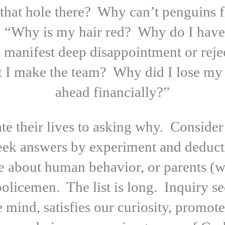
 that hole there? Why can’t penguins 
“Why is my hair red? Why do I have 
 manifest deep disappointment or reje
 I make the team? Why did I lose my 
ahead financially?”
e their lives to asking why. Consider 
seek answers by experiment and deduct
e about human behavior, or parents (w
policemen. The list is long. Inquiry 
he mind, satisfies our curiosity, promot