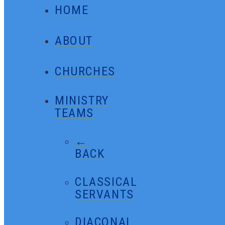
HOME
ABOUT
CHURCHES
MINISTRY
TEAMS
←
BACK
CLASSICAL
SERVANTS
DIACONAL