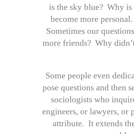
is the sky blue? Why is
become more personal. 
Sometimes our questions
more friends? Why didn’t
Some people even dedicat
pose questions and then 
sociologists who inquir
engineers, or lawyers, or 
attribute. It extends t