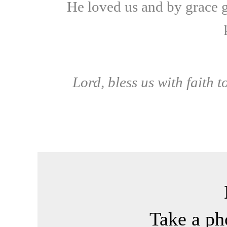
He loved us and by grace g
Lord, bless us with faith 
Take a p