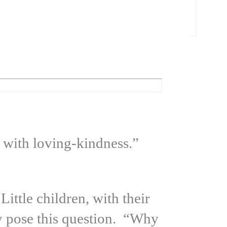
 with loving-kindness.”
ittle children, with their
ly pose this question. “Why