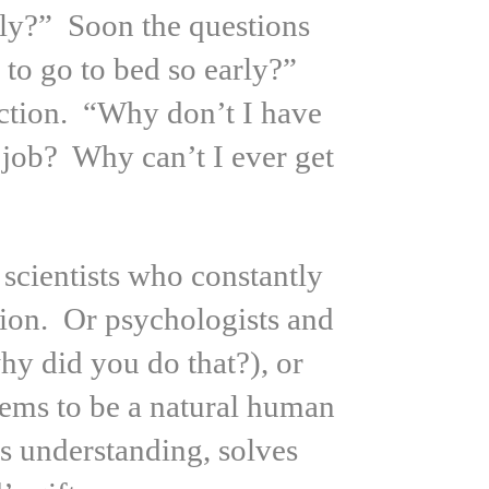
fly?” Soon the questions
to go to bed so early?”
ction. “Why don’t I have
job? Why can’t I ever get
scientists who constantly
ion. Or psychologists and
hy did you do that?), or
seems to be a natural human
es understanding, solves