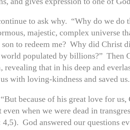
s, and gives expression to one of God’
 continue to ask why. “Why do we do 
ormous, majestic, complex universe th
 son to redeem me? Why did Christ di
 a world populated by billions?” Then
 revealing that in his deep and everla
us with loving-kindness and saved us.
“But because of his great love for us, 
t even when we were dead in transgress
: 4,5). God answered our questions e