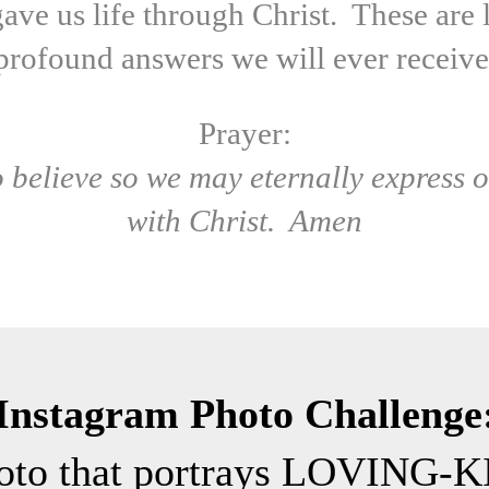
ave us life through Christ. These are l
profound answers we will ever receive
Prayer:
to believe so we may eternally express o
with Christ. Amen
Instagram Photo Challenge
hoto that portrays LOVING