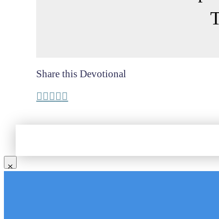
T
Share this Devotional