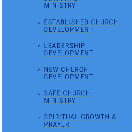
MINISTRY
ESTABLISHED CHURCH
DEVELOPMENT
LEADERSHIP
DEVELOPMENT
NEW CHURCH
DEVELOPMENT
SAFE CHURCH
MINISTRY
SPIRITUAL GROWTH &
PRAYER