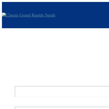
Jeremiah 3