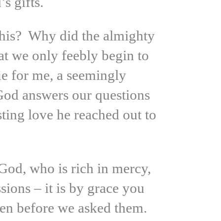
s gifts.
this? Why did the almighty
at we only feebly begin to
e for me, a seemingly
 God answers our questions
sting love he reached out to
God, who is rich in mercy,
ions – it is by grace you
ven before we asked them.