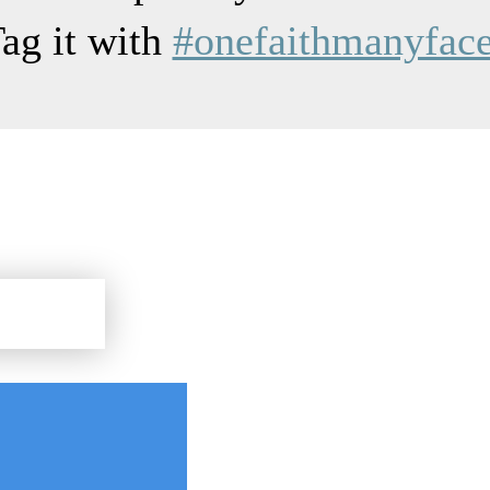
ag it with
#onefaithmanyfac