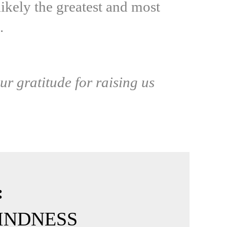
ikely the greatest and most
.
ur gratitude for raising us
:
-KINDNESS