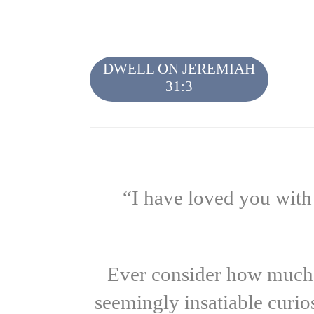
DWELL ON JEREMIAH
31:3
“I have loved you with
Ever consider how much of
seemingly insatiable curio