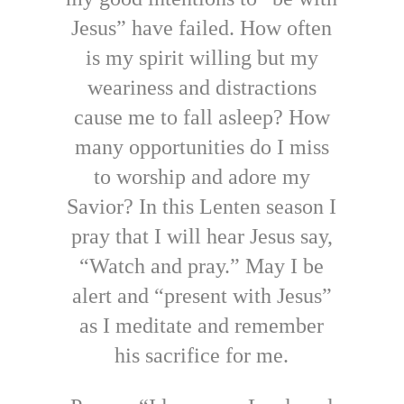
Jesus” have failed. How often
is my spirit willing but my
weariness and distractions
cause me to fall asleep? How
many opportunities do I miss
to worship and adore my
Savior? In this Lenten season I
pray that I will hear Jesus say,
“Watch and pray.” May I be
alert and “present with Jesus”
as I meditate and remember
his sacrifice for me.