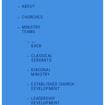
ABOUT
CHURCHES
MINISTRY
TEAMS
←
BACK
CLASSICAL
SERVANTS
DIACONAL
MINISTRY
ESTABLISHED CHURCH
DEVELOPMENT
LEADERSHIP
DEVELOPMENT