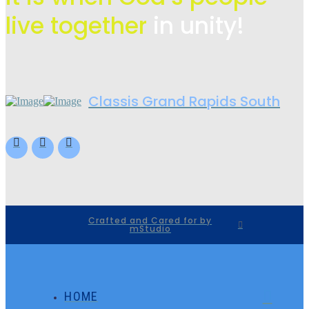
live
together
in unity!
Classis Grand Rapids South
Crafted and Cared for by
mStudio
HOME