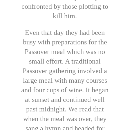
confronted by those plotting to
kill him.
Even that day they had been
busy with preparations for the
Passover meal which was no
small effort. A traditional
Passover gathering involved a
large meal with many courses
and four cups of wine. It began
at sunset and continued well
past midnight. We read that
when the meal was over, they
sang a hymn and headed for