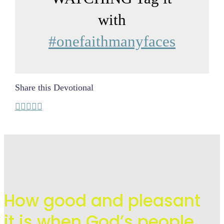
with
#onefaithmanyfaces
Share this Devotional
How good and pleasant
it is when God’s people