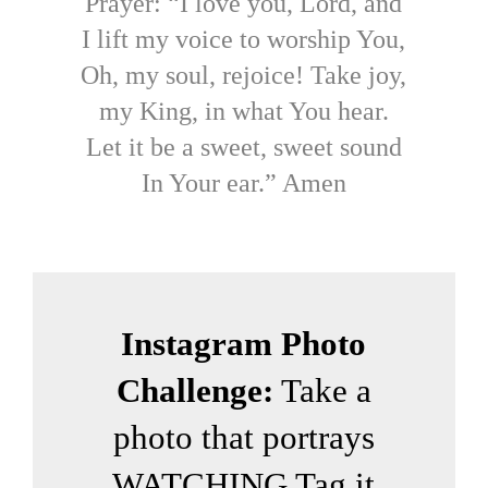
Prayer: “I love you, Lord, and
I lift my voice to worship You,
Oh, my soul, rejoice! Take joy,
my King, in what You hear.
Let it be a sweet, sweet sound
In Your ear.” Amen
Instagram Photo
Challenge:
Take a
photo that portrays
WATCHING Tag it