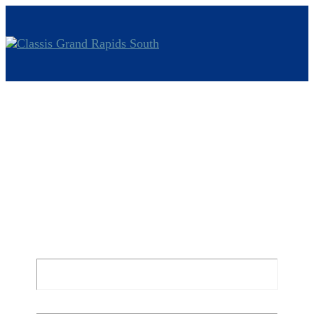
Watch and
Pray
Mark 14:32-37 | By Jacque Bolt