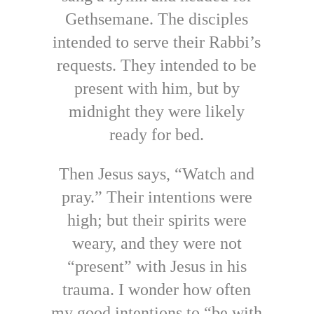
Gethsemane. The disciples
intended to serve their Rabbi’s
requests. They intended to be
present with him, but by
midnight they were likely
ready for bed.
Then Jesus says, “Watch and
pray.” Their intentions were
high; but their spirits were
weary, and they were not
“present” with Jesus in his
trauma. I wonder how often
my good intentions to “be with