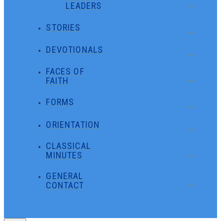
LEADERS
STORIES
DEVOTIONALS
FACES OF
FAITH
FORMS
ORIENTATION
CLASSICAL
MINUTES
GENERAL
CONTACT