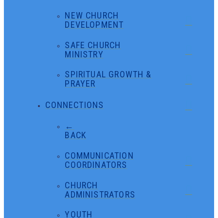
NEW CHURCH
DEVELOPMENT
SAFE CHURCH
MINISTRY
SPIRITUAL GROWTH &
PRAYER
CONNECTIONS
←
BACK
COMMUNICATION
COORDINATORS
CHURCH
ADMINISTRATORS
YOUTH