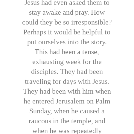
Jesus had even asked them to
stay awake and pray. How
could they be so irresponsible?
Perhaps it would be helpful to
put ourselves into the story.
This had been a tense,
exhausting week for the
disciples. They had been
traveling for days with Jesus.
They had been with him when
he entered Jerusalem on Palm
Sunday, when he caused a
raucous in the temple, and
when he was repeatedly