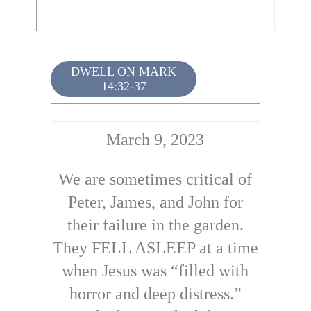
DWELL ON MARK
14:32-37
March 9, 2023
We are sometimes critical of
Peter, James, and John for
their failure in the garden.
They FELL ASLEEP at a time
when Jesus was “filled with
horror and deep distress.”