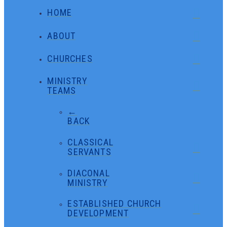
HOME
ABOUT
CHURCHES
MINISTRY
TEAMS
←
BACK
CLASSICAL
SERVANTS
DIACONAL
MINISTRY
ESTABLISHED CHURCH
DEVELOPMENT