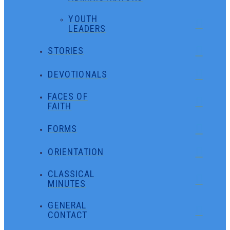
YOUTH
LEADERS
STORIES
DEVOTIONALS
FACES OF
FAITH
FORMS
ORIENTATION
CLASSICAL
MINUTES
GENERAL
CONTACT