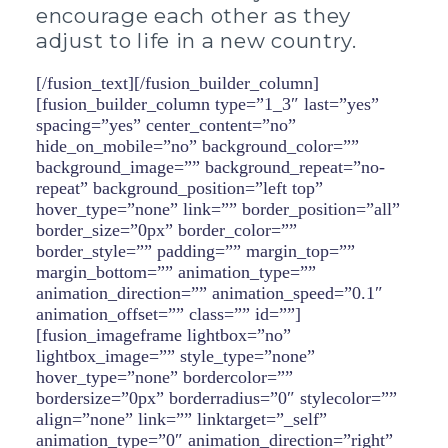
encourage each other as they
adjust to life in a new country.
[/fusion_text][/fusion_builder_column]
[fusion_builder_column type=”1_3″ last=”yes”
spacing=”yes” center_content=”no”
hide_on_mobile=”no” background_color=””
background_image=”” background_repeat=”no-
repeat” background_position=”left top”
hover_type=”none” link=”” border_position=”all”
border_size=”0px” border_color=””
border_style=”” padding=”” margin_top=””
margin_bottom=”” animation_type=””
animation_direction=”” animation_speed=”0.1″
animation_offset=”” class=”” id=””]
[fusion_imageframe lightbox=”no”
lightbox_image=”” style_type=”none”
hover_type=”none” bordercolor=””
bordersize=”0px” borderradius=”0″ stylecolor=””
align=”none” link=”” linktarget=”_self”
animation_type=”0″ animation_direction=”right”