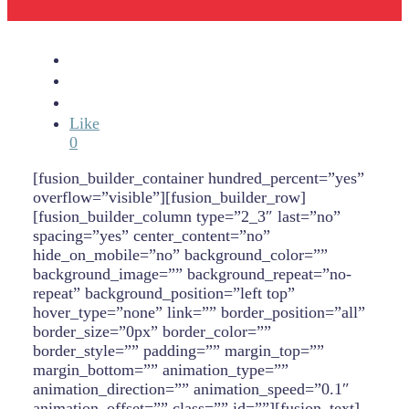
Like
0
[fusion_builder_container hundred_percent=”yes”
overflow=”visible”][fusion_builder_row]
[fusion_builder_column type=”2_3″ last=”no”
spacing=”yes” center_content=”no”
hide_on_mobile=”no” background_color=””
background_image=”” background_repeat=”no-
repeat” background_position=”left top”
hover_type=”none” link=”” border_position=”all”
border_size=”0px” border_color=””
border_style=”” padding=”” margin_top=””
margin_bottom=”” animation_type=””
animation_direction=”” animation_speed=”0.1″
animation_offset=”” class=”” id=””][fusion_text]