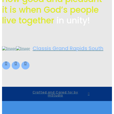
it is when God’s people
live
together
in unity!
Classis Grand Rapids South
Crafted and Cared for by
mStudio