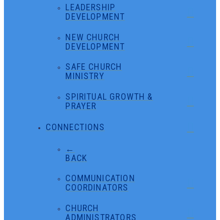
LEADERSHIP
DEVELOPMENT
NEW CHURCH
DEVELOPMENT
SAFE CHURCH
MINISTRY
SPIRITUAL GROWTH &
PRAYER
CONNECTIONS
←
BACK
COMMUNICATION
COORDINATORS
CHURCH
ADMINISTRATORS