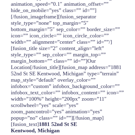
animation_speed=”0.1″ animation_offset=””
hide_on_mobile=”yes” class=”” id=””]
[/fusion_imageframe][fusion_separator
style_type=”none” top_margin=”5″
bottom_margin=”5″ sep_color=”” border_size=””
icon=”” icon_circle=”” icon_circle_color=””
width=”” alignment=”center” class=”” id=””/]
[fusion_title size=”2″ content_align=”left”
style_type=”” sep_color=”” margin_top=””
margin_bottom=”” class=”” id=””]Our
Location[/fusion_title][fusion_map address=”1881
52nd St SE Kentwood, Michigan” type=”terrain”
map_style=”default” overlay_color=””
infobox=”custom” infobox_background_color=””
infobox_text_color=”” infobox_content=”” icon=””
width=”100%” height=”200px” zoom=”11″
scrollwheel=”yes” scale=”yes”
zoom_pancontrol=”yes” animation=”yes”
popup=”no” class=”” id=””][/fusion_map]
[fusion_text]
1881 52nd St SE
Kentwood, Michigan