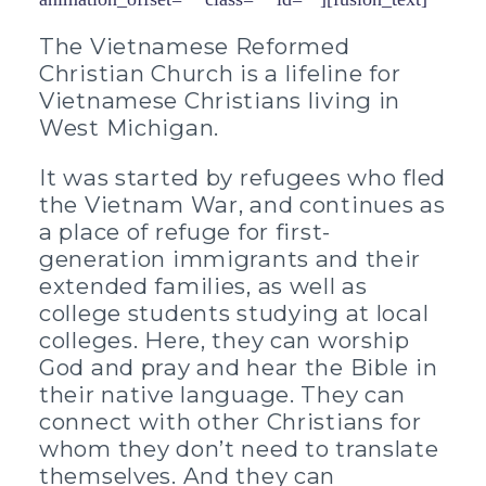
The Vietnamese Reformed
Christian Church is a lifeline for
Vietnamese Christians living in
West Michigan.
It was started by refugees who fled
the Vietnam War, and continues as
a place of refuge for first-
generation immigrants and their
extended families, as well as
college students studying at local
colleges. Here, they can worship
God and pray and hear the Bible in
their native language. They can
connect with other Christians for
whom they don’t need to translate
themselves. And they can