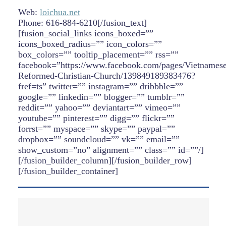
Web:
loichua.net
Phone: 616-884-6210[/fusion_text]
[fusion_social_links icons_boxed=””
icons_boxed_radius=”” icon_colors=””
box_colors=”” tooltip_placement=”” rss=””
facebook=”https://www.facebook.com/pages/Vietnamese
Reformed-Christian-Church/139849189383476?
fref=ts” twitter=”” instagram=”” dribbble=””
google=”” linkedin=”” blogger=”” tumblr=””
reddit=”” yahoo=”” deviantart=”” vimeo=””
youtube=”” pinterest=”” digg=”” flickr=””
forrst=”” myspace=”” skype=”” paypal=””
dropbox=”” soundcloud=”” vk=”” email=””
show_custom=”no” alignment=”” class=”” id=””/]
[/fusion_builder_column][/fusion_builder_row]
[/fusion_builder_container]