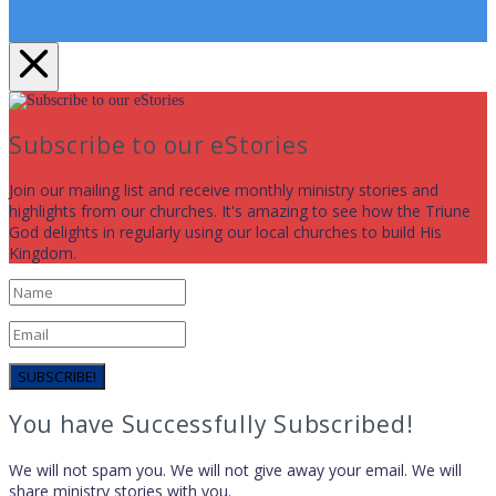
Subscribe to our eStories
Join our mailing list and receive monthly ministry stories and
highlights from our churches. It's amazing to see how the Triune
God delights in regularly using our local churches to build His
Kingdom.
SUBSCRIBE!
You have Successfully Subscribed!
We will not spam you. We will not give away your email. We will
share ministry stories with you.