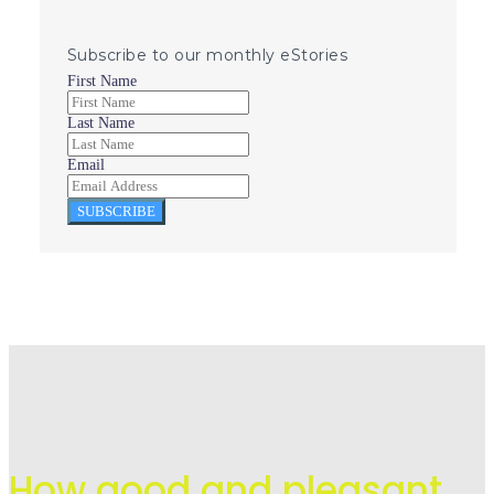
Subscribe to our monthly eStories
First Name
Last Name
Email
SUBSCRIBE
How good and pleasant