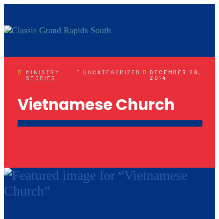
MINISTRY
UNCATEGORIZED
DECEMBER 28,
2014
STORIES
Vietnamese Church