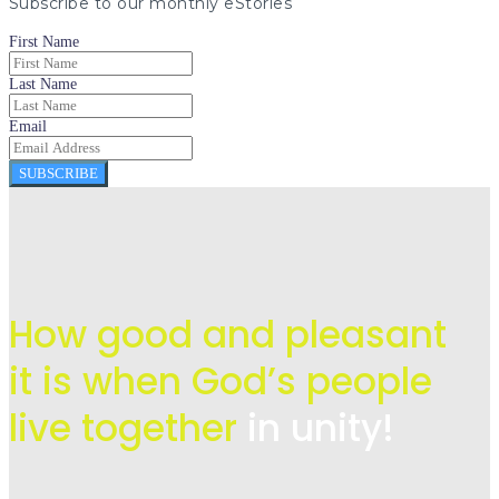
Subscribe to our monthly eStories
First Name
Last Name
Email
SUBSCRIBE
How good and pleasant
it is when God’s people
live
together
in unity!