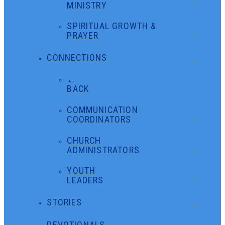
MINISTRY
SPIRITUAL GROWTH &
PRAYER
CONNECTIONS
←
BACK
COMMUNICATION
COORDINATORS
CHURCH
ADMINISTRATORS
YOUTH
LEADERS
STORIES
DEVOTIONALS