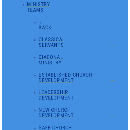
MINISTRY
TEAMS
←
BACK
CLASSICAL
SERVANTS
DIACONAL
MINISTRY
ESTABLISHED CHURCH
DEVELOPMENT
LEADERSHIP
DEVELOPMENT
NEW CHURCH
DEVELOPMENT
SAFE CHURCH