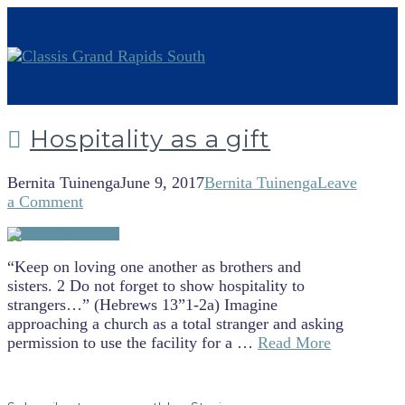
Hospitality as a gift
Bernita Tuinenga
June 9, 2017
Bernita Tuinenga
Leave
a Comment
“Keep on loving one another as brothers and
sisters. 2 Do not forget to show hospitality to
strangers…” (Hebrews 13”1-2a) Imagine
approaching a church as a total stranger and asking
permission to use the facility for a …
Read More