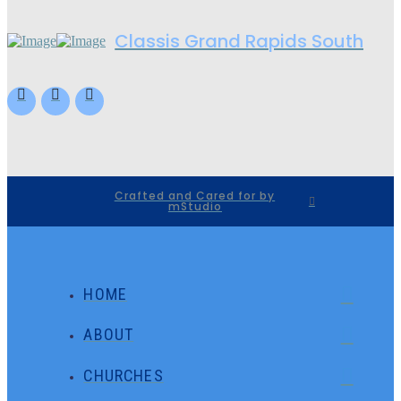
Classis Grand Rapids South
Crafted and Cared for by
mStudio
HOME
ABOUT
CHURCHES