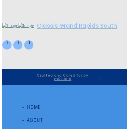
Classis Grand Rapids South
Crafted and Cared for by
mStudio
HOME
ABOUT