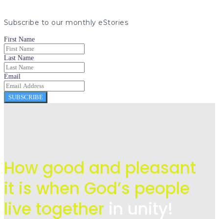
Subscribe to our monthly eStories
First Name
Last Name
Email
SUBSCRIBE
How good and pleasant
it is when God’s people
live
together
in unity!