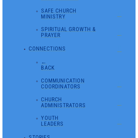
SAFE CHURCH
MINISTRY
SPIRITUAL GROWTH &
PRAYER
CONNECTIONS
←
BACK
COMMUNICATION
COORDINATORS
CHURCH
ADMINISTRATORS
YOUTH
LEADERS
STORIES