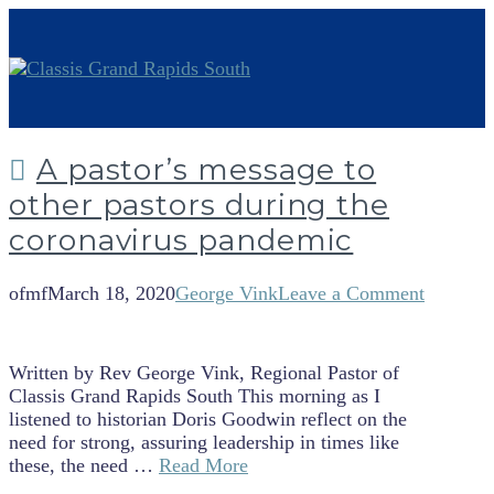
A pastor’s message to
other pastors during the
coronavirus pandemic
ofmf
March 18, 2020
George Vink
Leave a Comment
Written by Rev George Vink, Regional Pastor of
Classis Grand Rapids South This morning as I
listened to historian Doris Goodwin reflect on the
need for strong, assuring leadership in times like
these, the need …
Read More