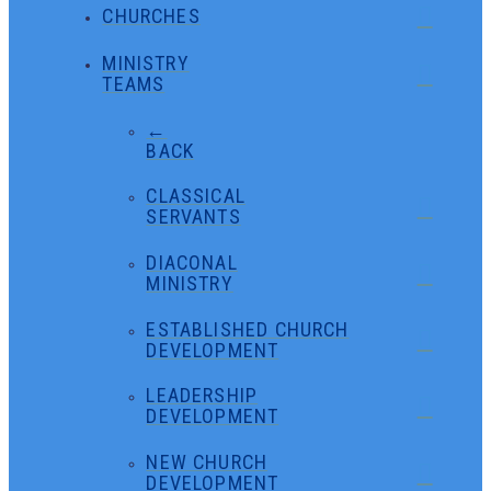
CHURCHES
MINISTRY
TEAMS
←
BACK
CLASSICAL
SERVANTS
DIACONAL
MINISTRY
ESTABLISHED CHURCH
DEVELOPMENT
LEADERSHIP
DEVELOPMENT
NEW CHURCH
DEVELOPMENT