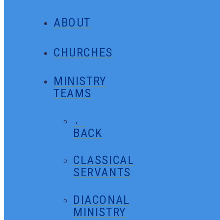
ABOUT
CHURCHES
MINISTRY
TEAMS
←
BACK
CLASSICAL
SERVANTS
DIACONAL
MINISTRY