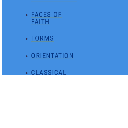
FACES OF
FAITH
FORMS
ORIENTATION
CLASSICAL
MINUTES
GENERAL
CONTACT