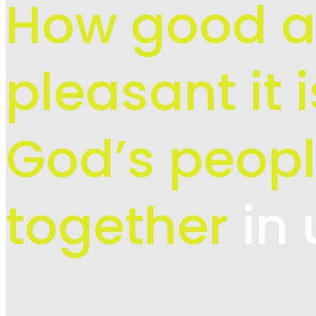
How good 
pleasant it 
God’s peopl
together
in 