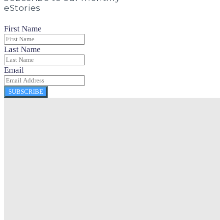
eStories
First Name
Last Name
Email
SUBSCRIBE