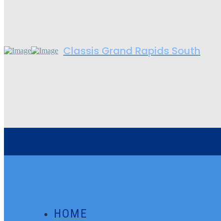
Classis Grand Rapids South
HOME