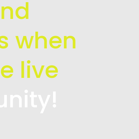
and
is when
e live
unity!