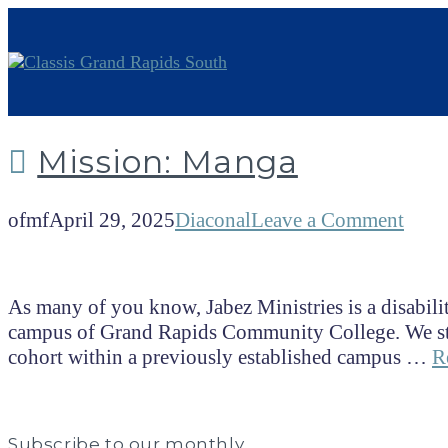
Mission: Manga
ofmf
April 29, 2025
Diaconal
Leave a Comment
As many of you know, Jabez Ministries is a disabilit
campus of Grand Rapids Community College. We start
cohort within a previously established campus …
R
Subscribe to our monthly