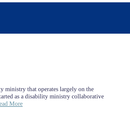
y ministry that operates largely on the
ed as a disability ministry collaborative
ead More