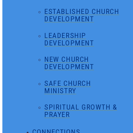
ESTABLISHED CHURCH
DEVELOPMENT
LEADERSHIP
DEVELOPMENT
NEW CHURCH
DEVELOPMENT
SAFE CHURCH
MINISTRY
SPIRITUAL GROWTH &
PRAYER
CONNECTIONS