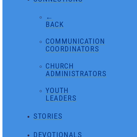
←
BACK
COMMUNICATION
COORDINATORS
CHURCH
ADMINISTRATORS
YOUTH
LEADERS
STORIES
DEVOTIONALS