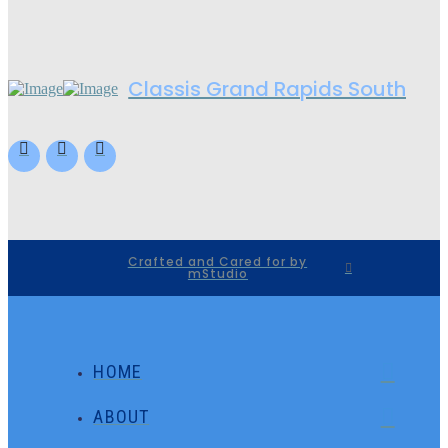
Classis Grand Rapids South
Crafted and Cared for by
mStudio
HOME
ABOUT