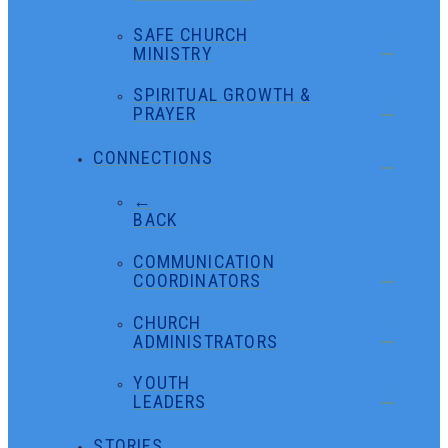
SAFE CHURCH
MINISTRY
SPIRITUAL GROWTH &
PRAYER
CONNECTIONS
←
BACK
COMMUNICATION
COORDINATORS
CHURCH
ADMINISTRATORS
YOUTH
LEADERS
STORIES