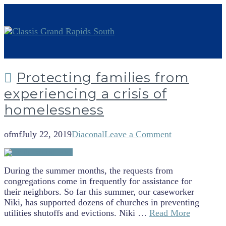
Protecting families from
experiencing a crisis of
homelessness
ofmf
July 22, 2019
Diaconal
Leave a Comment
During the summer months, the requests from
congregations come in frequently for assistance for
their neighbors. So far this summer, our caseworker
Niki, has supported dozens of churches in preventing
utilities shutoffs and evictions. Niki …
Read More