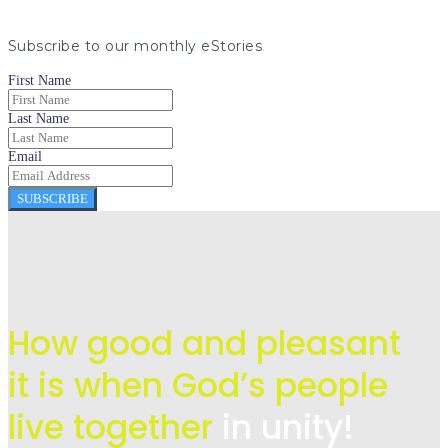
Subscribe to our monthly eStories
First Name
Last Name
Email
SUBSCRIBE
How good and pleasant
it is when God’s people
live
together
in unity!