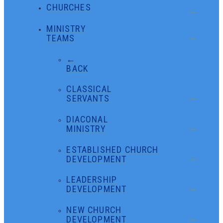
CHURCHES
MINISTRY
TEAMS
←
BACK
CLASSICAL
SERVANTS
DIACONAL
MINISTRY
ESTABLISHED CHURCH
DEVELOPMENT
LEADERSHIP
DEVELOPMENT
NEW CHURCH
DEVELOPMENT