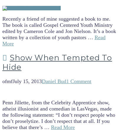
Recently a friend of mine suggested a book to me.
The book is called Gospel Centered Youth Ministry
edited by Cameron Cole and Jon Nielson. It’s a book
written by a collection of youth pastors …
Read
More
Show When Tempted To
Hide
ofmf
July 15, 2013
Daniel Bud
1 Comment
Penn Jillette, from the Celebrity Apprentice show,
atheist illusionist and comedian in LasVegas, made
the following statement: “I don’t respect people who
don’t proselytize. I don’t respect that at all. If you
believe that there’s …
Read More