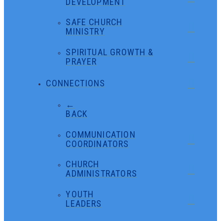
DEVELOPMENT
SAFE CHURCH
MINISTRY
SPIRITUAL GROWTH &
PRAYER
CONNECTIONS
←
BACK
COMMUNICATION
COORDINATORS
CHURCH
ADMINISTRATORS
YOUTH
LEADERS