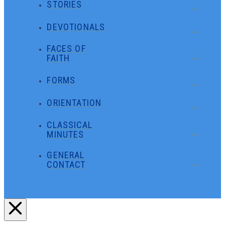
STORIES
DEVOTIONALS
FACES OF
FAITH
FORMS
ORIENTATION
CLASSICAL
MINUTES
GENERAL
CONTACT