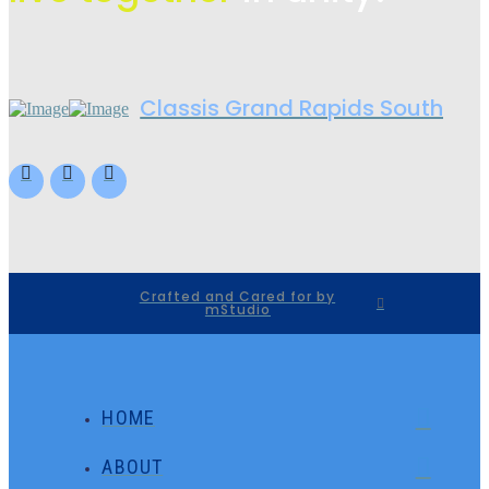
Classis Grand Rapids South
Crafted and Cared for by
mStudio
HOME
ABOUT