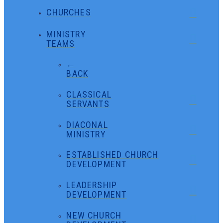
CHURCHES
MINISTRY
TEAMS
←
BACK
CLASSICAL
SERVANTS
DIACONAL
MINISTRY
ESTABLISHED CHURCH
DEVELOPMENT
LEADERSHIP
DEVELOPMENT
NEW CHURCH