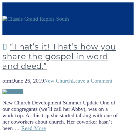
“That’s it! That’s how you
share the gospel in word
and deed.”
ofmf
June 26, 2019
New Church
Leave a Comment
New Church Development Summer Update One of
our congregants (we’ll call her Abby), was on a
work trip. At this trip she started talking with one of
her coworkers about church. Her coworker hasn’t
been …
Read More