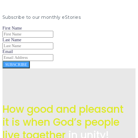
Subscribe to our monthly eStories
First Name
Last Name
Email
SUBSCRIBE
How good and pleasant
it is when God’s people
live
together
in unity!