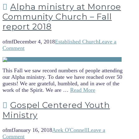
Alpha ministry at Monroe
Community Church – Fall
report 2018
ofmf
December 4, 2018
Established Church
Leave a
Comment
This Fall we saw record numbers of people attending
our Alpha ministry. To date we have reached over 50
guests! We are grateful, humbled, and in awe of the
work of the Spirit. We are …
Read More
Gospel Centered Youth
Ministry
ofmf
January 16, 2018
Arek O'Connell
Leave a
Comment