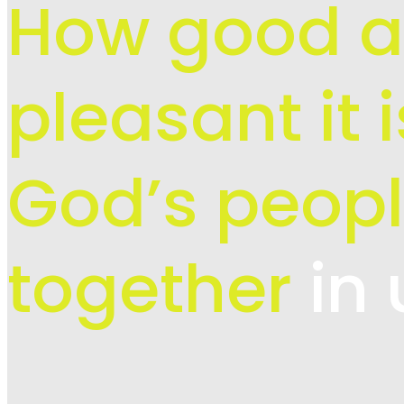
How good 
pleasant it 
God’s peopl
together
in 