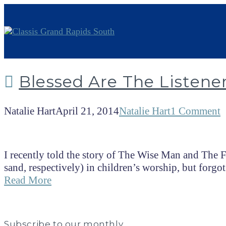
Blessed Are The Listene
Natalie Hart
April 21, 2014
Natalie Hart
1 Comment
I recently told the story of The Wise Man and The
sand, respectively) in children’s worship, but forgot
Read More
Subscribe to our monthly