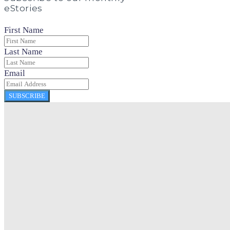
eStories
First Name
Last Name
Email
SUBSCRIBE