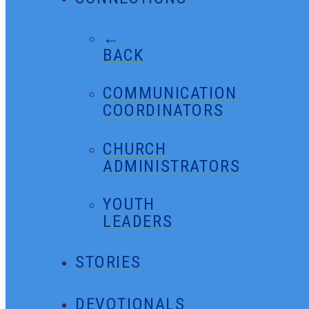
←
BACK
COMMUNICATION
COORDINATORS
CHURCH
ADMINISTRATORS
YOUTH
LEADERS
STORIES
DEVOTIONALS