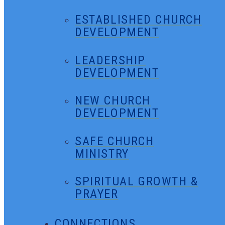
ESTABLISHED CHURCH
DEVELOPMENT
LEADERSHIP
DEVELOPMENT
NEW CHURCH
DEVELOPMENT
SAFE CHURCH
MINISTRY
SPIRITUAL GROWTH &
PRAYER
CONNECTIONS