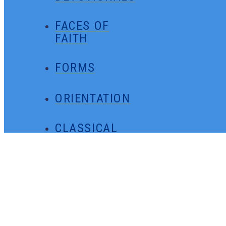
FACES OF
FAITH
FORMS
ORIENTATION
CLASSICAL
MINUTES
GENERAL
CONTACT