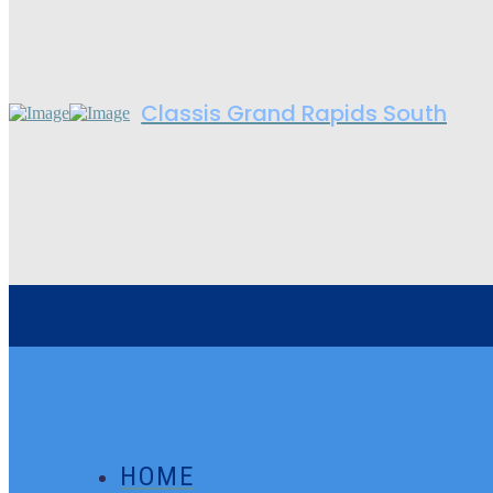
Classis Grand Rapids South
HOME