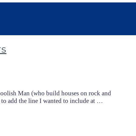
rs
 Foolish Man (who build houses on rock and
 to add the line I wanted to include at …