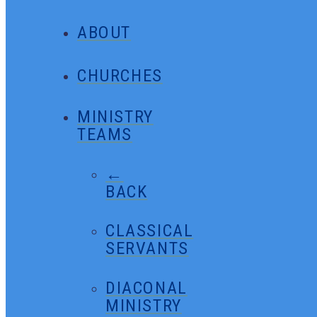
ABOUT
CHURCHES
MINISTRY
TEAMS
←
BACK
CLASSICAL
SERVANTS
DIACONAL
MINISTRY