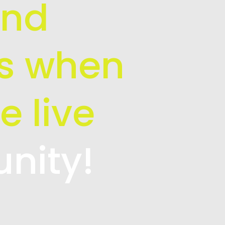
and
is when
e live
unity!