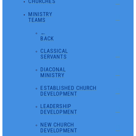
CHURCHES
MINISTRY
TEAMS
←
BACK
CLASSICAL
SERVANTS
DIACONAL
MINISTRY
ESTABLISHED CHURCH
DEVELOPMENT
LEADERSHIP
DEVELOPMENT
NEW CHURCH
DEVELOPMENT