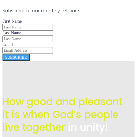
Subscribe to our monthly eStories
First Name
Last Name
Email
SUBSCRIBE
How good and pleasant
it is when God’s people
live
together
in unity!