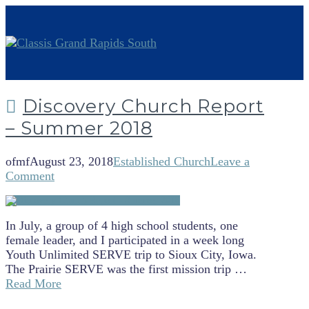
Discovery Church Report
– Summer 2018
ofmf
August 23, 2018
Established Church
Leave a
Comment
In July, a group of 4 high school students, one
female leader, and I participated in a week long
Youth Unlimited SERVE trip to Sioux City, Iowa.
The Prairie SERVE was the first mission trip …
Read More