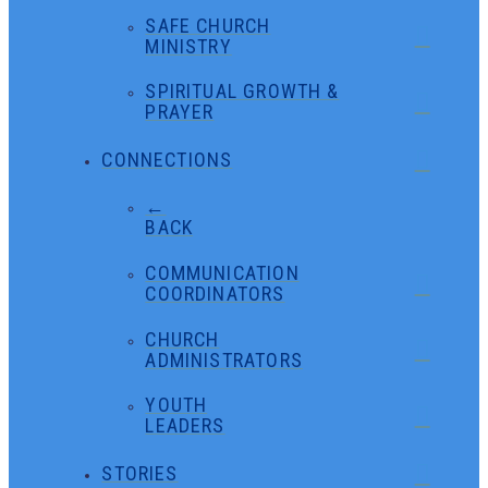
SAFE CHURCH
MINISTRY
SPIRITUAL GROWTH &
PRAYER
CONNECTIONS
←
BACK
COMMUNICATION
COORDINATORS
CHURCH
ADMINISTRATORS
YOUTH
LEADERS
STORIES