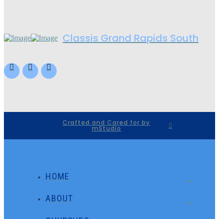
Classis Grand Rapids South
Crafted and Cared for by
mStudio
HOME
ABOUT